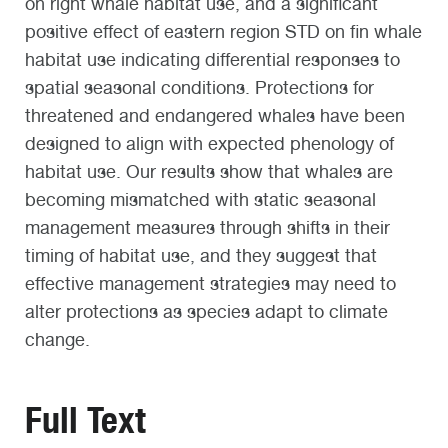
on right whale habitat use, and a significant
positive effect of eastern region STD on fin whale
habitat use indicating differential responses to
spatial seasonal conditions. Protections for
threatened and endangered whales have been
designed to align with expected phenology of
habitat use. Our results show that whales are
becoming mismatched with static seasonal
management measures through shifts in their
timing of habitat use, and they suggest that
effective management strategies may need to
alter protections as species adapt to climate
change.
Full Text