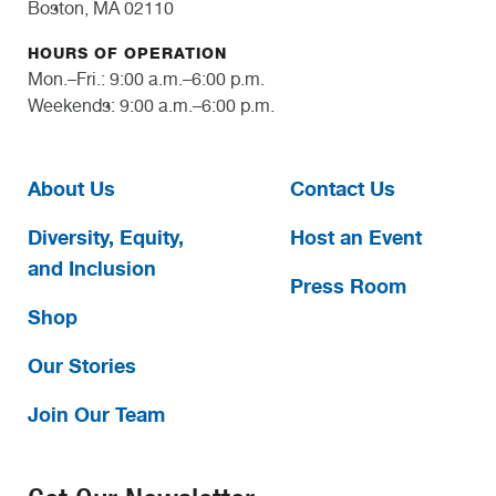
Boston, MA 02110
HOURS OF OPERATION
Mon.–Fri.: 9:00 a.m.–6:00 p.m.
Weekends: 9:00 a.m.–6:00 p.m.
About Us
Contact Us
Diversity, Equity,
Host an Event
and Inclusion
Press Room
Shop
Our Stories
Join Our Team