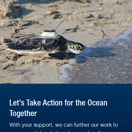
Let’s Take Action for the Ocean
Together
With your support, we can further our work to