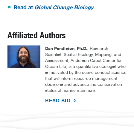
Read at
Global Change Biology
Affiliated Authors
Dan Pendleton, Ph.D.,
Research
Scientist, Spatial Ecology, Mapping, and
Assessment, Anderson Cabot Center for
Ocean Life, is a quantitative ecologist who
is motivated by the desire conduct science
that will inform resource management
decisions and advance the conservation
status of marine mammals.
READ BIO