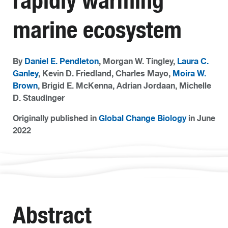
rapidly warming
marine ecosystem
By
Daniel E. Pendleton
, Morgan W. Tingley,
Laura C.
Ganley
, Kevin D. Friedland, Charles Mayo,
Moira W.
Brown
, Brigid E. McKenna, Adrian Jordaan, Michelle
D. Staudinger
Originally published in
Global Change Biology
in June
2022
Abstract