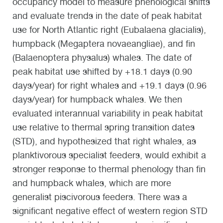
occupancy model to measure phenological shifts
and evaluate trends in the date of peak habitat
use for North Atlantic right (Eubalaena glacialis),
humpback (Megaptera novaeangliae), and fin
(Balaenoptera physalus) whales. The date of
peak habitat use shifted by +18.1 days (0.90
days/year) for right whales and +19.1 days (0.96
days/year) for humpback whales. We then
evaluated interannual variability in peak habitat
use relative to thermal spring transition dates
(STD), and hypothesized that right whales, as
planktivorous specialist feeders, would exhibit a
stronger response to thermal phenology than fin
and humpback whales, which are more
generalist piscivorous feeders. There was a
significant negative effect of western region STD