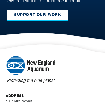
ensure a vital and vibrant ocean for all.
SUPPORT OUR WORK
ADDRESS
1 Central Wharf