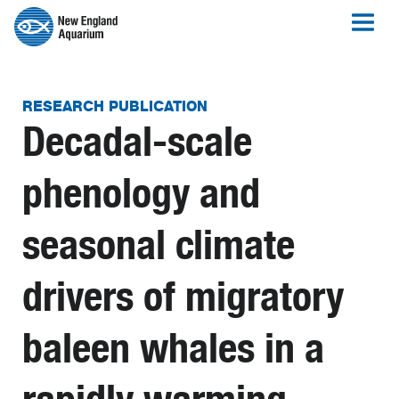
RESEARCH PUBLICATION
Decadal-scale
phenology and
seasonal climate
drivers of migratory
baleen whales in a