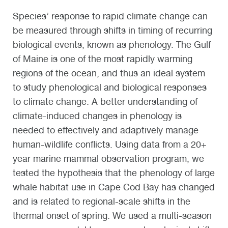
Species’ response to rapid climate change can
be measured through shifts in timing of recurring
biological events, known as phenology. The Gulf
of Maine is one of the most rapidly warming
regions of the ocean, and thus an ideal system
to study phenological and biological responses
to climate change. A better understanding of
climate-induced changes in phenology is
needed to effectively and adaptively manage
human-wildlife conflicts. Using data from a 20+
year marine mammal observation program, we
tested the hypothesis that the phenology of large
whale habitat use in Cape Cod Bay has changed
and is related to regional-scale shifts in the
thermal onset of spring. We used a multi-season