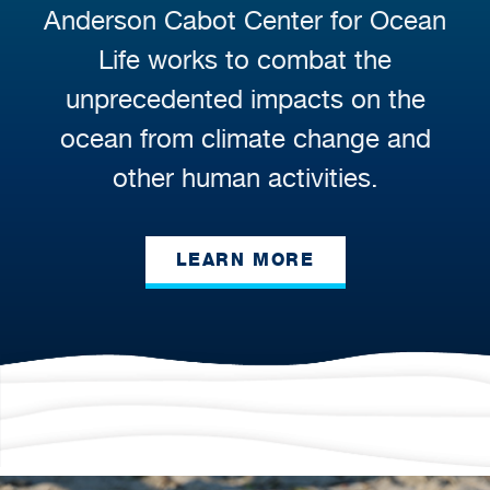
Anderson Cabot Center for Ocean
Life works to combat the
unprecedented impacts on the
ocean from climate change and
other human activities.
LEARN MORE