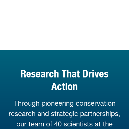
Research That Drives
Action
Through pioneering conservation
research and strategic partnerships,
our team of 40 scientists at the