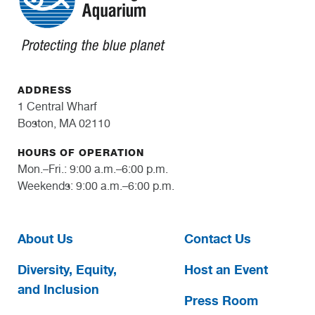
ADDRESS
1 Central Wharf
Boston, MA 02110
HOURS OF OPERATION
Mon.–Fri.: 9:00 a.m.–6:00 p.m.
Weekends: 9:00 a.m.–6:00 p.m.
About Us
Contact Us
Diversity, Equity,
Host an Event
and Inclusion
Press Room