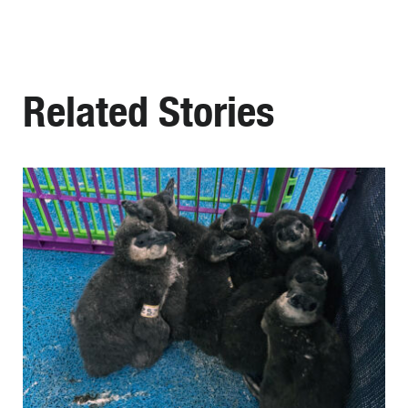
Related Stories