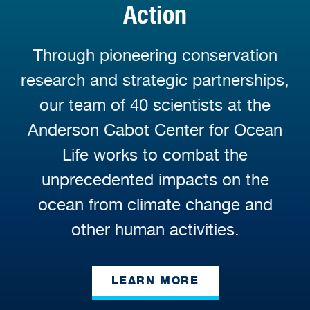
Action
Through pioneering conservation
research and strategic partnerships,
our team of 40 scientists at the
Anderson Cabot Center for Ocean
Life works to combat the
unprecedented impacts on the
ocean from climate change and
other human activities.
LEARN MORE