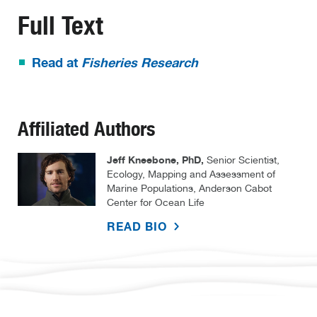
Full Text
Read at
Fisheries Research
Affiliated Authors
Jeff Kneebone, PhD,
Senior Scientist,
Ecology, Mapping and Assessment of
Marine Populations, Anderson Cabot
Center for Ocean Life
READ BIO