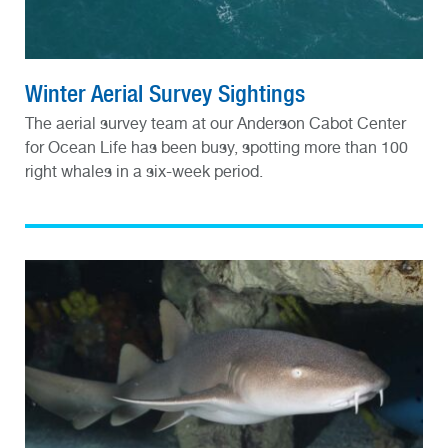
Winter Aerial Survey Sightings
The aerial survey team at our Anderson Cabot Center
for Ocean Life has been busy, spotting more than 100
right whales in a six-week period.