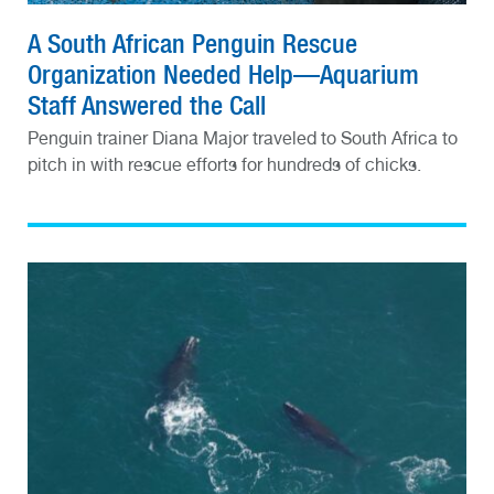
A South African Penguin Rescue
Organization Needed Help—Aquarium
Staff Answered the Call
Penguin trainer Diana Major traveled to South Africa to
pitch in with rescue efforts for hundreds of chicks.