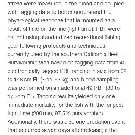
stress were measured in the blood and coupled
with tagging data to better understand the
physiological response that is mounted as a
result of time on the line (fight time). PBF were
caught using standardized recreational fishing
gear following protocols and techniques
currently used by the southern California fleet.
Survivorship was based on tagging data from 40
electronically tagged PBF ranging in size from 82
to 148 cm FL (∼11-63 kg) and blood sampling
was performed on an additional 49 PBF (80 to
170 cm FL). Tagging results yielded only one
immediate mortality for the fish with the longest
fight time (280 min; 97.5% survivorship).
Additionally, there was also one predation event
that occurred seven days after release; if the