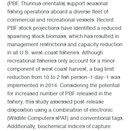
(PBF, Thunnus orientalis) support seasonal
fishing operations aboard a diverse fleet of
commercial and recreational vessels. Recent
PBF stock projections have identified a reduced
spawning stock biomass, which has resulted in
management restrictions and capacity reduction
in all U.S. west-coast fisheries. Although
recreational fisheries only account for a minor
component of west coast harvest, a bag limit
reduction from 10 to 2 fish person−1 day−1 was
implemented in 2014. Considering the potential
for increased number of PBF released in the
fishery, this study assessed post-release
disposition using a combination of electronic
(Wildlife Computers sPAT) and conventional tags.
Additionally, biochemical indices of capture