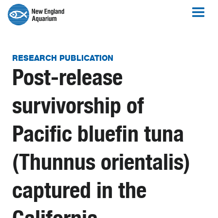
RESEARCH PUBLICATION
Post-release
survivorship of
Pacific bluefin tuna
(Thunnus orientalis)
captured in the