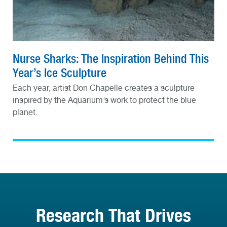
Nurse Sharks: The Inspiration Behind This
Year’s Ice Sculpture
Each year, artist Don Chapelle creates a sculpture
inspired by the Aquarium’s work to protect the blue
planet.
Research That Drives