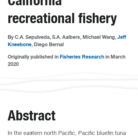
California
recreational fishery
By C.A. Sepulveda, S.A. Aalbers, Michael Wang,
Jeff
Kneebone
, Diego Bernal
Originally published in
Fisheries Research
in March
2020
Abstract
In the eastern north Pacific, Pacific bluefin tuna