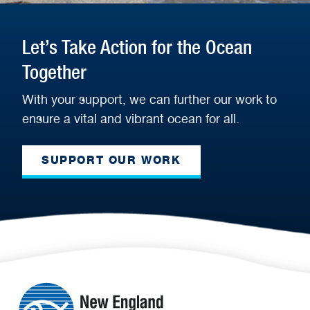
Let’s Take Action for the Ocean
Together
With your support, we can further our work to
ensure a vital and vibrant ocean for all.
SUPPORT OUR WORK