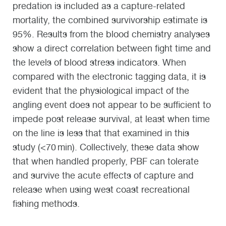
predation is included as a capture-related
mortality, the combined survivorship estimate is
95%. Results from the blood chemistry analyses
show a direct correlation between fight time and
the levels of blood stress indicators. When
compared with the electronic tagging data, it is
evident that the physiological impact of the
angling event does not appear to be sufficient to
impede post release survival, at least when time
on the line is less that that examined in this
study (<70 min). Collectively, these data show
that when handled properly, PBF can tolerate
and survive the acute effects of capture and
release when using west coast recreational
fishing methods.