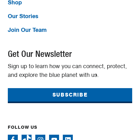
Shop
Our Stories
Join Our Team
Get Our Newsletter
Sign up to learn how you can connect, protect,
and explore the blue planet with us.
SUBSCRIBE
FOLLOW US