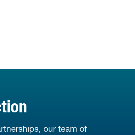
tion
rtnerships, our team of