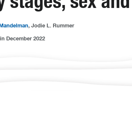
ry stages, sex an
 Mandelman
, Jodie L. Rummer
in December 2022