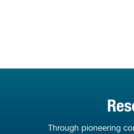
Res
Through pioneering con