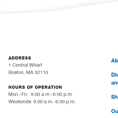
ADDRESS
Ab
1 Central Wharf
Boston, MA 02110
Div
an
HOURS OF OPERATION
Mon.–Fri.: 9:00 a.m.–6:00 p.m.
Sh
Weekends: 9:00 a.m.–6:00 p.m.
Ou