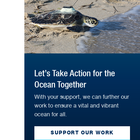
Let’s Take Action for the
Ocean Together
With your support, we can further our
work to ensure a vital and vibrant
ocean for all.
SUPPORT OUR WORK