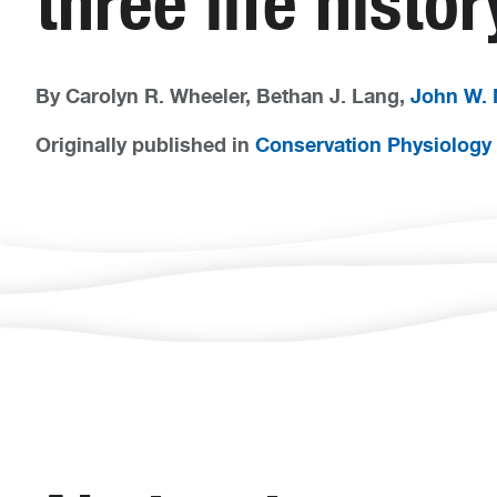
three life histo
By Carolyn R. Wheeler, Bethan J. Lang,
John W.
Originally published in
Conservation Physiology