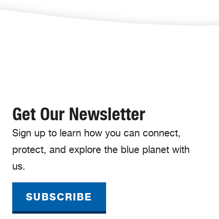
Get Our Newsletter
Sign up to learn how you can connect,
protect, and explore the blue planet with
us.
SUBSCRIBE