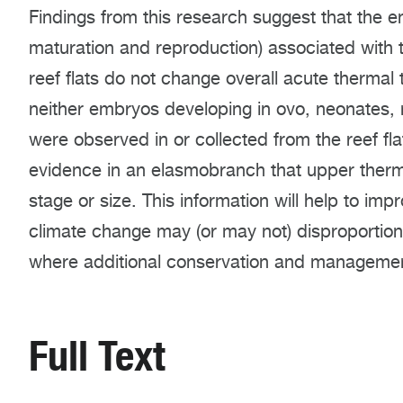
Findings from this research suggest that the en
maturation and reproduction) associated with t
reef flats do not change overall acute thermal 
neither embryos developing in ovo, neonates, 
were observed in or collected from the reef flat
evidence in an elasmobranch that upper thermal
stage or size. This information will help to i
climate change may (or may not) disproportional
where additional conservation and managemen
Full Text