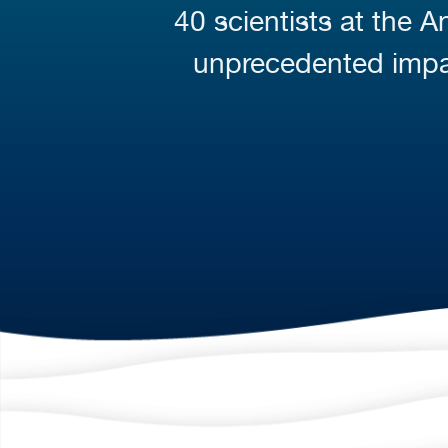
40 scientists at the 
unprecedented impa