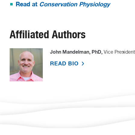
Read at
Conservation Physiology
Affiliated Authors
John Mandelman, PhD,
Vice President
READ BIO