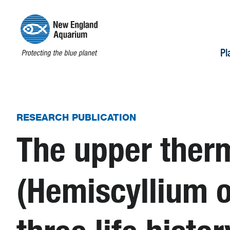
Pl
RESEARCH PUBLICATION
The upper therm
(Hemiscyllium o