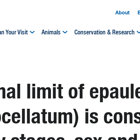
About
an Your Visit
Animals
Conservation & Research
al limit of epaul
cellatum) is con