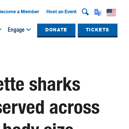
Become a Member
Host an Event
Engage
DONATE
TICKETS
ette sharks
served across