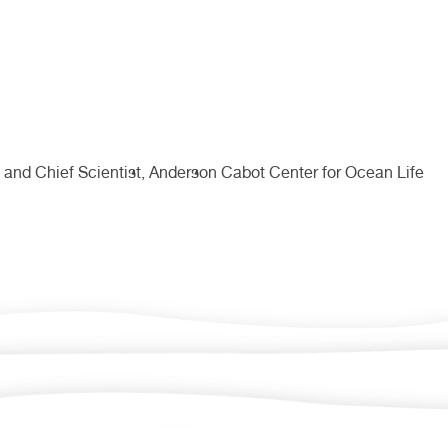
 and Chief Scientist, Anderson Cabot Center for Ocean Life