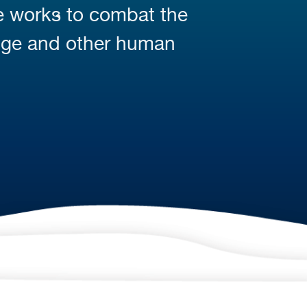
fe works to combat the
nge and other human