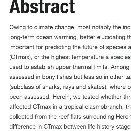
Abstract
Owing to climate change, most notably the in
long-term ocean warming, better elucidating th
important for predicting the future of species
(CTmax), or the highest temperature a species c
used to establish upper thermal limits. Among
assessed in bony fishes but less so in other
(subclass of sharks, rays and skates), where 
been assessed. Herein, we tested whether thre
affected CTmax in a tropical elasmobranch, th
collected from the reef flats surrounding Heron
difference in CTmax between life history stage