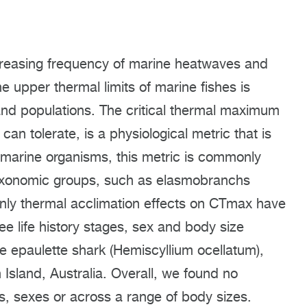
creasing frequency of marine heatwaves and
e upper thermal limits of marine fishes is
 and populations. The critical thermal maximum
an tolerate, is a physiological metric that is
 marine organisms, this metric is commonly
 taxonomic groups, such as elasmobranchs
only thermal acclimation effects on CTmax have
e life history stages, sex and body size
e epaulette shark (Hemiscyllium ocellatum),
 Island, Australia. Overall, we found no
s, sexes or across a range of body sizes.