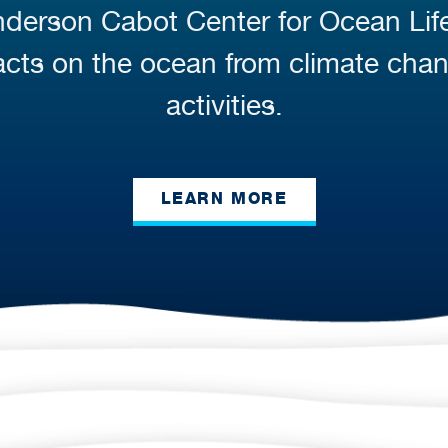
Anderson Cabot Center for Ocean Li
cts on the ocean from climate cha
activities.
LEARN MORE