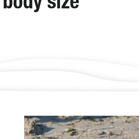
d body size