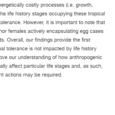
ergetically costly processes (i.e. growth,
he life history stages occupying these tropical
tolerance. However, it is important to note that
nor females actively encapsulating egg cases
s. Overall, our findings provide the first
 tolerance is not impacted by life history
mprove our understanding of how anthropogenic
ly affect particular life stages and, as such,
t actions may be required.