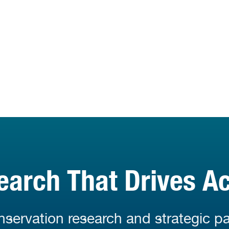
earch That Drives Ac
servation research and strategic pa