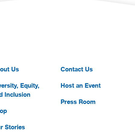
out Us
Contact Us
ersity, Equity,
Host an Event
d Inclusion
Press Room
op
r Stories