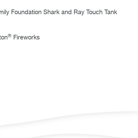
mily Foundation Shark and Ray Touch Tank
®
ton
Fireworks