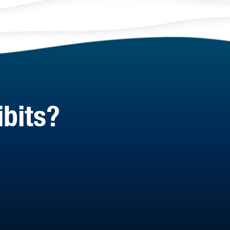
ibits?