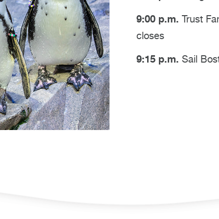
9:00 p.m.
Trust Fa
closes
9:15 p.m.
Sail Bos