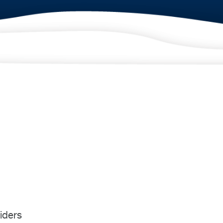
iders