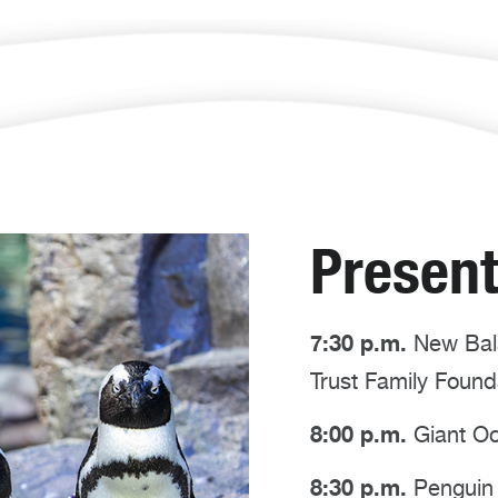
Present
7:30 p.m.
New Bala
Trust Family Foun
8:00 p.m.
Giant Oc
8:30 p.m.
Penguin 