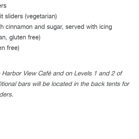
ers
t sliders (vegetarian)
h cinnamon and sugar, served with icing
an, gluten free)
en free)
e Harbor View Café and on Levels 1 and 2 of
ional bars will be located in the back tents for
ders.