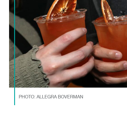
PHOTO: ALLEGRA BOVERMAN