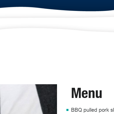
Menu
BBQ pulled pork sl