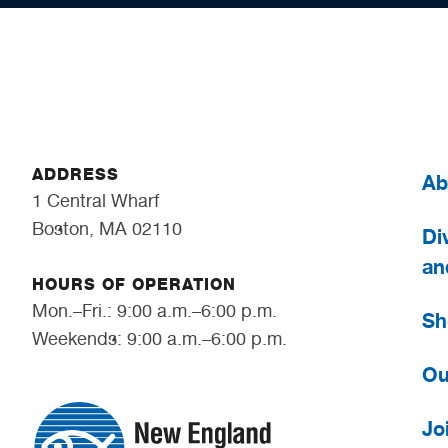
ADDRESS
Ab
1 Central Wharf
Boston, MA 02110
Div
an
HOURS OF OPERATION
Mon.–Fri.: 9:00 a.m.–6:00 p.m.
Sh
Weekends: 9:00 a.m.–6:00 p.m.
Ou
Jo