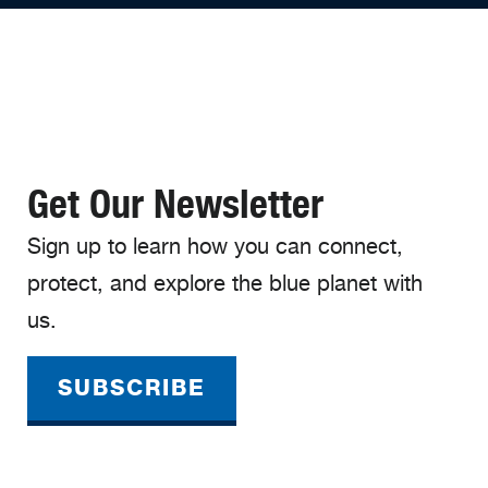
Get Our Newsletter
Sign up to learn how you can connect,
protect, and explore the blue planet with
us.
SUBSCRIBE