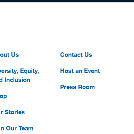
out Us
Contact Us
ersity, Equity,
Host an Event
d Inclusion
Press Room
op
r Stories
in Our Team