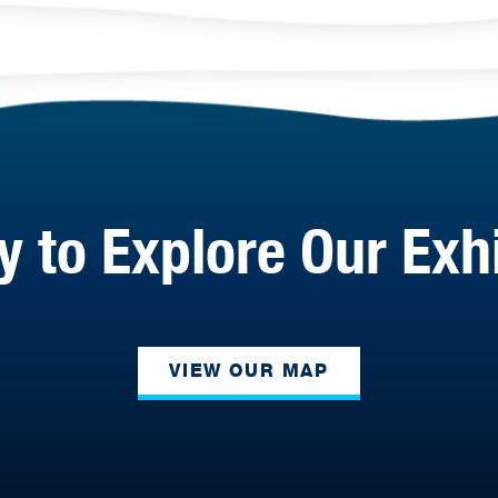
 to Explore Our Exh
VIEW OUR MAP