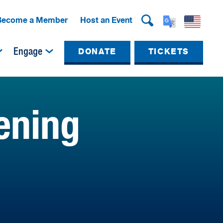
Become a Member
Host an Event
Engage
DONATE
TICKETS
ening