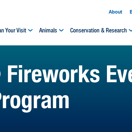
About
an Your Visit
Animals
Conservation & Research
 Fireworks Ev
Program