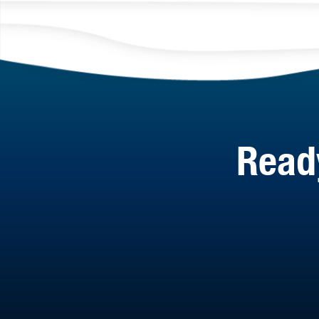
Ready