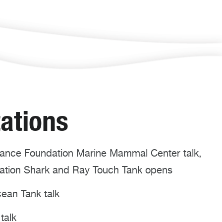
ations
nce Foundation Marine Mammal Center talk,
dation Shark and Ray Touch Tank opens
ean Tank talk
talk