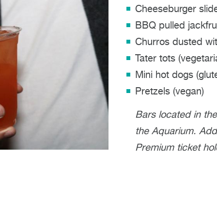
Cheeseburger slid
BBQ pulled jackfrui
Churros dusted wit
Tater tots (vegetari
Mini hot dogs (glut
Pretzels (vegan)
Bars located in th
the Aquarium. Addit
Premium ticket hol