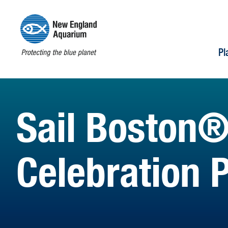
Pl
Sail Boston®
Celebration 