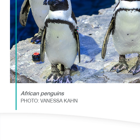
African penguins
PHOTO: VANESSA KAHN