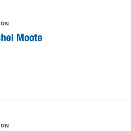
SON
hel Moote
SON