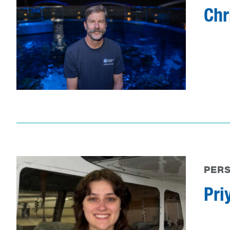
Chr
PER
Pri