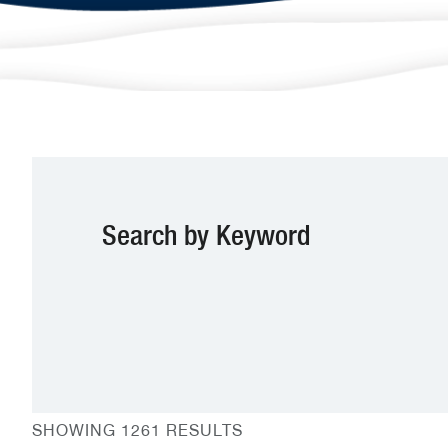
Search by Keyword
SHOWING 1261 RESULTS