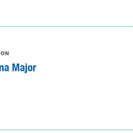
SON
na Major