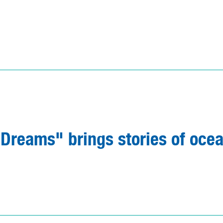
reams" brings stories of oce