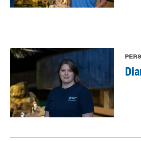
PER
Dia