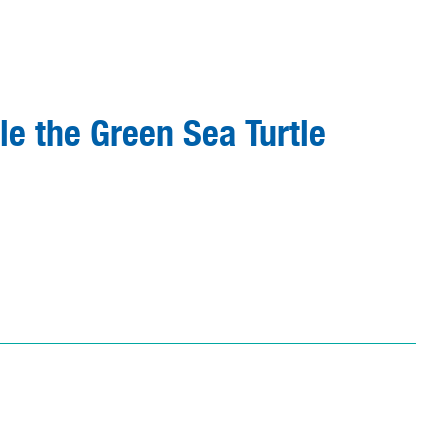
le the Green Sea Turtle