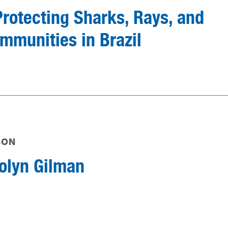
Protecting Sharks, Rays, and
mmunities in Brazil
SON
olyn Gilman