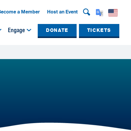
Become a Member
Host an Event
Engage
DONATE
TICKETS