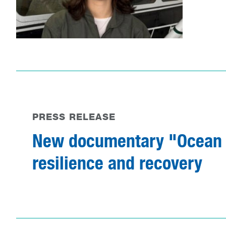
PRESS RELEASE
New documentary "Ocean D
resilience and recovery