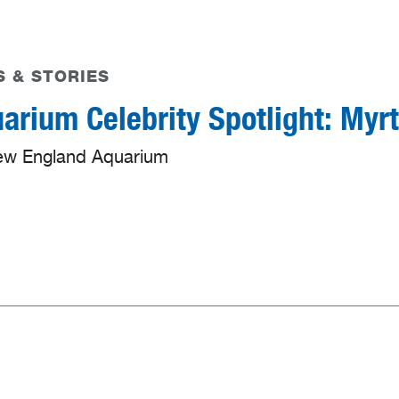
 & STORIES
arium Celebrity Spotlight: Myrt
ew England Aquarium