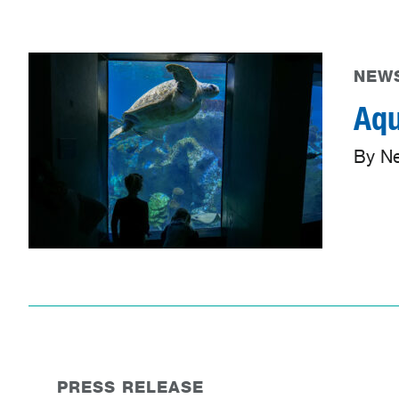
NEWS
Aqu
By N
PRESS RELEASE