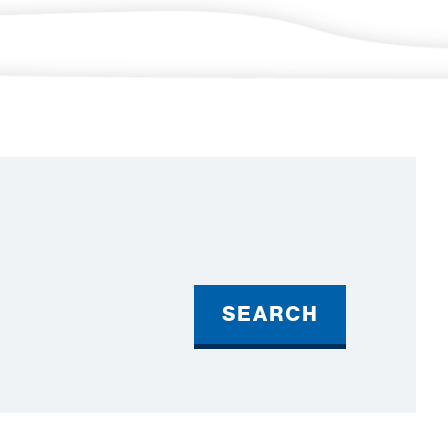
SEARCH