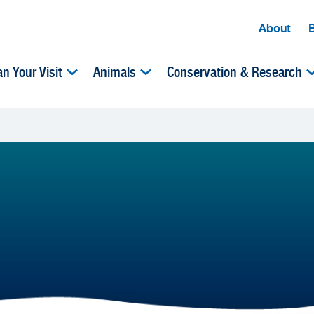
About
an Your Visit
Animals
Conservation & Research