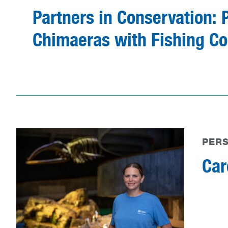
Partners in Conservation: 
Chimaeras with Fishing Co
PER
Car