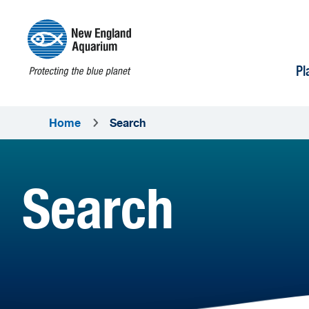
Pl
Home
Search
Search