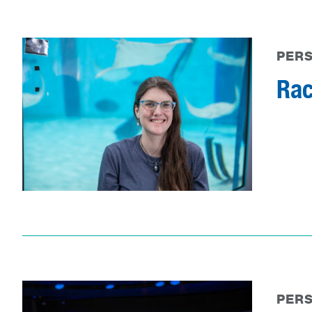
PER
Rac
PER