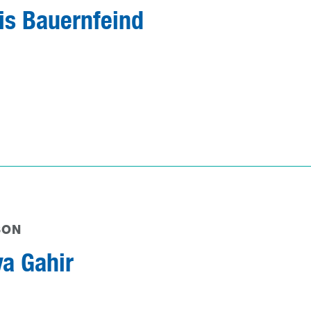
is Bauernfeind
SON
ya Gahir