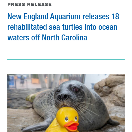
PRESS RELEASE
New England Aquarium releases 18
rehabilitated sea turtles into ocean
waters off North Carolina