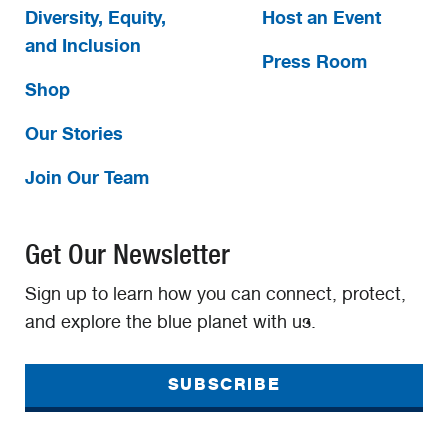
Diversity, Equity,
Host an Event
and Inclusion
Press Room
Shop
Our Stories
Join Our Team
Get Our Newsletter
Sign up to learn how you can connect, protect,
and explore the blue planet with us.
SUBSCRIBE