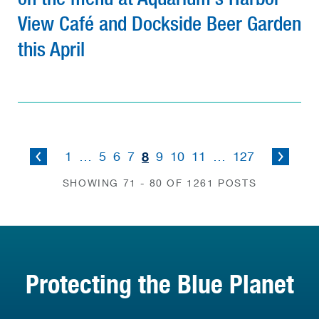
View Café and Dockside Beer Garden
this April
8
1
…
5
6
7
9
10
11
…
127
SHOWING 71 - 80 OF 1261 POSTS
Protecting the Blue Planet