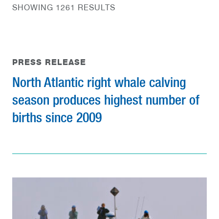
SHOWING 1261 RESULTS
PRESS RELEASE
North Atlantic right whale calving
season produces highest number of
births since 2009