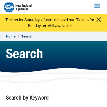
Tickets for Saturday, 8/8/26, are sold out. Tickets for
Sunday are still available!
Home
Search
Search
Search by Keyword