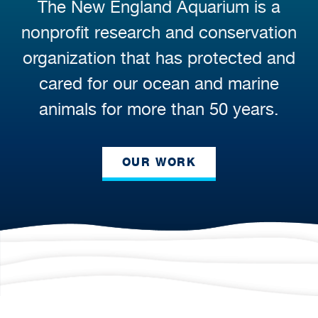
The New England Aquarium is a
nonprofit research and conservation
organization that has protected and
cared for our ocean and marine
animals for more than 50 years.
OUR WORK