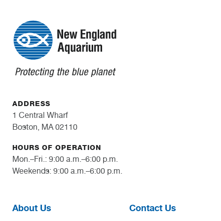
ADDRESS
1 Central Wharf
Boston, MA 02110
HOURS OF OPERATION
Mon.–Fri.: 9:00 a.m.–6:00 p.m.
Weekends: 9:00 a.m.–6:00 p.m.
About Us
Contact Us