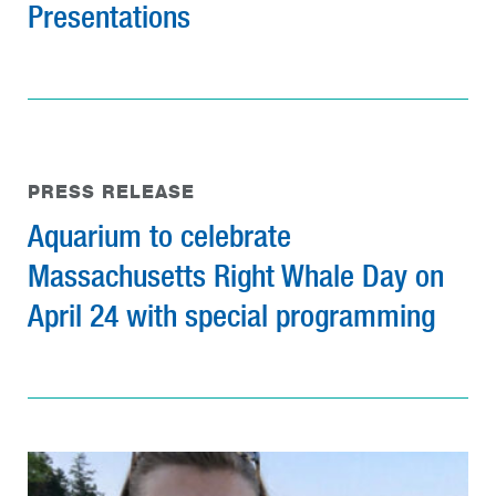
Presentations
PRESS RELEASE
Aquarium to celebrate
Massachusetts Right Whale Day on
April 24 with special programming