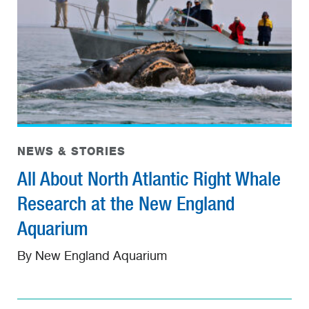
NEWS & STORIES
All About North Atlantic Right Whale
Research at the New England
Aquarium
By New England Aquarium