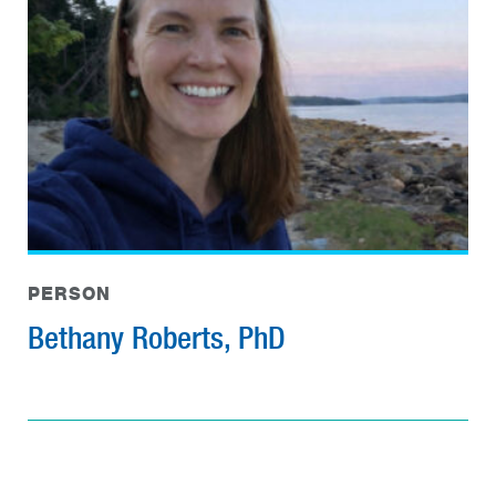
PERSON
Bethany Roberts, PhD