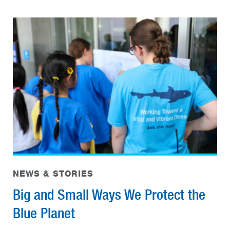
NEWS & STORIES
Big and Small Ways We Protect the
Blue Planet