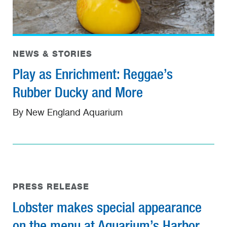
NEWS & STORIES
Play as Enrichment: Reggae’s
Rubber Ducky and More
By New England Aquarium
PRESS RELEASE
Lobster makes special appearance
on the menu at Aquarium’s Harbor