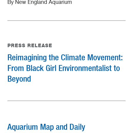
By New England Aquarium
PRESS RELEASE
Reimagining the Climate Movement:
From Black Girl Environmentalist to
Beyond
Aquarium Map and Daily