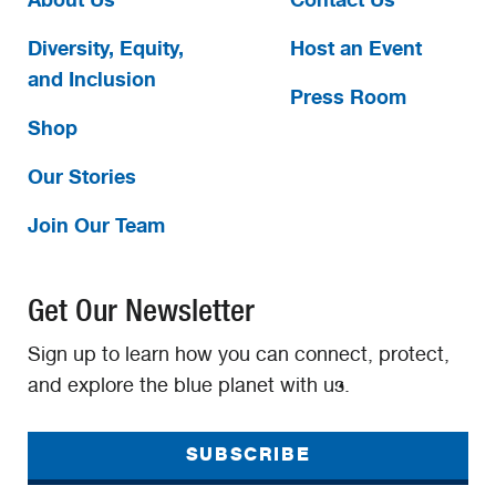
Diversity, Equity,
Host an Event
and Inclusion
Press Room
Shop
Our Stories
Join Our Team
Get Our Newsletter
Sign up to learn how you can connect, protect,
and explore the blue planet with us.
SUBSCRIBE