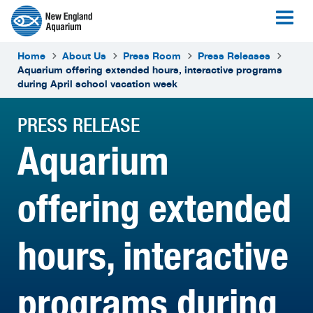
Home
About Us
Press Room
Press Releases
Aquarium offering extended hours, interactive programs
during April school vacation week
PRESS RELEASE
Aquarium
offering extended
hours, interactive
programs during