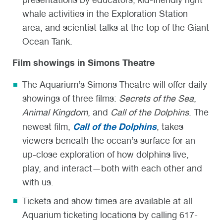
whale activities in the Exploration Station
area, and scientist talks at the top of the Giant
Ocean Tank.
Film showings in Simons Theatre
The Aquarium’s Simons Theatre will offer daily
showings of three films:
Secrets of the Sea
,
Animal Kingdom
, and
Call of the Dolphins
. The
Call of the Dolphins
newest film,
, takes
viewers beneath the ocean’s surface for an
up-close exploration of how dolphins live,
play, and interact—both with each other and
with us.
Tickets and show times are available at all
Aquarium ticketing locations by calling 617-