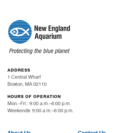
ADDRESS
1 Central Wharf
Boston, MA 02110
HOURS OF OPERATION
Mon.–Fri.: 9:00 a.m.–6:00 p.m.
Weekends: 9:00 a.m.–6:00 p.m.
About Us
Contact Us