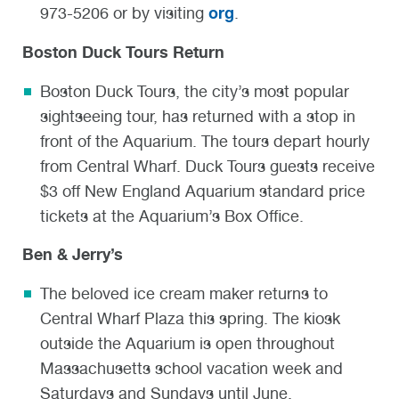
org
973-5206 or by visiting
.
Boston Duck Tours Return
Boston Duck Tours, the city’s most popular
sightseeing tour, has returned with a stop in
front of the Aquarium. The tours depart hourly
from Central Wharf. Duck Tours guests receive
$3 off New England Aquarium standard price
tickets at the Aquarium’s Box Office.
Ben & Jerry’s
The beloved ice cream maker returns to
Central Wharf Plaza this spring. The kiosk
outside the Aquarium is open throughout
Massachusetts school vacation week and
Saturdays and Sundays until June.