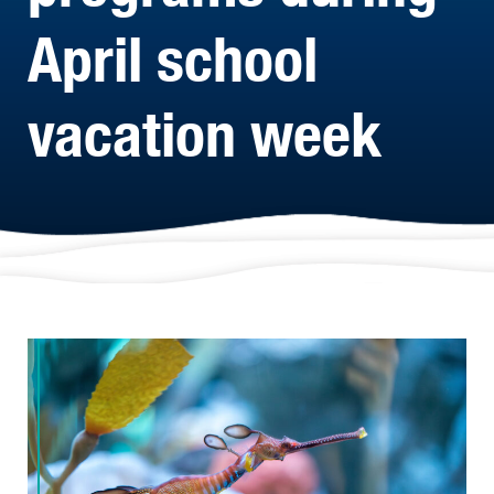
April school
vacation week