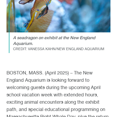
A seadragon on exhibit at the New England
Aquarium.
CREDIT: VANESSA KAHN/NEW ENGLAND AQUARIUM
BOSTON, MASS. (April 2025) – The New
England Aquarium is looking forward to
welcoming guests during the upcoming April
school vacation week with extended hours,
exciting animal encounters along the exhibit
path, and special educational programming on
Massachusetts Right Whale Day, plus the return