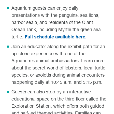
Aquarium guests can enjoy daily
presentations with the penguins, sea lions,
harbor seals, and residents of the Giant
Ocean Tank, including Myrtle the green sea
Full schedule available here.
turtle.
Join an educator along the exhibit path for an
up-close experience with one of the
Aquarium’s animal ambassadors. Learn more
about the secret world of lobsters, local turtle
species, or axolotls during animal encounters
happening daily at 10:45 a.m. and 3:15 p.m.
Guests can also stop by an interactive
educational space on the third floor called the
Exploration Station, which offers both guided
and self-led themed activities. Families can