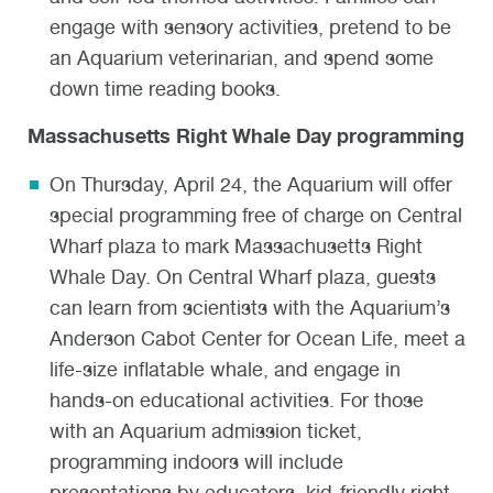
engage with sensory activities, pretend to be
an Aquarium veterinarian, and spend some
down time reading books.
Massachusetts Right Whale Day programming
On Thursday, April 24, the Aquarium will offer
special programming free of charge on Central
Wharf plaza to mark Massachusetts Right
Whale Day. On Central Wharf plaza, guests
can learn from scientists with the Aquarium’s
Anderson Cabot Center for Ocean Life, meet a
life-size inflatable whale, and engage in
hands-on educational activities. For those
with an Aquarium admission ticket,
programming indoors will include
presentations by educators, kid-friendly right