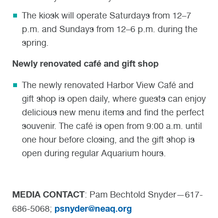
The kiosk will operate Saturdays from 12–7
p.m. and Sundays from 12–6 p.m. during the
spring.
Newly renovated café and gift shop
The newly renovated Harbor View Café and
gift shop is open daily, where guests can enjoy
delicious new menu items and find the perfect
souvenir. The café is open from 9:00 a.m. until
one hour before closing, and the gift shop is
open during regular Aquarium hours.
MEDIA CONTACT
: Pam Bechtold Snyder—617-
psnyder@neaq.org
686-5068;