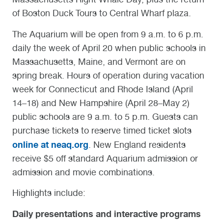
of Boston Duck Tours to Central Wharf plaza.
The Aquarium will be open from 9 a.m. to 6 p.m.
daily the week of April 20 when public schools in
Massachusetts, Maine, and Vermont are on
spring break. Hours of operation during vacation
week for Connecticut and Rhode Island (April
14–18) and New Hampshire (April 28–May 2)
public schools are 9 a.m. to 5 p.m. Guests can
purchase tickets to reserve timed ticket slots
online at neaq.org
. New England residents
receive $5 off standard Aquarium admission or
admission and movie combinations.
Highlights include:
Daily presentations and interactive programs