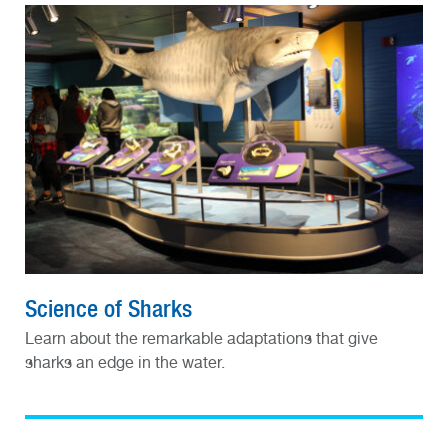
Science of Sharks
Learn about the remarkable adaptations that give
sharks an edge in the water.