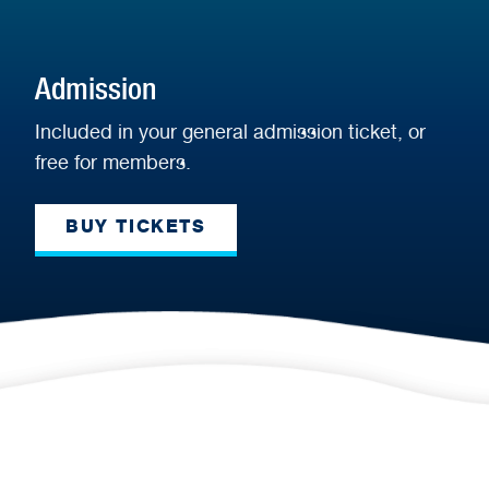
Admission
Included in your general admission ticket, or
free for members.
BUY TICKETS