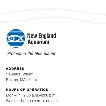
ADDRESS
1 Central Wharf
Boston, MA 02110
HOURS OF OPERATION
Mon.–Fri.: 9:00 a.m.–6:00 p.m.
Weekends: 9:00 a.m.–6:00 p.m.