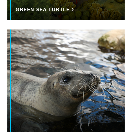
GREEN SEA TURTLE