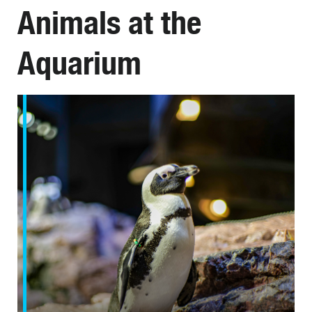
Animals at the
Aquarium