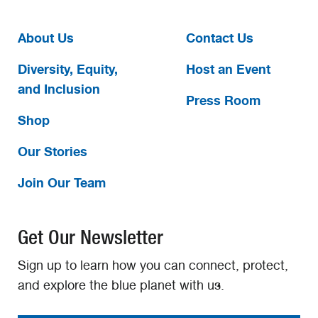
About Us
Contact Us
Diversity, Equity,
Host an Event
and Inclusion
Press Room
Shop
Our Stories
Join Our Team
Get Our Newsletter
Sign up to learn how you can connect, protect,
and explore the blue planet with us.