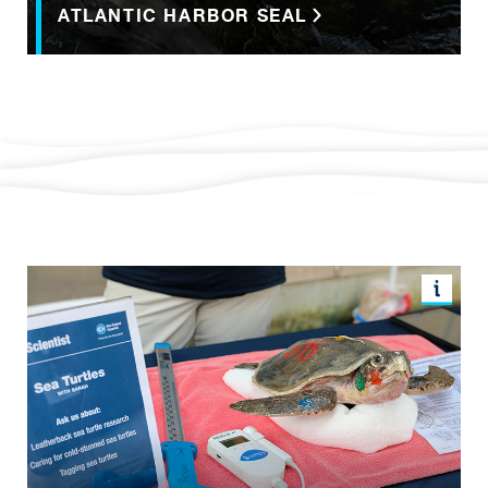
ATLANTIC HARBOR SEAL