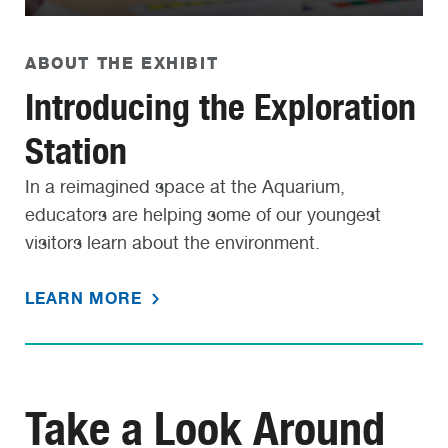
ABOUT THE EXHIBIT
Introducing the Exploration
Station
In a reimagined space at the Aquarium,
educators are helping some of our youngest
visitors learn about the environment.
LEARN MORE
Take a Look Around