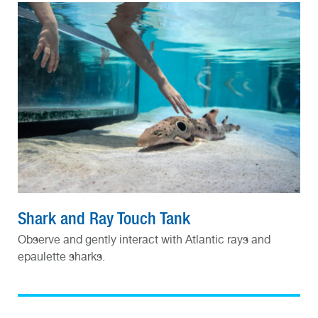
Shark and Ray Touch Tank
Observe and gently interact with Atlantic rays and
epaulette sharks.