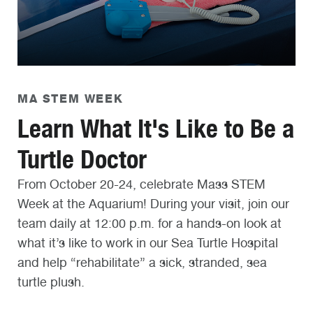
MA STEM WEEK
Learn What It's Like to Be a
Turtle Doctor
From October 20-24, celebrate Mass STEM
Week at the Aquarium! During your visit, join our
team daily at 12:00 p.m. for a hands-on look at
what it’s like to work in our Sea Turtle Hospital
and help “rehabilitate” a sick, stranded, sea
turtle plush.