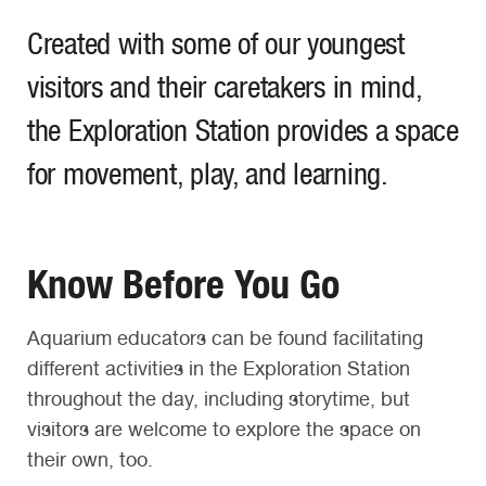
Created with some of our youngest
visitors and their caretakers in mind,
the Exploration Station provides a space
for movement, play, and learning.
Know Before You Go
Aquarium educators can be found facilitating
different activities in the Exploration Station
throughout the day, including storytime, but
visitors are welcome to explore the space on
their own, too.