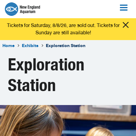
Tickets for Saturday, 8/8/26, are sold out. Tickets for
Sunday are still available!
Home
Exhibits
Exploration Station
Exploration
Station