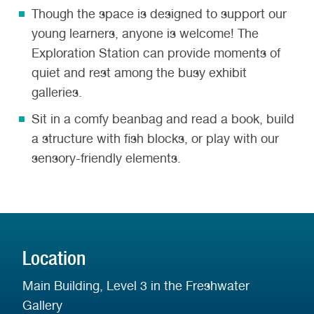
Though the space is designed
to support
our
young learners, anyone is welcome! The
Exploration Station can provide moments of
quiet and rest among the busy exhibit
galleries.
Sit in a comfy beanbag and read a book, build
a structure with fish blocks, or play with our
sensory-friendly elements.
Location
Main Building, Level 3 in the Freshwater
Gallery