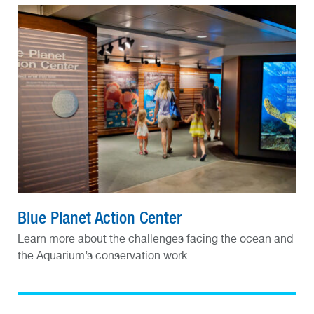
Blue Planet Action Center
Learn more about the challenges facing the ocean and
the Aquarium’s conservation work.