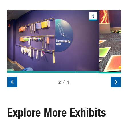
2
/
4
Explore More Exhibits