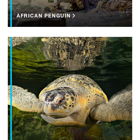
AFRICAN PENGUIN