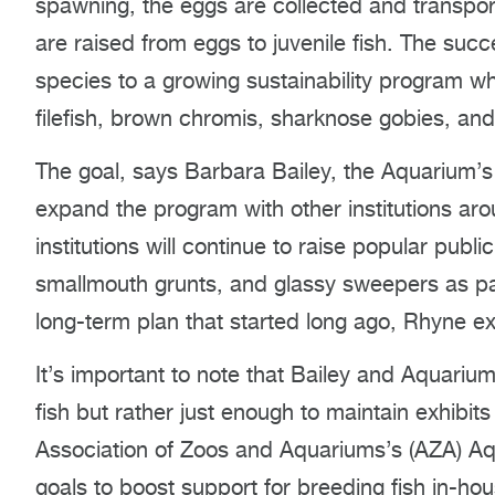
spawning, the eggs are collected and transpor
are raised from eggs to juvenile fish. The succ
species to a growing sustainability program wh
filefish, brown chromis, sharknose gobies, an
The goal, says Barbara Bailey, the Aquarium’s 
expand the program with other institutions aro
institutions will continue to raise popular pu
smallmouth grunts, and glassy sweepers as part 
long-term plan that started long ago, Rhyne ex
It’s important to note that Bailey and Aquarium 
fish but rather just enough to maintain exhibi
Association of Zoos and Aquariums’s (AZA) Aqu
goals to boost support for breeding fish in-ho