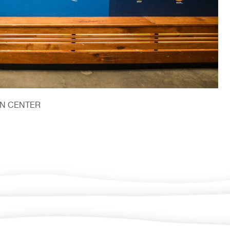
ON CENTER