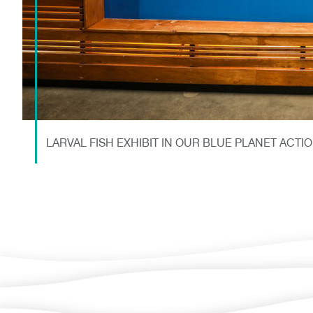
LARVAL FISH EXHIBIT IN OUR BLUE PLANET ACTI