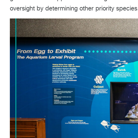
oversight by determining other priority species