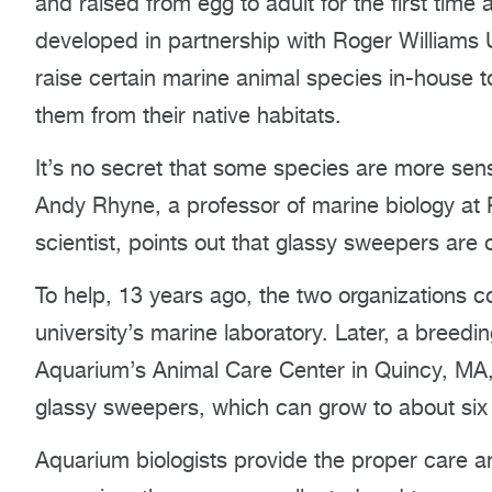
and raised from egg to adult for the first time
developed in partnership with Roger Williams 
raise certain marine animal species in-house
them from their native habitats.
It’s no secret that some species are more sensi
Andy Rhyne, a professor of marine biology at
scientist, points out that glassy sweepers are on
To help, 13 years ago, the two organizations c
university’s marine laboratory. Later, a breed
Aquarium’s Animal Care Center in Quincy, MA, 
glassy sweepers, which can grow to about six 
Aquarium biologists provide the proper care and