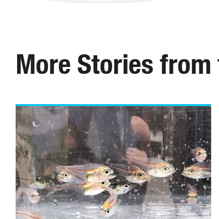
More Stories from