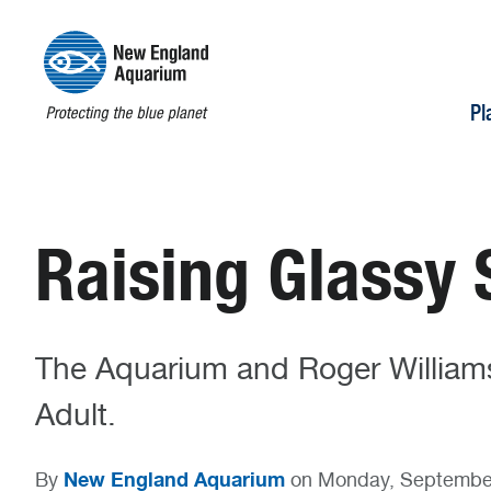
Pl
Raising Glassy 
The Aquarium and Roger Williams
Adult.
New England Aquarium
By
on Monday, Septembe