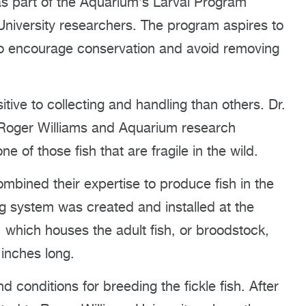
 as part of the Aquarium’s Larval Program
University researchers. The program aspires to
 to encourage conservation and avoid removing
tive to collecting and handling than others. Dr.
 Roger Williams and Aquarium research
e of those fish that are fragile in the wild.
ombined their expertise to produce fish in the
ing system was created and installed at the
which houses the adult fish, or broodstock,
inches long.
 conditions for breeding the fickle fish. After