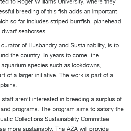
ted to Roger Williams University, where they
essful breeding of this fish adds an important
ich so far includes striped burrfish, planehead
d dwarf seahorses.
curator of Husbandry and Sustainability, is to
und the country. In years to come, the
blic aquarium species such as lookdowns,
of a larger initiative. The work is part of a
plains.
staff aren’t interested in breeding a surplus of
ts and programs. The program aims to satisfy the
atic Collections Sustainability Committee
use more sustainably. The AZA will provide