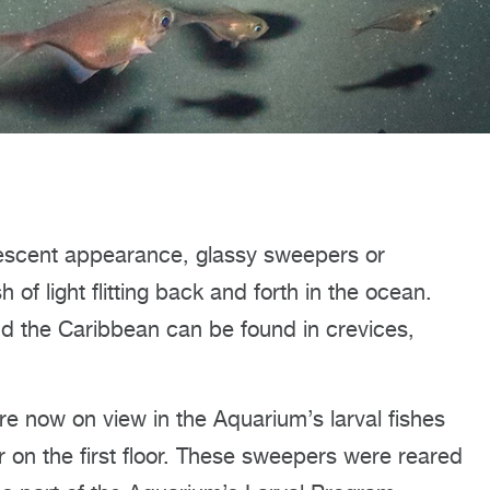
idescent appearance, glassy sweepers or
 of light flitting back and forth in the ocean.
and the Caribbean can be found in crevices,
re now on view in the Aquarium’s larval fishes
r on the first floor. These sweepers were reared