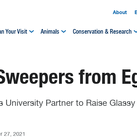
About
an Your Visit
Animals
Conservation & Research
Sweepers from Eg
 University Partner to Raise Glass
r 27, 2021