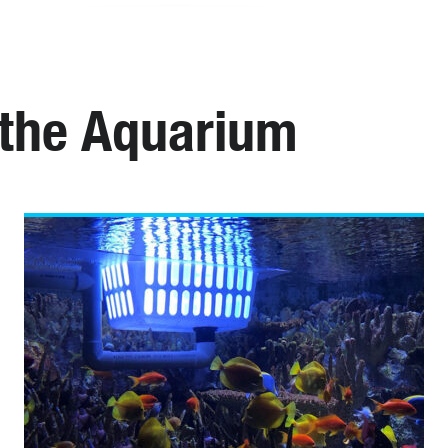
 the Aquarium