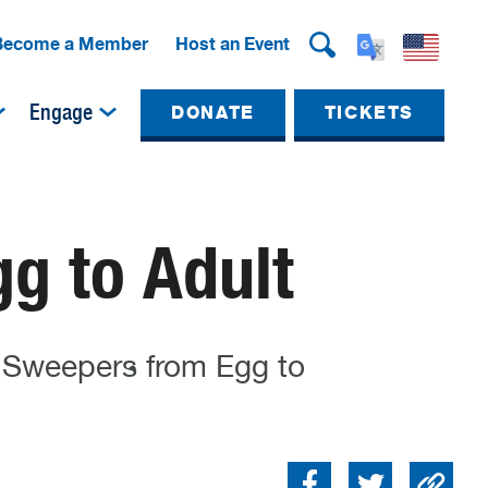
Become a Member
Host an Event
Engage
DONATE
TICKETS
g to Adult
y Sweepers from Egg to