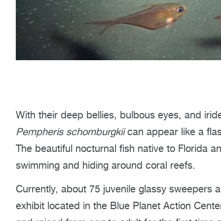
With their deep bellies, bulbous eyes, and ir
Pempheris schomburgkii
can appear like a flash
The beautiful nocturnal fish native to Florida 
swimming and hiding around coral reefs.
Currently, about 75 juvenile glassy sweepers a
exhibit located in the Blue Planet Action Cente