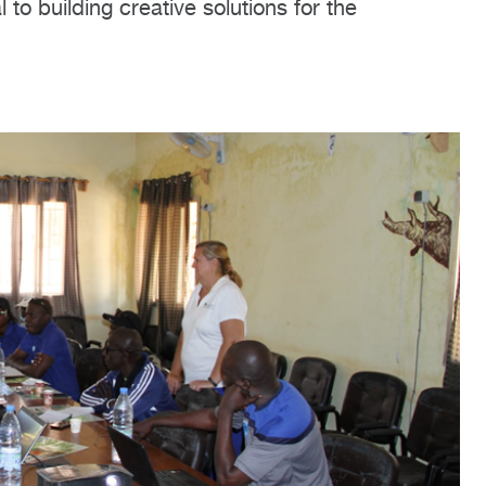
to building creative solutions for the