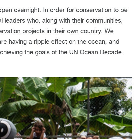
en overnight. In order for conservation to be
al leaders who, along with their communities,
rvation projects in their own country. We
re having a ripple effect on the ocean, and
achieving the goals of the UN Ocean Decade.