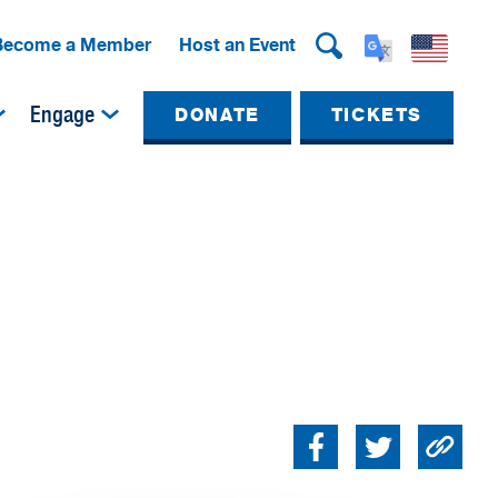
Become a Member
Host an Event
Engage
DONATE
TICKETS