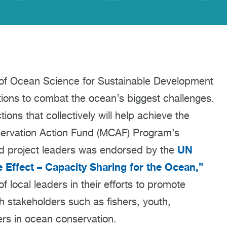
of Ocean Science for Sustainable Development
tions to combat the ocean’s biggest challenges.
ns that collectively will help achieve the
servation Action Fund (MCAF) Program’s
UN
nd project leaders was endorsed by the
e Effect – Capacity Sharing for the Ocean
,
”
f local leaders in their efforts to promote
th stakeholders such as fishers, youth,
s in ocean conservation.