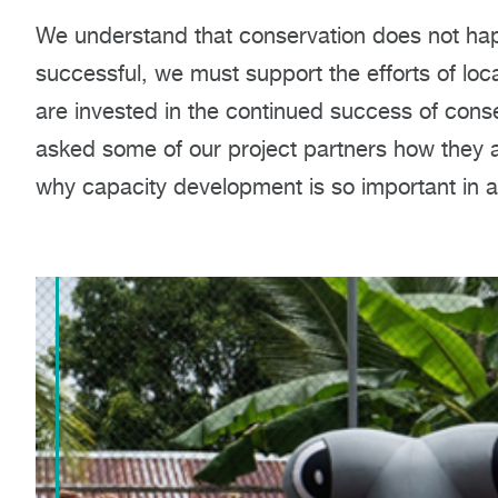
We understand that conservation does not happ
successful, we must support the efforts of loc
are invested in the continued success of conse
asked some of our project partners how they a
why capacity development is so important in 