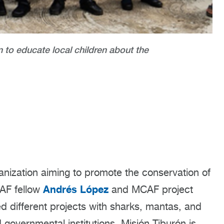
to educate local children about the
anization aiming to promote the conservation of
Andrés López
CAF fellow
and MCAF project
d different projects with sharks, mantas, and
 governmental institutions. Misión Tiburón is