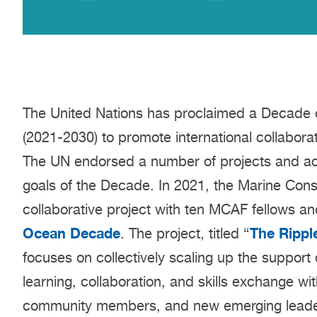
The United Nations has proclaimed a Decade 
(2021-2030) to promote international collabora
The UN endorsed a number of projects and actio
goals of the Decade. In 2021, the Marine Con
collaborative project with ten MCAF fellows a
Ocean Decade
The Rippl
. The project, titled “
focuses on collectively scaling up the support o
learning, collaboration, and skills exchange wi
community members, and new emerging leader