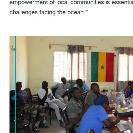
empowerment of local communities is essential 
challenges facing the ocean.”