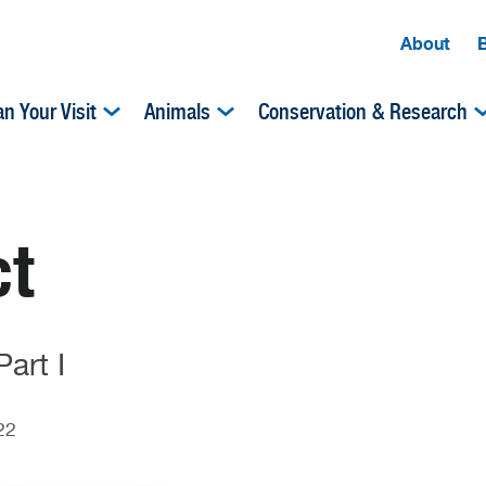
About
an Your Visit
Animals
Conservation & Research
ct
art I
22