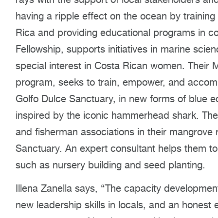
having a ripple effect on the ocean by training
Rica and providing educational programs in co
Fellowship, supports initiatives in marine scie
special interest in Costa Rican women. Their
program, seeks to train, empower, and acco
Golfo Dulce Sanctuary, in new forms of blue 
inspired by the iconic hammerhead shark. The 
and fisherman associations in their mangrove
Sanctuary. An expert consultant helps them to 
such as nursery building and seed planting.
Illena Zanella says, “The capacity developme
new leadership skills in locals, and an hones