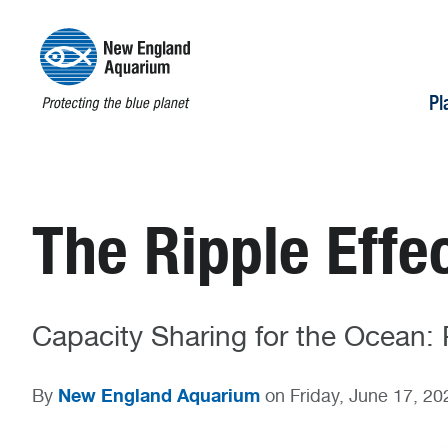
Pl
The Ripple Effe
Capacity Sharing for the Ocean: P
New England Aquarium
By
on Friday, June 17, 20