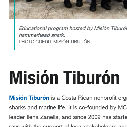
Educational program hosted by Misión Tiburón 
hammerhead shark.
PHOTO CREDIT: MISIÓN TIBURÓN
Misión Tiburón
Misión Tiburón
is a Costa Rican nonprofit org
sharks and marine life. It is co-founded by M
leader Ilena Zanella
,
and since 2009 has starte
rays with the support of local stakeholders and