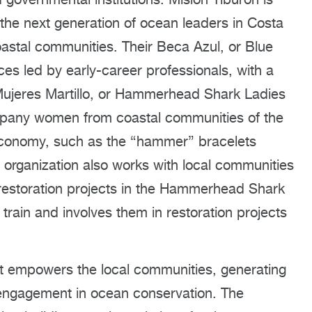
 the next generation of ocean leaders in Costa
astal communities. Their Beca Azul, or Blue
nces led by early-career professionals, with a
 Mujeres Martillo, or Hammerhead Shark Ladies
mpany women from coastal communities of the
economy, such as the “hammer” bracelets
organization also works with local communities
 restoration projects in the Hammerhead Shark
train and involves them in restoration projects
nt empowers the local communities, generating
t engagement in ocean conservation. The