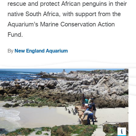
rescue and protect African penguins in their
native South Africa, with support from the
Aquarium’s Marine Conservation Action
Fund.
New England Aquarium
By