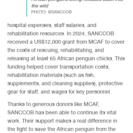
the wild
PHOTO:
©SANCCOB
hospital expenses, staff salaries, and
rehabilitation resources. In 2024, SANCCOB
received a
US$12,000
grant from MCAF
to cover
the costs of rescuing, rehabilitating, and
releasing at least 65 African penguin chicks. This
funding helped cover transportation costs,
rehabilitation materials (such as fish,
supplements, and cleaning supplies), protective
gear for staff, and wages for key personnel.
Thanks to generous donors like MCAF,
SANCCOB has been able to continue its vital
work. Their support makes a real difference in
the fight to save the African penguin from the