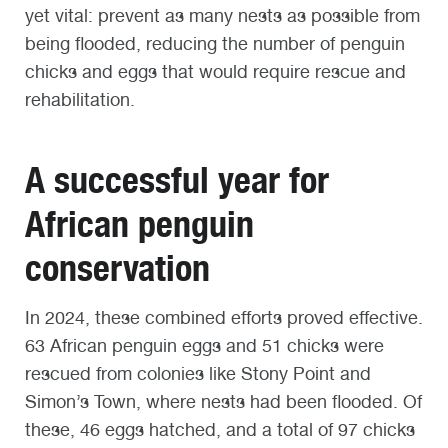
yet vital: prevent as many nests as possible from
being flooded, reducing the number of penguin
chicks and eggs that would require rescue and
rehabilitation.
A successful year for
African penguin
conservation
In 2024, these combined efforts proved effective.
63 African penguin eggs and 51 chicks were
rescued from colonies like Stony Point and
Simon’s Town, where nests had been flooded. Of
these, 46 eggs hatched, and a total of 97 chicks