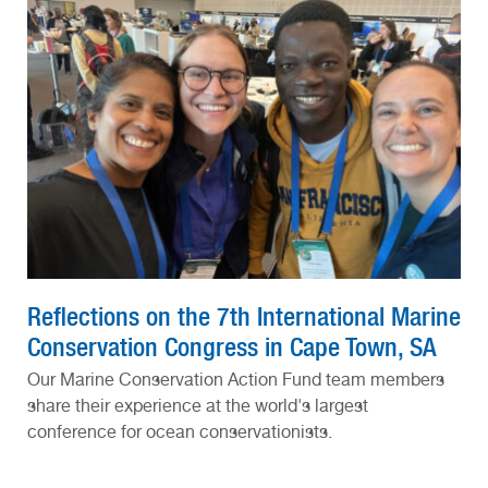
Reflections on the 7th International Marine
Conservation Congress in Cape Town, SA
Our Marine Conservation Action Fund team members
share their experience at the world's largest
conference for ocean conservationists.