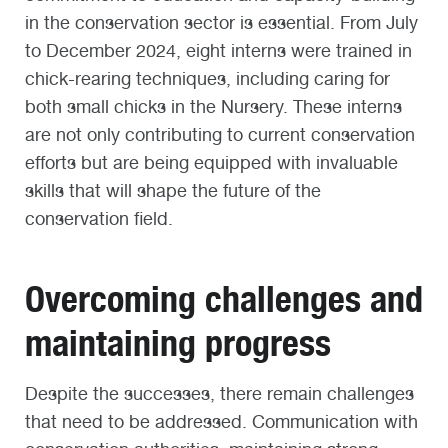
in the conservation sector is essential. From July
to December 2024, eight interns were trained in
chick-rearing techniques, including caring for
both small chicks in the Nursery. These interns
are not only contributing to current conservation
efforts but are being equipped with invaluable
skills that will shape the future of the
conservation field.
Overcoming challenges and
maintaining progress
Despite the successes, there remain challenges
that need to be addressed. Communication with