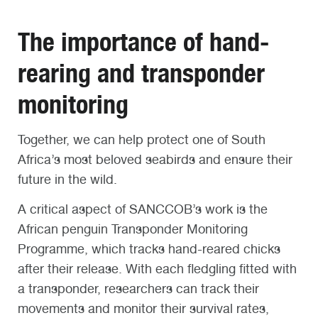
The importance of hand-
rearing and transponder
monitoring
Together, we can help protect one of South
Africa’s most beloved seabirds and ensure their
future in the wild.
A critical aspect of SANCCOB’s work is the
African penguin Transponder Monitoring
Programme, which tracks hand-reared chicks
after their release. With each fledgling fitted with
a transponder, researchers can track their
movements and monitor their survival rates,