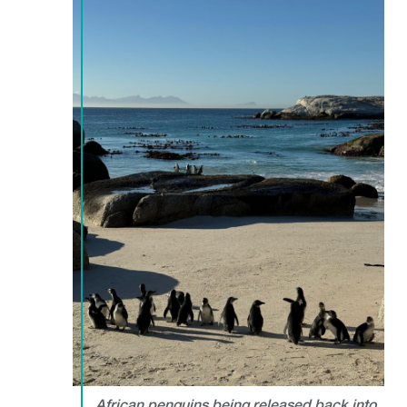
African penguins being released back into