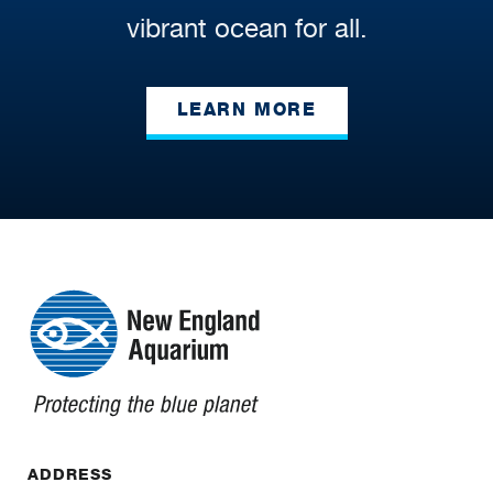
vibrant ocean for all.
LEARN MORE
ADDRESS