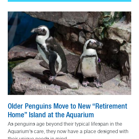
Older Penguins Move to New “Retirement
Home” Island at the Aquarium
As penguins age beyond their typical lifespan in the
Aquarium’s care, they now have a place designed with
their unique needs in mind.