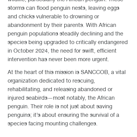
storms can flood penguin nests, leaving eggs
and chicks vulnerable to drowning or
abandonment by their parents. With African
penguin populations steadily declining and the
species being upgraded to critically endangered
in October 2024, the need for swift, efficient
intervention has never been more urgent.
At the heart of this mission is SANCCOB, a vital
organization dedicated to rescuing,
rehabilitating, and releasing abandoned or
injured seabirds—most notably, the African
penguin. Their role is not just about saving
penguins; it’s about ensuring the survival of a
species facing mounting challenges.