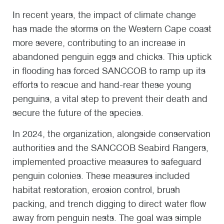
In recent years, the impact of climate change
has made the storms on the Western Cape coast
more severe, contributing to an increase in
abandoned penguin eggs and chicks. This uptick
in flooding has forced SANCCOB to ramp up its
efforts to rescue and hand-rear these young
penguins, a vital step to prevent their death and
secure the future of the species.
In 2024, the organization, alongside conservation
authorities and the SANCCOB Seabird Rangers,
implemented proactive measures to safeguard
penguin colonies. These measures included
habitat restoration, erosion control, brush
packing, and trench digging to direct water flow
away from penguin nests. The goal was simple