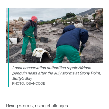
Local conservation authorities repair African
penguin nests after the July storms at Stony Point,
Betty’s Bay
PHOTO: ©SANCCOB
Rising storms, rising challenges