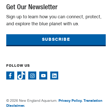
Get Our Newsletter
Sign up to learn how you can connect, protect,
and explore the blue planet with us.
SUBSCRIBE
FOLLOW US
Privacy Policy.
Translation
© 2026 New England Aquarium.
Disclaimer.