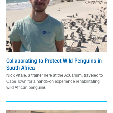
Collaborating to Protect Wild Penguins in
South Africa
Nick Vitale, a trainer here at the Aquarium, traveled to
Cape Town for a hands-on experience rehabilitating
wild African penguins.