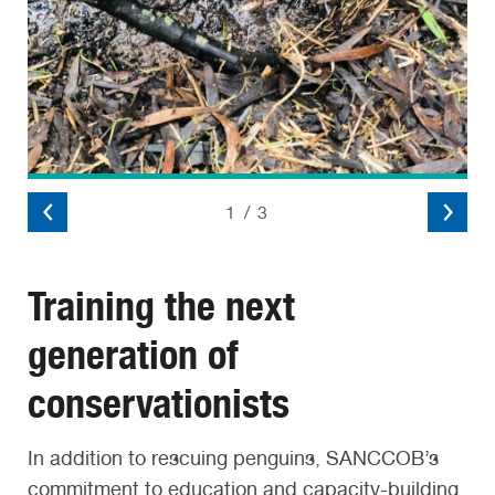
2
/
3
Training the next
generation of
conservationists
In addition to rescuing penguins, SANCCOB’s
commitment to education and capacity-building