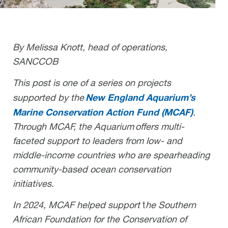
By Melissa Knott, head of operations,
SANCCOB
This post is one of a series on projects
New England Aquarium’s
supported by the
Marine Conservation Action Fund (MCAF)
.
Through MCAF, the Aquarium offers multi-
faceted support to leaders from low- and
middle-income countries who are spearheading
community-based ocean conservation
initiatives.
In 2024, MCAF
helped support
t
he Southern
African Foundation for the Conservation of