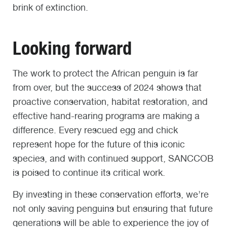
brink of extinction.
Looking forward
The work to protect the African penguin is far
from over, but the success of 2024 shows that
proactive conservation, habitat restoration, and
effective hand-rearing programs are making a
difference. Every rescued egg and chick
represent hope for the future of this iconic
species, and with continued support, SANCCOB
is poised to continue its critical work.
By investing in these conservation efforts, we’re
not only saving penguins but ensuring that future
generations will be able to experience the joy of