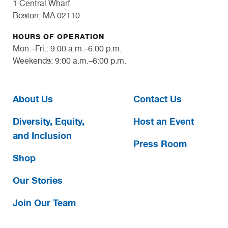
1 Central Wharf
Boston, MA 02110
HOURS OF OPERATION
Mon.–Fri.: 9:00 a.m.–6:00 p.m.
Weekends: 9:00 a.m.–6:00 p.m.
About Us
Contact Us
Diversity, Equity,
Host an Event
and Inclusion
Press Room
Shop
Our Stories
Join Our Team