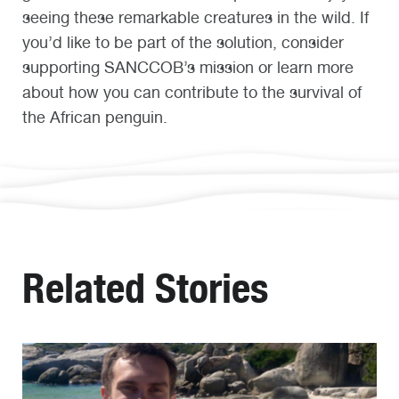
seeing these remarkable creatures in the wild. If
you’d like to be part of the solution, consider
supporting SANCCOB’s mission or learn more
about how you can contribute to the survival of
the African penguin.
Related Stories