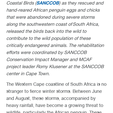
SANCCOB
Coastal Birds (
) as they rescued and
hand-reared African penguin eggs and chicks
that were abandoned during severe storms
along the southwestern coast of South Africa,
released the birds back into the wild to
contribute to the wild population of these
critically endangered animals. The
rehabilitation
efforts were coordinated by
SANCCOB
Conservation Impact Manager
and
MCAF
project leader Romy Klusener
at the SANCCOB
center in Cape Town.
The Western Cape coastline of South Africa is no
stranger to fierce winter storms. Between June
and August, these storms, accompanied by
heavy rainfall, have become a growing threat to
wildlife, particularly the African penguin. These