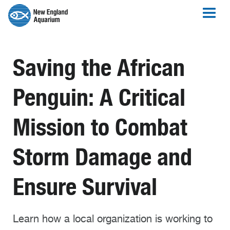
Saving the African
Penguin: A Critical
Mission to Combat
Storm Damage and
Ensure Survival
Learn how a local organization is working to