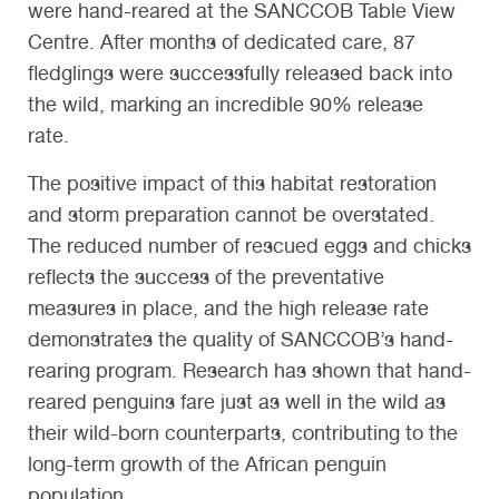
were hand-reared at the SANCCOB Table View
Centre. After months of dedicated care, 87
fledglings were successfully released back into
the wild, marking an incredible 90% release
rate.
The positive impact of this habitat restoration
and storm preparation cannot be overstated.
The reduced number of rescued eggs and chicks
reflects the success of the preventative
measures in place, and the high release rate
demonstrates the quality of SANCCOB’s hand-
rearing program. Research has shown that hand-
reared penguins fare just as well in the wild as
their wild-born counterparts, contributing to the
long-term growth of the African penguin
population.