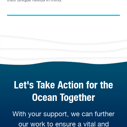
Let's Take Action for the
Ocean Together
With your support, we can further
our work to ensure a vital and