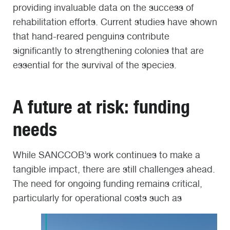
providing invaluable data on the success of
rehabilitation efforts. Current studies have shown
that hand-reared penguins contribute
significantly to strengthening colonies that are
essential for the survival of the species.
A future at risk: funding
needs
While SANCCOB’s work continues to make a
tangible impact, there are still challenges ahead.
The need for ongoing funding remains critical,
particularly for operational costs such as