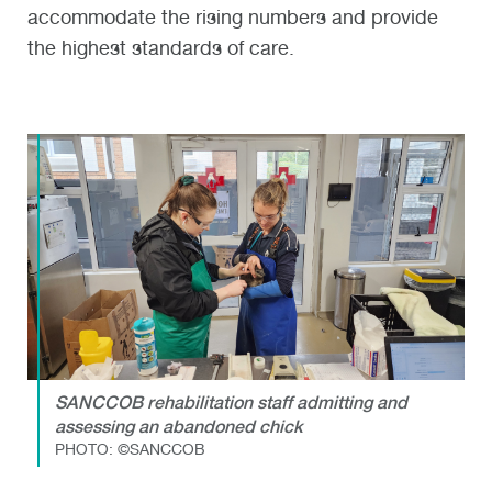
accommodate the rising numbers and provide
the highest standards of care.
SANCCOB rehabilitation staff admitting and
assessing an abandoned chick
PHOTO: ©SANCCOB