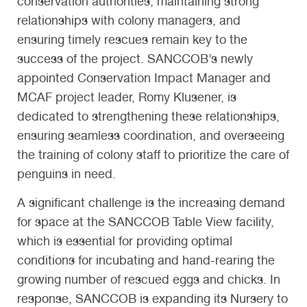
conservation authorities, maintaining strong
relationships with colony managers, and
ensuring timely rescues remain key to the
success of the project. SANCCOB’s newly
appointed Conservation Impact Manager and
MCAF project leader, Romy Klusener, is
dedicated to strengthening these relationships,
ensuring seamless coordination, and overseeing
the training of colony staff to prioritize the care of
penguins in need.
A significant challenge is the increasing demand
for space at the SANCCOB Table View facility,
which is essential for providing optimal
conditions for incubating and hand-rearing the
growing number of rescued eggs and chicks. In
response, SANCCOB is expanding its Nursery to