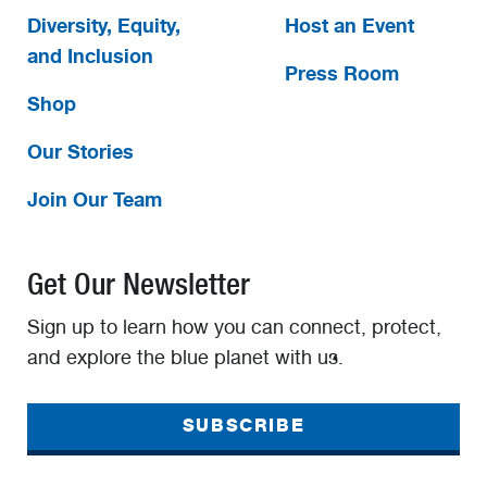
Diversity, Equity,
Host an Event
and Inclusion
Press Room
Shop
Our Stories
Join Our Team
Get Our Newsletter
Sign up to learn how you can connect, protect,
and explore the blue planet with us.
SUBSCRIBE