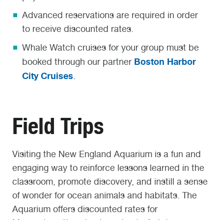
Advanced reservations are required in order
to receive discounted rates.
Whale Watch cruises for your group must be
Boston Harbor
booked through our partner
City Cruises
.
Field Trips
Visiting the New England Aquarium is a fun and
engaging way to reinforce lessons learned in the
classroom, promote discovery, and instill a sense
of wonder for ocean animals and habitats. The
Aquarium offers discounted rates for