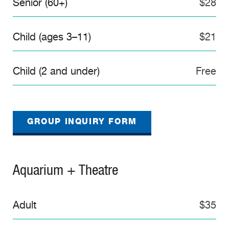
Senior (60+)
$28
Child (ages 3–11)
$21
Child (2 and under)
Free
GROUP INQUIRY FORM
Aquarium + Theatre
Adult
$35