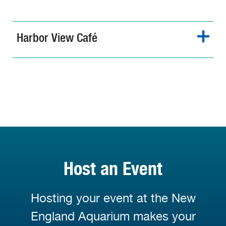
Harbor View Café
Host an Event
Hosting your event at the New
England Aquarium makes your