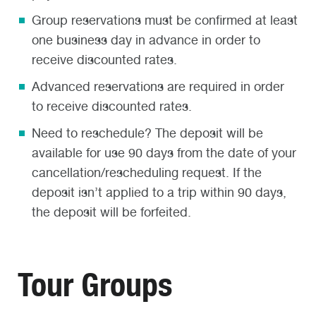
Group reservations must be confirmed at least
one business day in advance in order to
receive discounted rates.
Advanced reservations are required in order
to receive discounted rates.
Need to reschedule? The deposit will be
available for use 90 days from the date of your
cancellation/rescheduling request. If the
deposit isn’t applied to a trip within 90 days,
the deposit will be forfeited.
Tour Groups