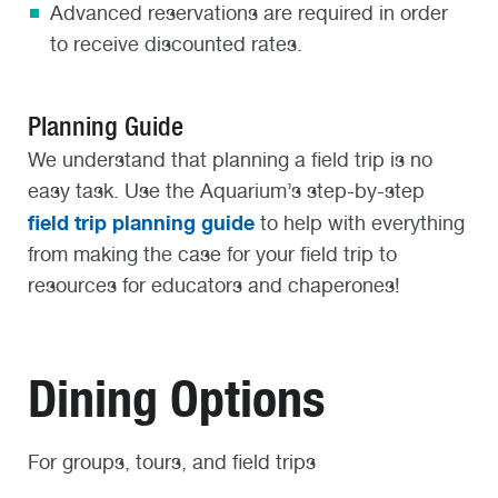
Advanced reservations are required in order
to receive discounted rates.
Planning Guide
We understand that planning a field trip is no
easy task. Use the Aquarium’s step-by-step
field trip planning guide
to help with everything
from making the case for your field trip to
resources for educators and chaperones!
Dining Options
For groups, tours, and field trips