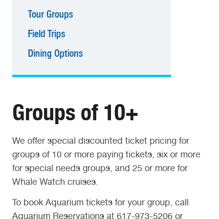
Tour Groups
Field Trips
Dining Options
Groups of 10+
We offer special discounted ticket pricing for
groups of 10 or more paying tickets, six or more
for special needs groups, and 25 or more for
Whale Watch cruises.
To book Aquarium tickets for your group, call
Aquarium Reservations at 617-973-5206 or