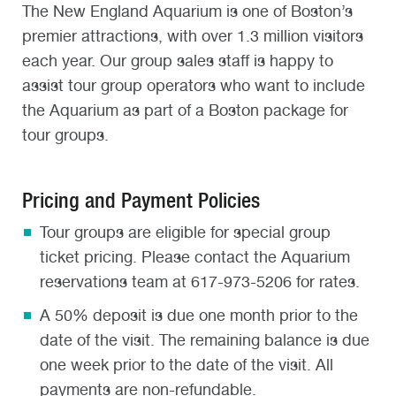
The New England Aquarium is one of Boston’s
premier attractions, with over 1.3 million visitors
each year. Our group sales staff is happy to
assist tour group operators who want to include
the Aquarium as part of a Boston package for
tour groups.
Pricing and Payment Policies
Tour groups are eligible for special group
ticket pricing. Please contact the Aquarium
reservations team at 617-973-5206 for rates.
A 50% deposit is due one month prior to the
date of the visit. The remaining balance is due
one week prior to the date of the visit. All
payments are non-refundable.