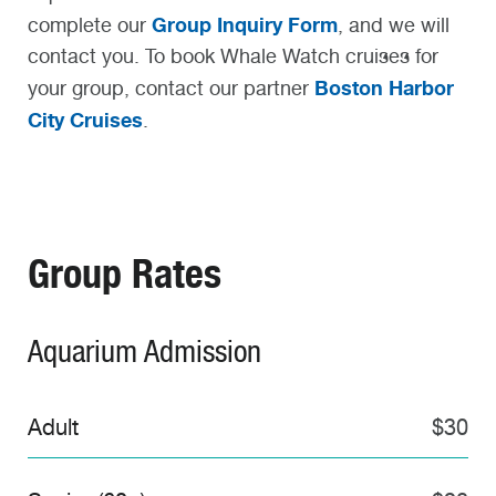
Group Inquiry Form
complete our
, and we will
contact you. To book Whale Watch cruises for
Boston Harbor
your group, contact our partner
City Cruises
.
Group Rates
Aquarium Admission
Adult
$30