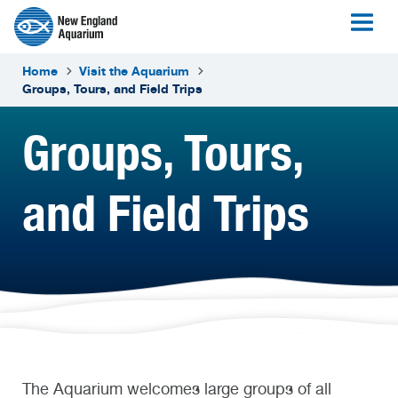
Home
Visit the Aquarium
Groups, Tours, and Field Trips
Groups, Tours,
and Field Trips
The Aquarium welcomes large groups of all