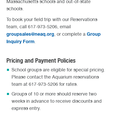
Massachusetts schools and out-of-state
schools.
To book your field trip with our Reservations
team, call 617-973-5206, email
groupsales@neaq.org
Group
, or complete a
Inquiry Form
.
Pricing and Payment Policies
School groups are eligible for special pricing.
Please contact the Aquarium reservations
team at 617-973-5206 for rates.
Groups of 10 or more should reserve two
weeks in advance to receive discounts and
express entry.