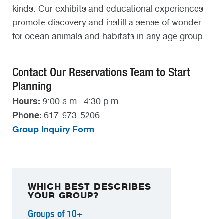
kinds. Our exhibits and educational experiences
promote discovery and instill a sense of wonder
for ocean animals and habitats in any age group.
Contact Our Reservations Team to Start
Planning
Hours:
9:00 a.m.–4:30 p.m.
Phone:
617-973-5206
Group Inquiry Form
WHICH BEST DESCRIBES
YOUR GROUP?
Groups of 10+