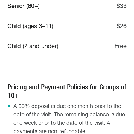
Senior (60+)
$33
Child (ages 3–11)
$26
Child (2 and under)
Free
Pricing and Payment Policies for Groups of
10+
A 50% deposit is due one month prior to the
date of the visit. The remaining balance is due
one week prior to the date of the visit. All
payments are non-refundable.