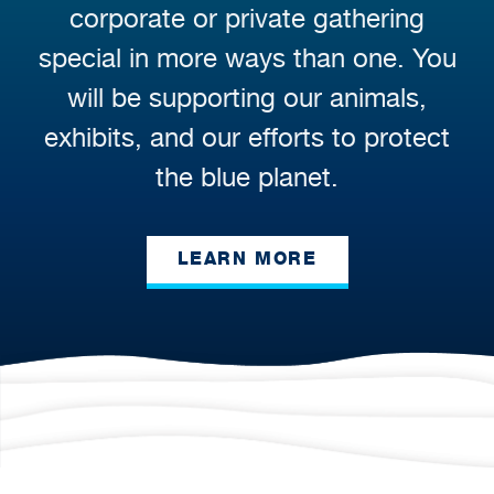
corporate or private gathering
special in more ways than one. You
will be supporting our animals,
exhibits, and our efforts to protect
the blue planet.
LEARN MORE