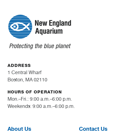
ADDRESS
1 Central Wharf
Boston, MA 02110
HOURS OF OPERATION
Mon.–Fri.: 9:00 a.m.–6:00 p.m.
Weekends: 9:00 a.m.–6:00 p.m.
About Us
Contact Us