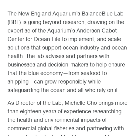
The New England Aquarium’s BalanceBlue Lab
(BBL) is going beyond research, drawing on the
expertise of the Aquarium’s Anderson Cabot
Center for Ocean Life to implement, and scale
solutions that support ocean industry and ocean
health. The lab advises and partners with
businesses and decision-makers to help ensure
that the blue economy—from seafood to
shipping—can grow responsibly while
safeguarding the ocean and all who rely on it.
As Director of the Lab, Michelle Cho brings more
than eighteen years of experience researching
the health and environmental impacts of
commercial global fisheries and partnering with