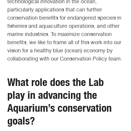
technological innovation in the ocean,
particularly applications that can further
conservation benefits for endangered species in
fisheries and aquaculture operations, and other
marine industries. To maximize conservation
benefits, we like to frame all of this work into our
vision for a healthy blue (ocean) economy by
collaborating with our Conservation Policy team.
What role does the Lab
play in advancing the
Aquarium’s conservation
goals?