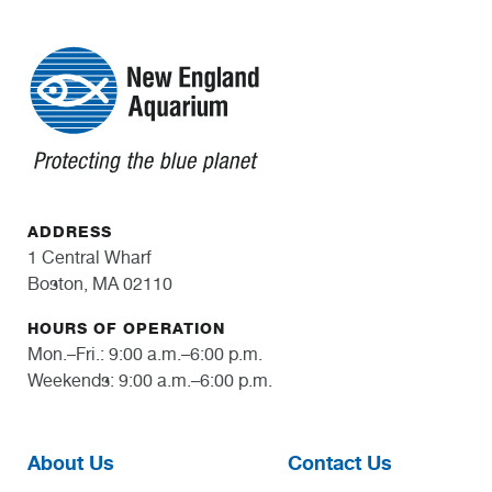
ADDRESS
1 Central Wharf
Boston, MA 02110
HOURS OF OPERATION
Mon.–Fri.: 9:00 a.m.–6:00 p.m.
Weekends: 9:00 a.m.–6:00 p.m.
About Us
Contact Us