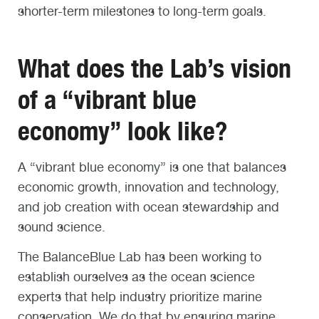
shorter-term milestones to long-term goals.
What does the
Lab’s
vision
of a “vibrant blue
economy” look like?
A “vibrant blue economy” is one that balances
economic growth, innovation and technology,
and job creation with ocean stewardship and
sound science.
The BalanceBlue Lab has been working to
establish ourselves as the ocean science
experts that help industry prioritize marine
conservation. We do that by ensuring marine