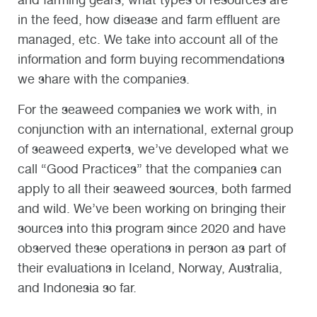
in the feed, how disease and farm effluent are
managed, etc. We take into account all of the
information and form buying recommendations
we share with the companies.
For the seaweed companies we work with, in
conjunction with an international, external group
of seaweed experts, we’ve developed what we
call “Good Practices” that the companies can
apply to all their seaweed sources, both farmed
and wild. We’ve been working on bringing their
sources into this program since 2020 and have
observed these operations in person as part of
their evaluations in Iceland, Norway, Australia,
and Indonesia so far.