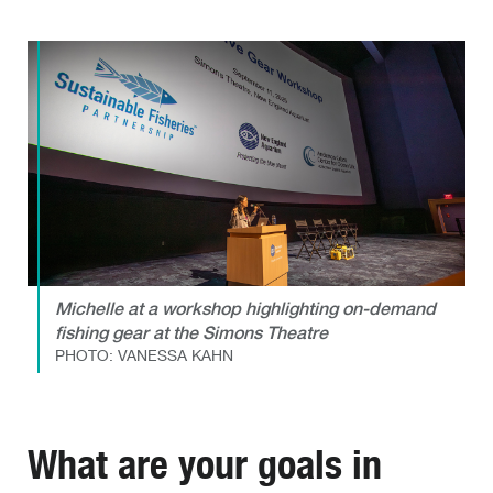
Michelle at a workshop highlighting on-demand
fishing gear at the Simons Theatre
PHOTO: VANESSA KAHN
What are your goals in