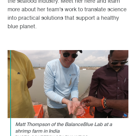
the seafood industry. Meet her here and learn
more about her team’s work to translate science
into practical solutions that support a healthy
blue planet.
Matt Thompson of the BalanceBlue Lab at a
shrimp farm in India