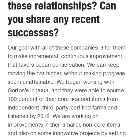
these relationships? Can
you share any recent
successes?
Our goal with all of these companies is for them
to make incremental, continuous improvement
that favors ocean conservation. We can keep
moving the bar higher, without making progress
seem unattainable. We began working with
Gorton’s in 2008, and they were able to source
100 percent of their core seafood items from
independent, third-party-certified farms and
fisheries by 2018. We are working on
improvements in their smaller, non-core items
and also on some innovative projects by setting