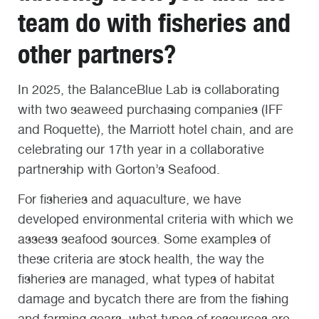
team do with fisheries and
other partners?
In 2025, the BalanceBlue Lab is collaborating
with two seaweed purchasing companies (IFF
and Roquette), the Marriott hotel chain, and are
celebrating our 17
th
year in a collaborative
partnership with Gorton’s Seafood.
For fisheries and aquaculture, we have
developed environmental criteria with which we
assess seafood sources. Some examples of
these criteria are stock health, the way the
fisheries are managed, what types of habitat
damage and bycatch there are from the fishing
and farming gears, what types of resources are