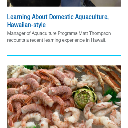
Learning About Domestic Aquaculture,
Hawaiian-style
Manager of Aquaculture Programs Matt Thompson
recounts a recent learning experience in Hawaii.