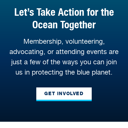
Let’s Take Action for the
Ocean Together
Membership, volunteering,
advocating, or attending events are
just a few of the ways you can join
us in protecting the blue planet.
GET INVOLVED