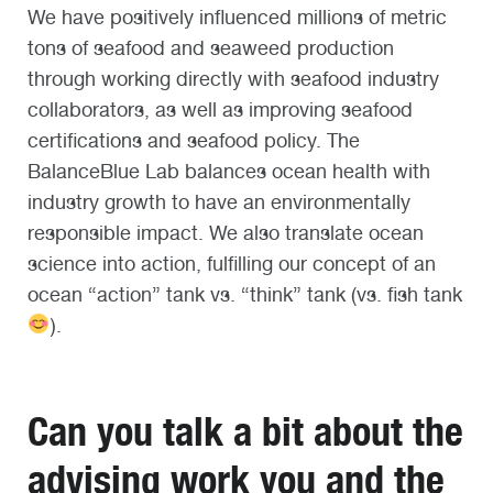
We have positively influenced millions of metric
tons of seafood and seaweed production
through working directly with seafood industry
collaborators, as well as improving seafood
certifications and seafood policy. The
BalanceBlue Lab balances ocean health with
industry growth to have an environmentally
responsible impact. We also translate ocean
science into action, fulfilling our concept of an
ocean “action” tank vs. “think” tank (vs. fish tank
).
Can you talk a bit about the
advising work you and the