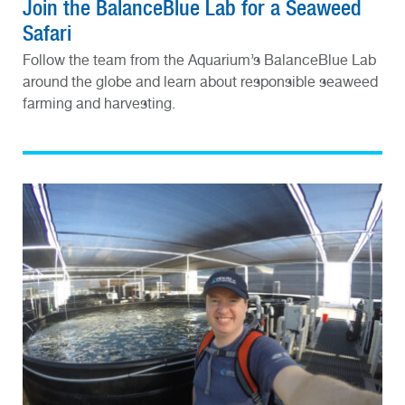
Join the BalanceBlue Lab for a Seaweed
Safari
Follow the team from the Aquarium’s BalanceBlue Lab
around the globe and learn about responsible seaweed
farming and harvesting.