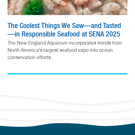
The Coolest Things We Saw—and Tasted
—in Responsible Seafood at SENA 2025
The New England Aquarium incorporates trends from
North America’s largest seafood expo into ocean
conservation efforts.