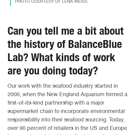
PHOTO COURTESY OF LENA WEISS
Can you tell me a bit about
the history of BalanceBlue
Lab? What kinds of work
are you doing today?
Our work with the seafood industry started in
2000, when the New England Aquarium formed a
first-of-its-kind partnership with a major
supermarket chain to incorporate environmental
responsibility into their seafood sourcing. Today,
over 90 percent of retailers in the US and Europe