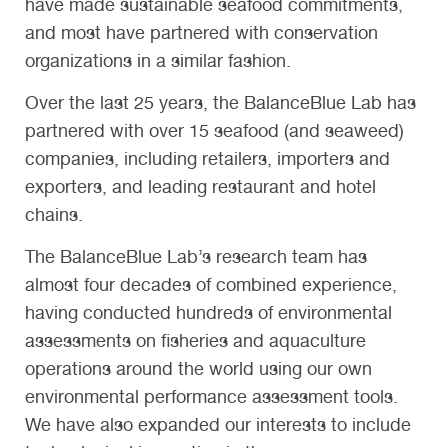
have made sustainable seafood commitments,
and most have partnered with conservation
organizations in a similar fashion.
Over the last 25 years, the BalanceBlue Lab has
partnered with over 15 seafood (and seaweed)
companies, including retailers, importers and
exporters, and leading restaurant and hotel
chains.
The BalanceBlue Lab’s research team has
almost four decades of combined experience,
having conducted hundreds of environmental
assessments on fisheries and aquaculture
operations around the world using our own
environmental performance assessment tools.
We have also expanded our interests to include