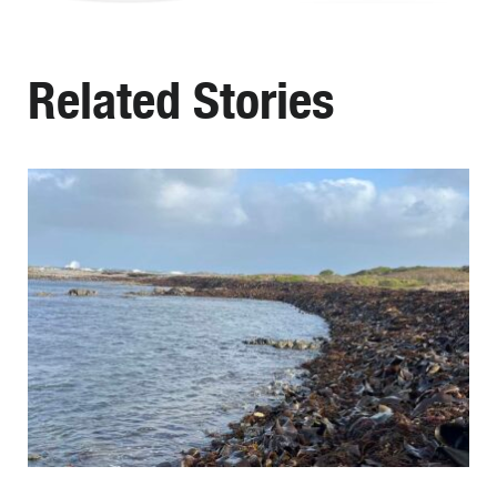
Related Stories