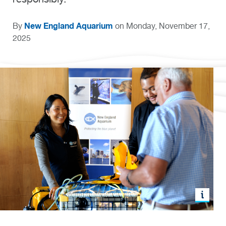
New England Aquarium
By
on Monday, November 17,
2025