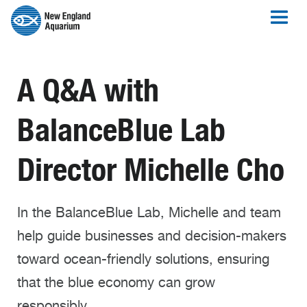
A Q&A with
BalanceBlue Lab
Director Michelle Cho
In the BalanceBlue Lab, Michelle and team
help guide businesses and decision-makers
toward ocean-friendly solutions, ensuring
that the blue economy can grow
responsibly.