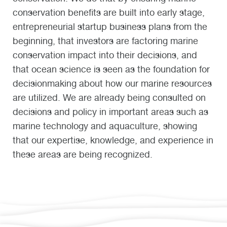
conservation benefits are built into early stage,
entrepreneurial startup business plans from the
beginning, that investors are factoring marine
conservation impact into their decisions, and
that ocean science is seen as the foundation for
decisionmaking about how our marine resources
are utilized. We are already being consulted on
decisions and policy in important areas such as
marine technology and aquaculture, showing
that our expertise, knowledge, and experience in
these areas are being recognized.