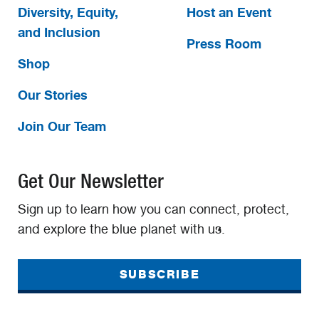
Diversity, Equity,
Host an Event
and Inclusion
Press Room
Shop
Our Stories
Join Our Team
Get Our Newsletter
Sign up to learn how you can connect, protect,
and explore the blue planet with us.
SUBSCRIBE