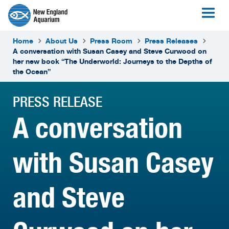
Home
About Us
Press Room
Press Releases
A conversation with Susan Casey and Steve Curwood on
her new book “The Underworld: Journeys to the Depths of
the Ocean”
PRESS RELEASE
A conversation
with Susan Casey
and Steve