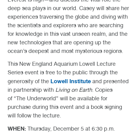
deep sea plays in our world. Casey will share her
experiences traversing the globe and diving with
the scientists and explorers who are searching
for knowledge in this vast unseen realm, and the
new technologies that are opening up the
ocean’s deepest and most mysterious regions.
This New England Aquarium Lowell Lecture
Series event is free to the public through the
Lowell Institute
generosity of the
and presented
in partnership with
Living on Earth
. Copies
of “The Underworld” will be available for
purchase during this event and a book signing
will follow the lecture.
WHEN:
Thursday, December 5 at 6:30 p.m.