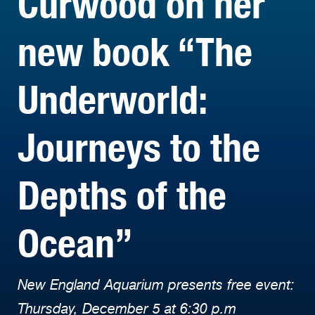
Curwood on her
new book “The
Underworld:
Journeys to the
Depths of the
Ocean”
New England Aquarium presents free event:
Thursday, December 5 at 6:30 p.m