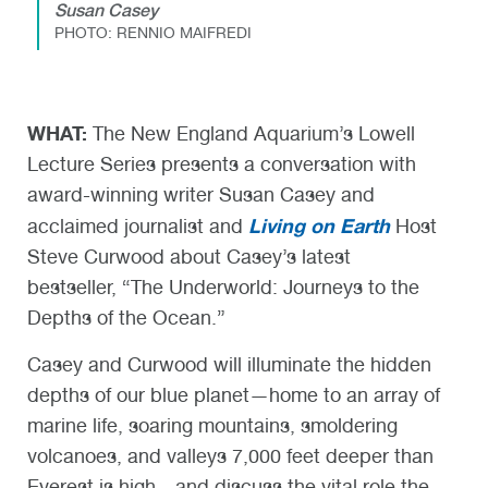
Susan Casey
PHOTO: RENNIO MAIFREDI
WHAT:
The New England Aquarium’s Lowell
Lecture Series presents a conversation with
award-winning writer Susan Casey and
Living on Earth
acclaimed journalist and
Host
Steve Curwood about Casey’s latest
bestseller, “The Underworld: Journeys to the
Depths of the Ocean.”
Casey and Curwood will illuminate the hidden
depths of our blue planet—home to an array of
marine life, soaring mountains, smoldering
volcanoes, and valleys 7,000 feet deeper than
Everest is high—and discuss the vital role the