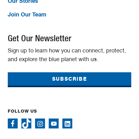
Our Stories
Join Our Team
Get Our Newsletter
Sign up to learn how you can connect, protect,
and explore the blue planet with us.
SUBSCRIBE
FOLLOW US