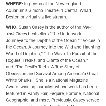
WHERE:
In person at the New England
Aquarium’s Simons Theatre, 1 Central Wharf,
Boston or virtual via live stream.
WHO:
Susan Casey is the author of the
New
York Times
bestsellers “The Underworld:
Journeys to the Depths of the Ocean,” “Voices in
the Ocean: A Journey Into the Wild and Haunting
World of Dolphins,” “The Wave: In Pursuit of the
Rogues, Freaks, and Giants of the Ocean,”
and “The Devil’s Teeth: A True Story of
Obsession and Survival Among America’s Great
White Sharks.” She is a National Magazine
Award–winning journalist whose work has been
featured in Vanity Fair, Esquire, Fortune, National
Geographic, and more. Previously, Casey served