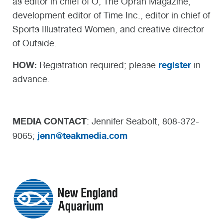
as editor in chief of O, The Oprah Magazine,
development editor of Time Inc., editor in chief of
Sports Illustrated Women, and creative director
of Outside.
HOW:
register
Registration required; please
in
advance.
MEDIA CONTACT
: Jennifer Seabolt, 808-372-
jenn@teakmedia.com
9065;