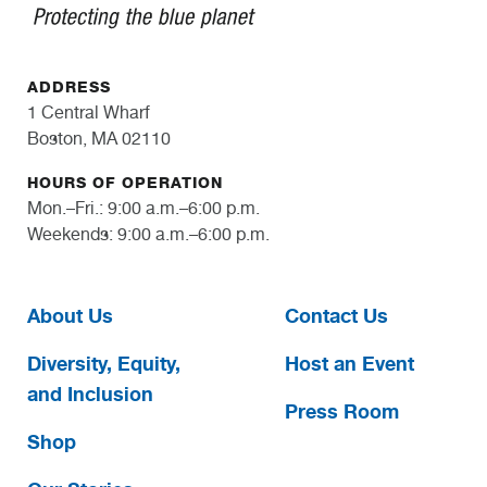
ADDRESS
1 Central Wharf
Boston, MA 02110
HOURS OF OPERATION
Mon.–Fri.: 9:00 a.m.–6:00 p.m.
Weekends: 9:00 a.m.–6:00 p.m.
About Us
Contact Us
Diversity, Equity,
Host an Event
and Inclusion
Press Room
Shop