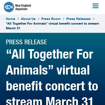
Home
About Us
Press Room
Press Releases
“All Together For Animals” virtual benefit concert to stream
March 31
PRESS RELEASE
“All Together For
Animals” virtual
benefit concert to
stream March 31