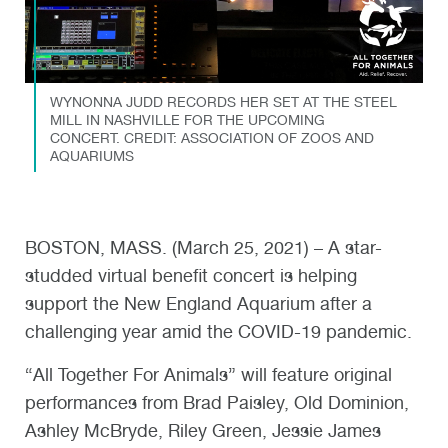
WYNONNA JUDD RECORDS HER SET AT THE STEEL
MILL IN NASHVILLE FOR THE UPCOMING
CONCERT. CREDIT: ASSOCIATION OF ZOOS AND
AQUARIUMS
BOSTON, MASS. (March 25, 2021) – A star-
studded virtual benefit concert is helping
support the New England Aquarium after a
challenging year amid the COVID-19 pandemic.
“All Together For Animals” will feature original
performances from Brad Paisley, Old Dominion,
Ashley McBryde, Riley Green, Jessie James