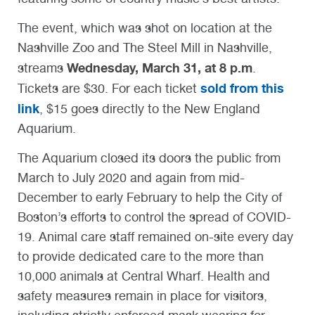
The event, which was shot on location at the
Nashville Zoo and The Steel Mill in Nashville,
Wednesday, March 31, at 8 p.m
streams
.
sold from this
Tickets are $30. For each ticket
link
, $15 goes directly to the New England
Aquarium.
The Aquarium closed its doors the public from
March to July 2020 and again from mid-
December to early February to help the City of
Boston’s efforts to control the spread of COVID-
19. Animal care staff remained on-site every day
to provide dedicated care to the more than
10,000 animals at Central Wharf. Health and
safety measures remain in place for visitors,