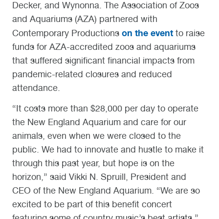
Decker, and Wynonna. The Association of Zoos
and Aquariums (AZA) partnered with
on the event
Contemporary Productions
to raise
funds for AZA-accredited zoos and aquariums
that suffered significant financial impacts from
pandemic-related closures and reduced
attendance.
“It costs more than $28,000 per day to operate
the New England Aquarium and care for our
animals, even when we were closed to the
public. We had to innovate and hustle to make it
through this past year, but hope is on the
horizon,” said Vikki N. Spruill, President and
CEO of the New England Aquarium. “We are so
excited to be part of this benefit concert
featuring some of country music’s best artists.”