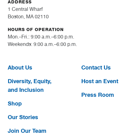
ADDRESS
1 Central Wharf
Boston, MA 02110
HOURS OF OPERATION
Mon.–Fri.: 9:00 a.m.–6:00 p.m.
Weekends: 9:00 a.m.–6:00 p.m.
About Us
Contact Us
Diversity, Equity,
Host an Event
and Inclusion
Press Room
Shop
Our Stories
Join Our Team