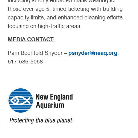
including strictly enforced mask wearing for
those over age 5, timed ticketing with building
capacity limits, and enhanced cleaning efforts
focusing on high-traffic areas.
MEDIA CONTACT:
psnyder@neaq.org
Pam Bechtold Snyder –
,
617-686-5068