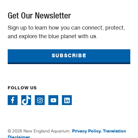
Get Our Newsletter
Sign up to learn how you can connect, protect,
and explore the blue planet with us.
SUBSCRIBE
FOLLOW US
Privacy Policy.
Translation
© 2026 New England Aquarium.
Disclaimer.