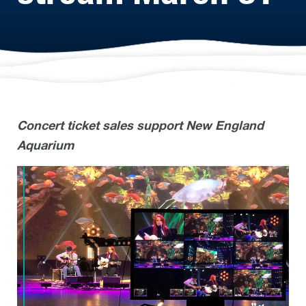
Concert ticket sales support New England
Aquarium