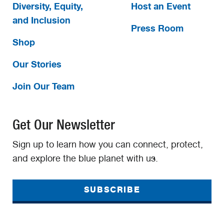
Diversity, Equity,
Host an Event
and Inclusion
Press Room
Shop
Our Stories
Join Our Team
Get Our Newsletter
Sign up to learn how you can connect, protect,
and explore the blue planet with us.
SUBSCRIBE