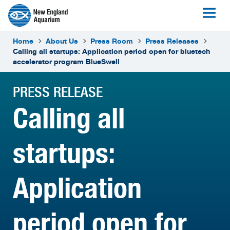
Home
About Us
Press Room
Press Releases
Calling all startups: Application period open for bluetech
accelerator program BlueSwell
PRESS RELEASE
Calling all
startups:
Application
period open for