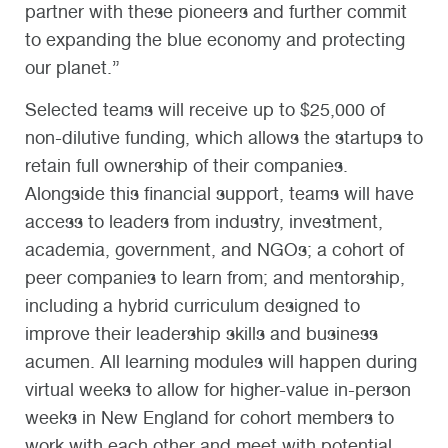
partner with these pioneers and further commit
to expanding the blue economy and protecting
our planet.”
Selected teams will receive up to $25,000 of
non-dilutive funding, which allows the startups to
retain full ownership of their companies.
Alongside this financial support, teams will have
access to leaders from industry, investment,
academia, government, and NGOs; a cohort of
peer companies to learn from; and mentorship,
including a hybrid curriculum designed to
improve their leadership skills and business
acumen. All learning modules will happen during
virtual weeks to allow for higher-value in-person
weeks in New England for cohort members to
work with each other and meet with potential