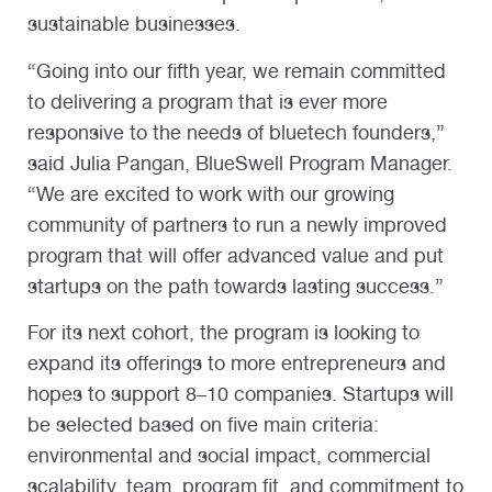
sustainable businesses.
“Going into our fifth year, we remain committed
to delivering a program that is ever more
responsive to the needs of bluetech founders,”
said Julia Pangan, BlueSwell Program Manager.
“We are excited to work with our growing
community of partners to run a newly improved
program that will offer advanced value and put
startups on the path towards lasting success.”
For its next cohort, the program is looking to
expand its offerings to more entrepreneurs and
hopes to support 8–10 companies. Startups will
be selected based on five main criteria:
environmental and social impact, commercial
scalability, team, program fit, and commitment to