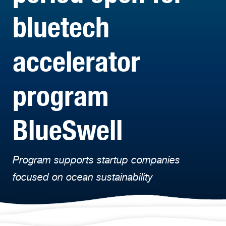
bluetech
accelerator
program
BlueSwell
Program supports startup companies
focused on ocean sustainability