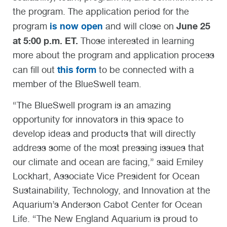
the program. The application period for the
is now open
June 25
program
and will close on
at 5:00 p.m. ET.
Those interested in learning
more about the program and application process
this form
can fill out
to be connected with a
member of the BlueSwell team.
“The BlueSwell program is an amazing
opportunity for innovators in this space to
develop ideas and products that will directly
address some of the most pressing issues that
our climate and ocean are facing,” said Emiley
Lockhart, Associate Vice President for Ocean
Sustainability, Technology, and Innovation at the
Aquarium’s Anderson Cabot Center for Ocean
Life. “The New England Aquarium is proud to