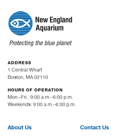
ADDRESS
1 Central Wharf
Boston, MA 02110
HOURS OF OPERATION
Mon.–Fri.: 9:00 a.m.–6:00 p.m.
Weekends: 9:00 a.m.–6:00 p.m.
About Us
Contact Us