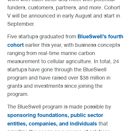
funders, customers, partners, and more. Cohort
V will be announced in early August and start in
September.
BlueSwell’s fourth
Five startups graduated from
cohort
earlier this year, with business concepts
ranging from real-time marine carbon
measurement to cellular agriculture. In total, 24
startups have gone through the BlueSwell
program and have raised over $38 million in
grants and investments since joining the
program.
The BlueSwell program is made possible by
sponsoring foundations, public sector
entities, companies, and individuals
that