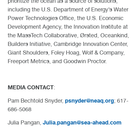
prioritize the ocean as a source of solutions,
including the U.S. Department of Energy’s Water
Power Technologies Office, the U.S. Economic
Development Agency, the Innovation Institute at
the MassTech Collaborative, Ørsted, Oceankind,
Builders Initiative, Cambridge Innovation Center,
Giant Shoulders, Foley Hoag, Wolf & Company,
Freeport Metrics, and Goodwin Proctor.
MEDIA CONTACT
:
psnyder@neaq.org
Pam Bechtold Snyder,
; 617-
686-5068
Julia.pangan@sea-ahead.com
Julia Pangan,