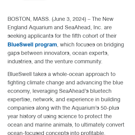
BOSTON, MASS. (June 3, 2024) – The New
England Aquarium and SeaAhead, Inc. are
seeking applicants for the fifth cohort of their
BlueSwell program
, which focuses on bridging
gaps between innovators, ocean experts,
industries, and the venture community.
BlueSwell takes a whole-ocean approach to
fighting climate change and advancing the blue
economy, leveraging SeaAhead’s bluetech
expertise, network, and experience in building
companies along with the Aquarium’s 50-plus
year history of using science to protect the
ocean and marine animals, to ultimately convert
ocean-focused concepts into profitable,