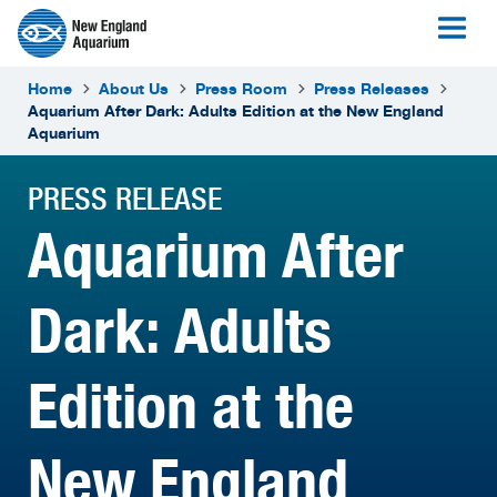
Home
About Us
Press Room
Press Releases
Aquarium After Dark: Adults Edition at the New England
Aquarium
PRESS RELEASE
Aquarium After
Dark: Adults
Edition at the
New England