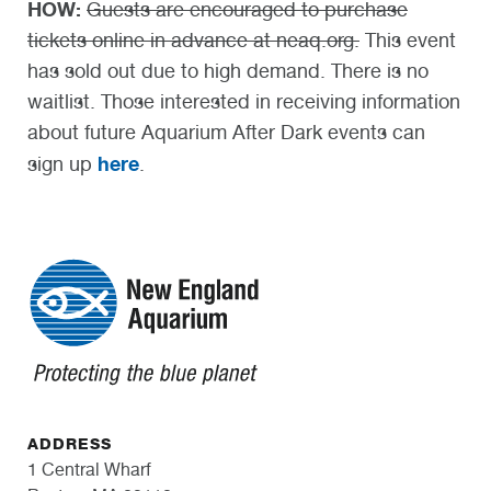
HOW:
Guests are encouraged to purchase
tickets online in advance at neaq.org.
This event
has sold out due to high demand. There is no
waitlist. Those interested in receiving information
about future Aquarium After Dark events can
here
sign up
.
ADDRESS
1 Central Wharf