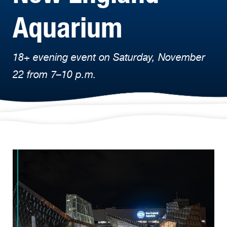
Aquarium
18+ evening event on Saturday, November
22 from 7–10 p.m.