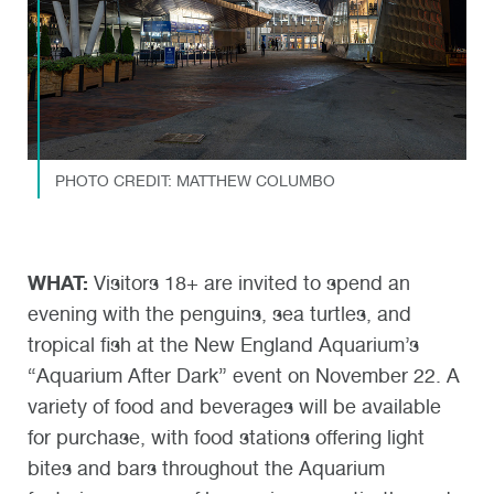
PHOTO CREDIT: MATTHEW COLUMBO
WHAT:
Visitors 18+ are invited to spend an
evening with the penguins, sea turtles, and
tropical fish at the New England Aquarium’s
“Aquarium After Dark” event on November 22. A
variety of food and beverages will be available
for purchase, with food stations offering light
bites and bars throughout the Aquarium