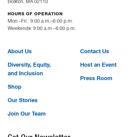
Boston, MA 02110
HOURS OF OPERATION
Mon.–Fri.: 9:00 a.m.–6:00 p.m.
Weekends: 9:00 a.m.–6:00 p.m.
About Us
Contact Us
Diversity, Equity,
Host an Event
and Inclusion
Press Room
Shop
Our Stories
Join Our Team