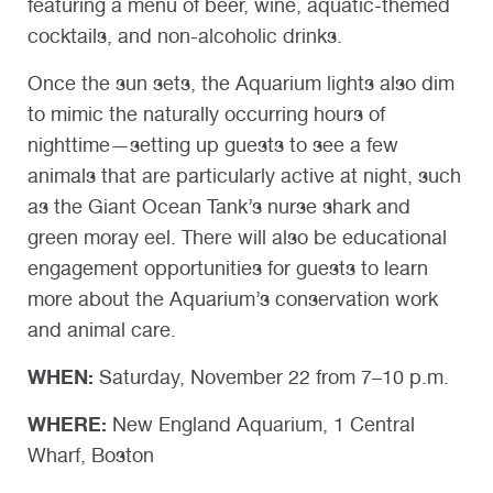
featuring a menu of beer, wine, aquatic-themed
cocktails, and non-alcoholic drinks.
Once the sun sets, the Aquarium lights also dim
to mimic the naturally occurring hours of
nighttime—setting up guests to see a few
animals that are particularly active at night, such
as the Giant Ocean Tank’s nurse shark and
green moray eel. There will also be educational
engagement opportunities for guests to learn
more about the Aquarium’s conservation work
and animal care.
WHEN:
Saturday, November 22 from 7–10 p.m.
WHERE:
New England Aquarium, 1 Central
Wharf, Boston