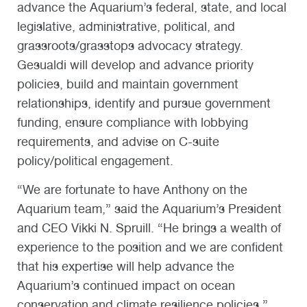
advance the Aquarium’s federal, state, and local
legislative, administrative, political, and
grassroots/grasstops advocacy strategy.
Gesualdi will develop and advance priority
policies, build and maintain government
relationships, identify and pursue government
funding, ensure compliance with lobbying
requirements, and advise on C-suite
policy/political engagement.
“We are fortunate to have Anthony on the
Aquarium team,” said the Aquarium’s President
and CEO Vikki N. Spruill. “He brings a wealth of
experience to the position and we are confident
that his expertise will help advance the
Aquarium’s continued impact on ocean
conservation and climate resilience policies.”