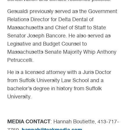
Gesualdi previously served as the Government
Relations Director for Delta Dental of
Massachusetts and Chief of Staff to State
Senator Joseph Bancore. He also served as
Legisative and Budget Counsel to
Massachusetts Senate Majority Whip Anthony
Petruccelli.
He is a licensed attorney with a Juris Doctor
from Suffolk University Law School and a
bachelor’s degree in history from Suffolk
University.
MEDIA CONTACT
: Hannah Boutiette, 413-717-
hannah@teakmedia.com
7759,