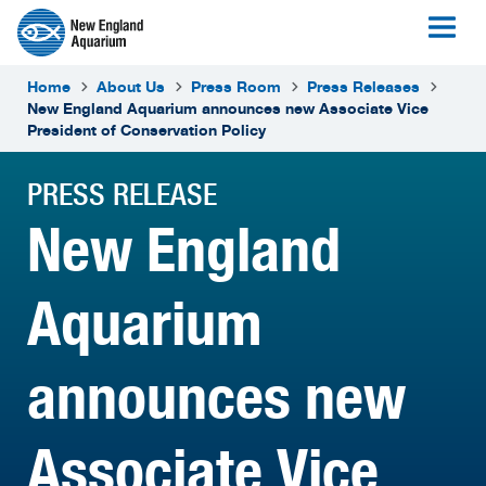
Home
About Us
Press Room
Press Releases
New England Aquarium announces new Associate Vice
President of Conservation Policy
PRESS RELEASE
New England
Aquarium
announces new
Associate Vice