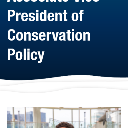
President of
Conservation
Policy