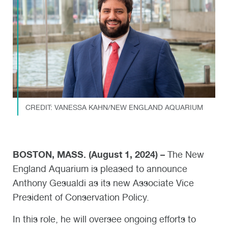
CREDIT: VANESSA KAHN/NEW ENGLAND AQUARIUM
BOSTON, MASS. (August 1, 2024) –
The New
England Aquarium is pleased to announce
Anthony Gesualdi as its new Associate Vice
President of Conservation Policy.
In this role, he will oversee ongoing efforts to