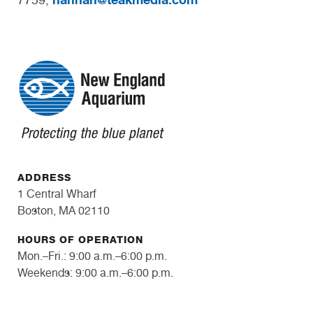
ADDRESS
1 Central Wharf
Boston, MA 02110
HOURS OF OPERATION
Mon.–Fri.: 9:00 a.m.–6:00 p.m.
Weekends: 9:00 a.m.–6:00 p.m.