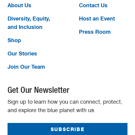
About Us
Contact Us
Diversity, Equity,
Host an Event
and Inclusion
Press Room
Shop
Our Stories
Join Our Team
Get Our Newsletter
Sign up to learn how you can connect, protect,
and explore the blue planet with us.
SUBSCRIBE