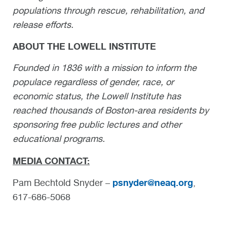
populations through rescue, rehabilitation, and
release efforts.
ABOUT THE LOWELL INSTITUTE
Founded in 1836 with a mission to inform the
populace regardless of gender, race, or
economic status, the Lowell Institute has
reached thousands of Boston-area residents by
sponsoring free public lectures and other
educational programs.
MEDIA CONTACT:
psnyder@neaq.org
Pam Bechtold Snyder –
,
617-686-5068