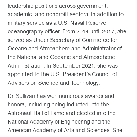
leadership positions across government,
academic, and nonprofit sectors, in addition to
military service as a U.S. Naval Reserve
oceanography officer. From 2014 until 2017, she
served as Under Secretary of Commerce for
Oceans and Atmosphere and Administrator of
the National and Oceanic and Atmospheric
Administration. In September 2021, she was
appointed to the U.S. President’s Council of
Advisors on Science and Technology.
Dr. Sullivan has won numerous awards and
honors, including being inducted into the
Astronaut Hall of Fame and elected into the
National Academy of Engineering and the
American Academy of Arts and Sciences. She