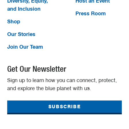
Diversity, Equity,
Host an Event
and Inclusion
Press Room
Shop
Our Stories
Join Our Team
Get Our Newsletter
Sign up to learn how you can connect, protect,
and explore the blue planet with us.
SUBSCRIBE