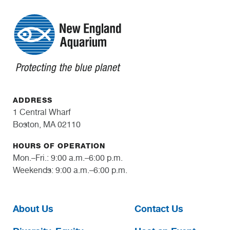
ADDRESS
1 Central Wharf
Boston, MA 02110
HOURS OF OPERATION
Mon.–Fri.: 9:00 a.m.–6:00 p.m.
Weekends: 9:00 a.m.–6:00 p.m.
About Us
Contact Us