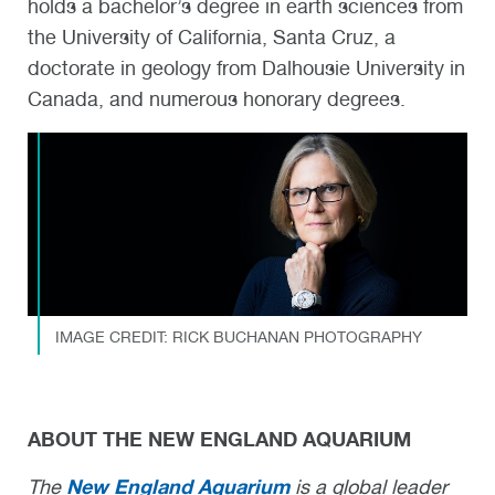
holds a bachelor’s degree in earth sciences from
the University of California, Santa Cruz, a
doctorate in geology from Dalhousie University in
Canada, and numerous honorary degrees.
IMAGE CREDIT: RICK BUCHANAN PHOTOGRAPHY
ABOUT THE NEW ENGLAND AQUARIUM
New England Aquarium
The
is a global leader