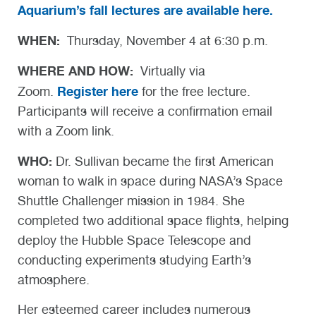
Aquarium’s fall lectures are available here.
WHEN:
Thursday, November 4 at 6:30 p.m.
WHERE AND HOW:
Virtually via
Register here
Zoom.
for the free lecture.
Participants will receive a confirmation email
with a Zoom link.
WHO:
Dr. Sullivan became the first American
woman to walk in space during NASA’s Space
Shuttle Challenger mission in 1984. She
completed two additional space flights, helping
deploy the Hubble Space Telescope and
conducting experiments studying Earth’s
atmosphere.
Her esteemed career includes numerous