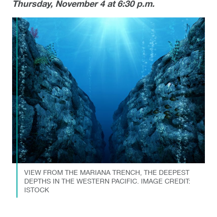
Thursday, November 4 at 6:30 p.m.
VIEW FROM THE MARIANA TRENCH, THE DEEPEST
DEPTHS IN THE WESTERN PACIFIC. IMAGE CREDIT:
ISTOCK