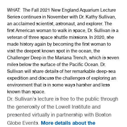
WHAT:
The Fall 2021 New England Aquarium Lecture
Series continues in November with
Dr. Kathy Sullivan
,
an acclaimed scientist, astronaut, and explorer. The
first American woman to walk in space, Dr. Sullivan is a
veteran of three space shuttle missions. In 2020, she
made history again by becoming the first woman to
visit the deepest known spot in the ocean, the
Challenger Deep in the Mariana Trench, which is seven
miles below the surface of the Pacific Ocean. Dr.
Sullivan will share details of her remarkable deep-sea
expedition and discuss the challenges of exploring an
environment that is in some ways harsher and less
known than space.
Dr. Sullivan’s lecture is free to the public through
the generosity of the Lowell Institute and
presented virtually in partnership with Boston
More details about the
Globe Events.