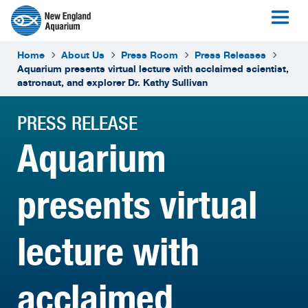
Home
About Us
Press Room
Press Releases
Aquarium presents virtual lecture with acclaimed scientist,
astronaut, and explorer Dr. Kathy Sullivan
PRESS RELEASE
Aquarium
presents virtual
lecture with
acclaimed