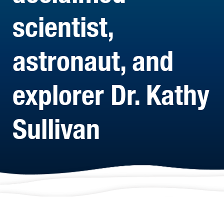
scientist,
astronaut, and
explorer Dr. Kathy
Sullivan