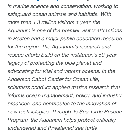
in marine science and conservation, working to
safeguard ocean animals and habitats. With
more than 1.3 million visitors a year, the
Aquarium is one of the premier visitor attractions
in Boston and a major public education resource
for the region. The Aquarium’s research and
rescue efforts build on the institution’s 50-year
legacy of protecting the blue planet and
advocating for vital and vibrant oceans. In the
Anderson Cabot Center for Ocean Life,
scientists conduct applied marine research that
informs ocean management, policy, and industry
practices, and contributes to the innovation of
new technologies. Through its Sea Turtle Rescue
Program, the Aquarium helps protect critically
endangered and threatened sea turtle