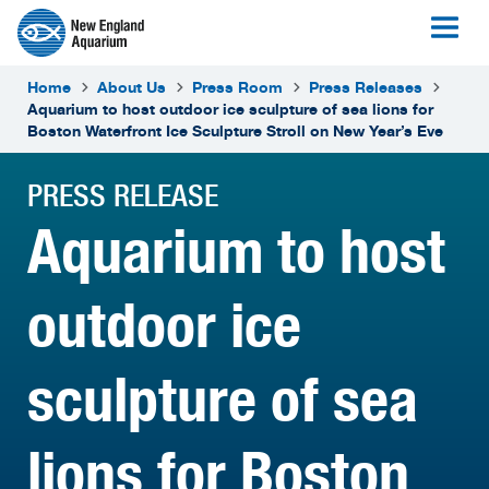
Home
About Us
Press Room
Press Releases
Aquarium to host outdoor ice sculpture of sea lions for
Boston Waterfront Ice Sculpture Stroll on New Year’s Eve
PRESS RELEASE
Aquarium to host
outdoor ice
sculpture of sea
lions for Boston