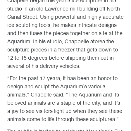
Chapelle began this year’s ice sculpture in his
studio in an old Lawrence mill building off North
Canal Street. Using powerful and highly accurate
ice sculpting tools, he makes intricate designs
and then fuses the pieces together on site at the
Aquarium. In his studio, Chappelle stores the
sculpture pieces in a freezer that gets down to
12 to 15 degrees before shipping them out in
several of his delivery vehicles.
“For the past 17 years, it has been an honor to
design and sculpt the Aquarium’s various
animals,” Chapelle said. “The Aquarium and its
beloved animals are a staple of the city, and it’s
a joy to see visitors light up when they see these
animals come to life through these sculptures.”