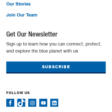
Our Stories
Join Our Team
Get Our Newsletter
Sign up to learn how you can connect, protect,
and explore the blue planet with us.
SUBSCRIBE
FOLLOW US