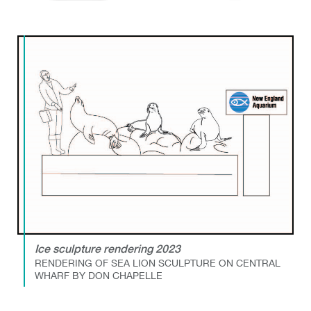
Ice sculpture rendering 2023
RENDERING OF SEA LION SCULPTURE ON CENTRAL
WHARF BY DON CHAPELLE