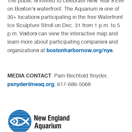
The public is invited to celebrate New Year’s Eve
on Boston’s waterfront. The Aquarium is one of
30+ locations participating in the free Waterfront
Ice Sculpture Stroll on Dec. 31 from 1 p.m. to 5
p.m. Visitors can view the interactive map and
learn more about participating companies and
bostonharbornow.org/nye.
organizations at
MEDIA CONTACT
: Pam Bechtold Snyder,
psnyder@neaq.org
; 617-686-5068