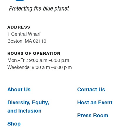
ADDRESS
1 Central Wharf
Boston, MA 02110
HOURS OF OPERATION
Mon.–Fri.: 9:00 a.m.–6:00 p.m.
Weekends: 9:00 a.m.–6:00 p.m.
About Us
Contact Us
Diversity, Equity,
Host an Event
and Inclusion
Press Room
Shop