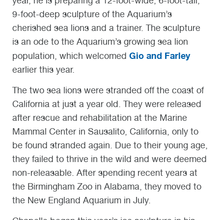
year, he is preparing a 12-foot-wide, 6-foot-tall,
9-foot-deep sculpture of the Aquarium’s
cherished sea lions and a trainer. The sculpture
is an ode to the Aquarium’s growing sea lion
Gio and Farley
population, which welcomed
earlier this year.
The two sea lions were stranded off the coast of
California at just a year old. They were released
after rescue and rehabilitation at the Marine
Mammal Center in Sausalito, California, only to
be found stranded again. Due to their young age,
they failed to thrive in the wild and were deemed
non-releasable. After spending recent years at
the Birmingham Zoo in Alabama, they moved to
the New England Aquarium in July.