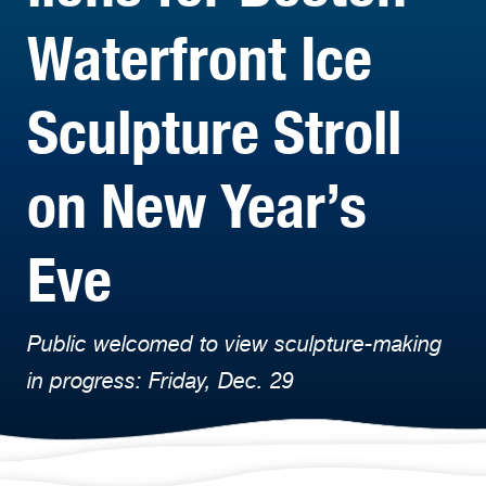
Waterfront Ice
Sculpture Stroll
on New Year’s
Eve
Public welcomed to view sculpture-making
in progress: Friday, Dec. 29