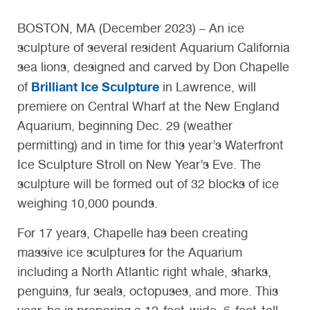
BOSTON, MA (December 2023) – An ice
sculpture of several resident Aquarium California
sea lions, designed and carved by Don Chapelle
Brilliant Ice Sculpture
of
in Lawrence, will
premiere on Central Wharf at the New England
Aquarium, beginning Dec. 29 (weather
permitting) and in time for this year’s Waterfront
Ice Sculpture Stroll on New Year’s Eve. The
sculpture will be formed out of 32 blocks of ice
weighing 10,000 pounds.
For 17 years, Chapelle has been creating
massive ice sculptures for the Aquarium
including a North Atlantic right whale, sharks,
penguins, fur seals, octopuses, and more. This