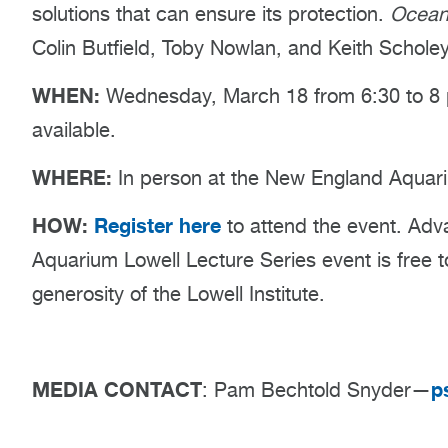
solutions that can ensure its protection.
Ocean
Colin Butfield, Toby Nowlan, and Keith Scholey
WHEN:
Wednesday, March 18 from 6:30 to 8 p
available.
WHERE:
In person at the New England Aquari
HOW:
Register here
to attend the event. Adva
Aquarium Lowell Lecture Series event is free 
generosity of the Lowell Institute.
MEDIA CONTACT
p
: Pam Bechtold Snyder—