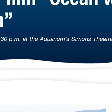
h”
:30 p.m. at the Aquarium’s Simons Theatr