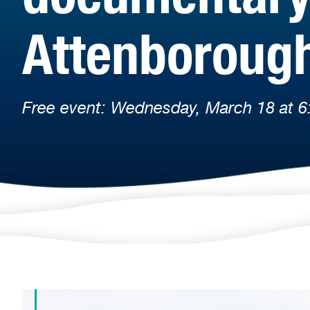
Attenboroug
Free event: Wednesday, March 18 at 6