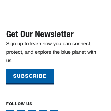
Get Our Newsletter
Sign up to learn how you can connect,
protect, and explore the blue planet with
us.
SUBSCRIBE
FOLLOW US