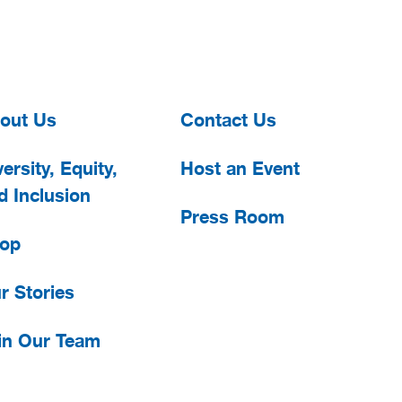
out Us
Contact Us
ersity, Equity,
Host an Event
d Inclusion
Press Room
op
r Stories
in Our Team