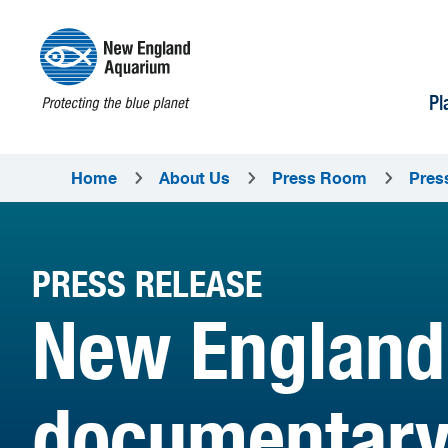
Pl
Home
About Us
Press Room
Pres
PRESS RELEASE
New England
documentary 