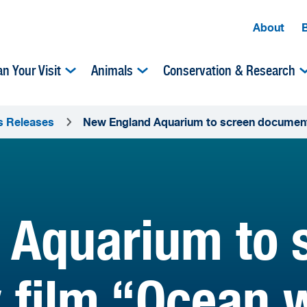
About
an Your Visit
Animals
Conservation & Research
s Releases
New England Aquarium to screen document
 Aquarium to 
film “Ocean w