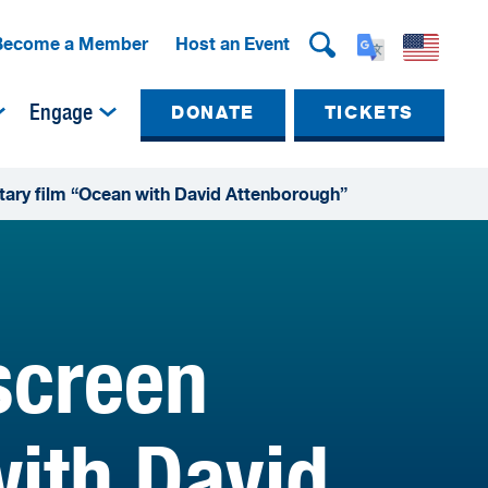
Become a Member
Host an Event
Engage
DONATE
TICKETS
ary film “Ocean with David Attenborough”
screen
ith David