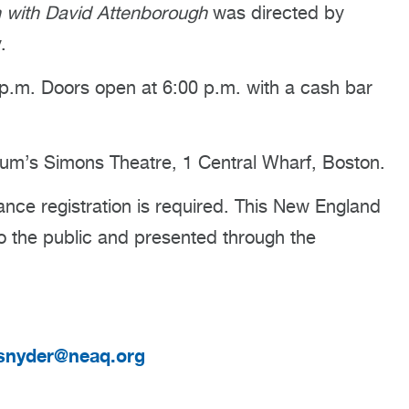
 with David Attenborough
was directed by
.
.m. Doors open at 6:00 p.m. with a cash bar
um’s Simons Theatre, 1 Central Wharf, Boston.
nce registration is required. This New England
to the public and presented through the
snyder@neaq.org