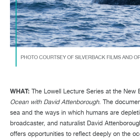
PHOTO COURTSEY OF SILVERBACK FILMS AND O
WHAT:
The Lowell Lecture Series at the New 
Ocean with David Attenborough
. The document
sea and the ways in which humans are depleting
broadcaster, and naturalist David Attenboroug
offers opportunities to reflect deeply on the oc