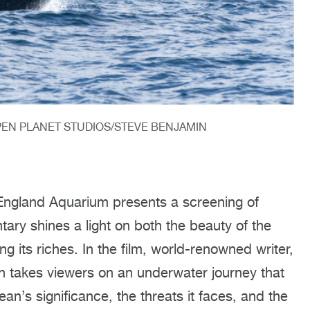
PEN PLANET STUDIOS/STEVE BENJAMIN
England Aquarium presents a screening of
ary shines a light on both the beauty of the
 its riches. In the film, world-renowned writer,
h takes viewers on an underwater journey that
ean’s significance, the threats it faces, and the