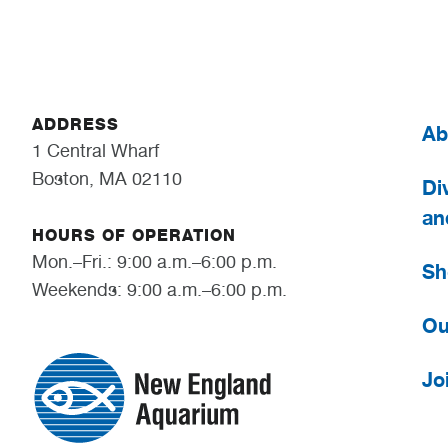
ADDRESS
Ab
1 Central Wharf
Boston, MA 02110
Div
an
HOURS OF OPERATION
Mon.–Fri.: 9:00 a.m.–6:00 p.m.
Sh
Weekends: 9:00 a.m.–6:00 p.m.
Ou
Jo