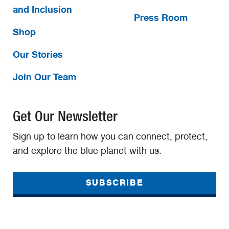
and Inclusion
Press Room
Shop
Our Stories
Join Our Team
Get Our Newsletter
Sign up to learn how you can connect, protect,
and explore the blue planet with us.
SUBSCRIBE