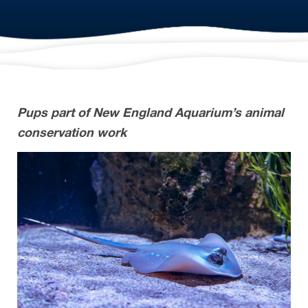
Pups part of New England Aquarium’s animal
conservation work