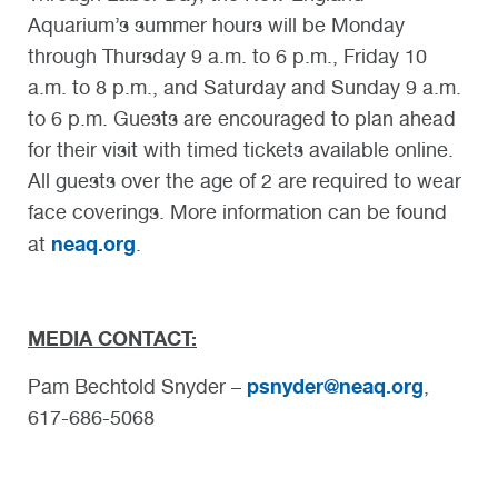
Aquarium’s summer hours will be Monday
through Thursday 9 a.m. to 6 p.m., Friday 10
a.m. to 8 p.m., and Saturday and Sunday 9 a.m.
to 6 p.m. Guests are encouraged to plan ahead
for their visit with timed tickets available online.
All guests over the age of 2 are required to wear
face coverings. More information can be found
neaq.org
at
.
MEDIA CONTACT:
psnyder@neaq.org
Pam Bechtold Snyder –
,
617-686-5068