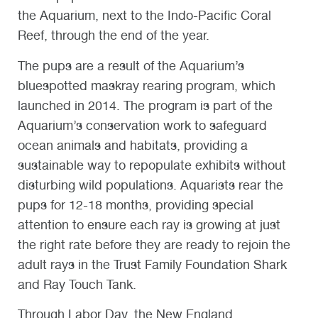
the Aquarium, next to the Indo-Pacific Coral
Reef, through the end of the year.
The pups are a result of the Aquarium’s
bluespotted maskray rearing program, which
launched in 2014. The program is part of the
Aquarium’s conservation work to safeguard
ocean animals and habitats, providing a
sustainable way to repopulate exhibits without
disturbing wild populations. Aquarists rear the
pups for 12-18 months, providing special
attention to ensure each ray is growing at just
the right rate before they are ready to rejoin the
adult rays in the Trust Family Foundation Shark
and Ray Touch Tank.
Through Labor Day, the New England