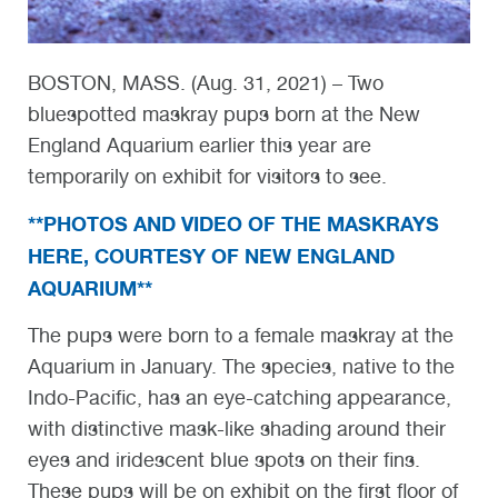
BOSTON, MASS. (Aug. 31, 2021) – Two
bluespotted maskray pups born at the New
England Aquarium earlier this year are
temporarily on exhibit for visitors to see.
**PHOTOS AND VIDEO OF THE MASKRAYS
HERE, COURTESY OF NEW ENGLAND
AQUARIUM**
The pups were born to a female maskray at the
Aquarium in January. The species, native to the
Indo-Pacific, has an eye-catching appearance,
with distinctive mask-like shading around their
eyes and iridescent blue spots on their fins.
These pups will be on exhibit on the first floor of