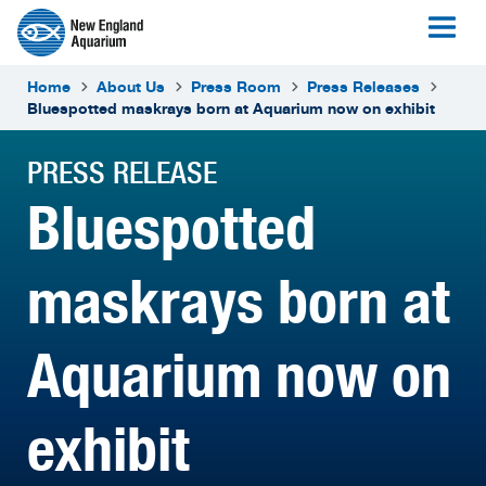
Home
About Us
Press Room
Press Releases
Bluespotted maskrays born at Aquarium now on exhibit
PRESS RELEASE
Bluespotted
maskrays born at
Aquarium now on
exhibit