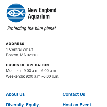
ADDRESS
1 Central Wharf
Boston, MA 02110
HOURS OF OPERATION
Mon.–Fri.: 9:00 a.m.–6:00 p.m.
Weekends: 9:00 a.m.–6:00 p.m.
About Us
Contact Us
Diversity, Equity,
Host an Event