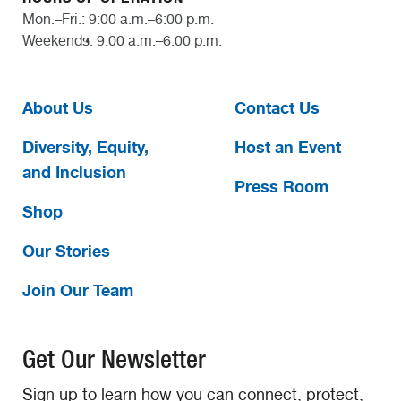
Mon.–Fri.: 9:00 a.m.–6:00 p.m.
Weekends: 9:00 a.m.–6:00 p.m.
About Us
Contact Us
Diversity, Equity,
Host an Event
and Inclusion
Press Room
Shop
Our Stories
Join Our Team
Get Our Newsletter
Sign up to learn how you can connect, protect,