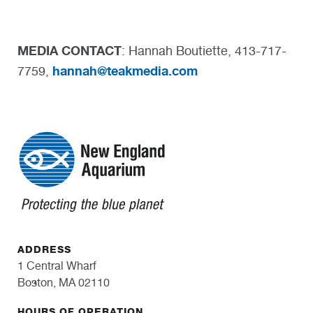
MEDIA CONTACT
: Hannah Boutiette, 413-717-
hannah@teakmedia.com
7759,
ADDRESS
1 Central Wharf
Boston, MA 02110
HOURS OF OPERATION