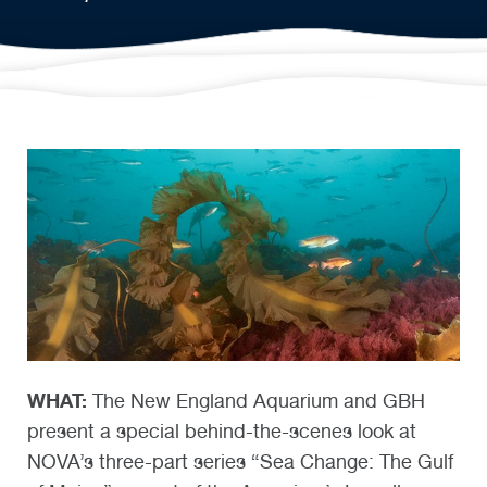
WHAT:
The New England Aquarium and GBH
present a special behind-the-scenes look at
NOVA’s three-part series “Sea Change: The Gulf