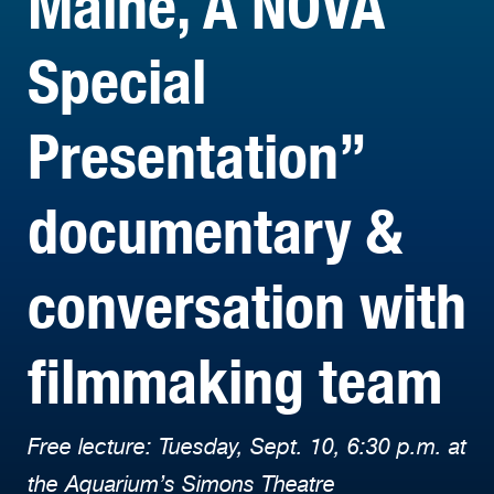
Maine, A NOVA
Special
Presentation”
documentary &
conversation with
filmmaking team
Free lecture: Tuesday, Sept. 10, 6:30 p.m. at
the Aquarium’s Simons Theatre