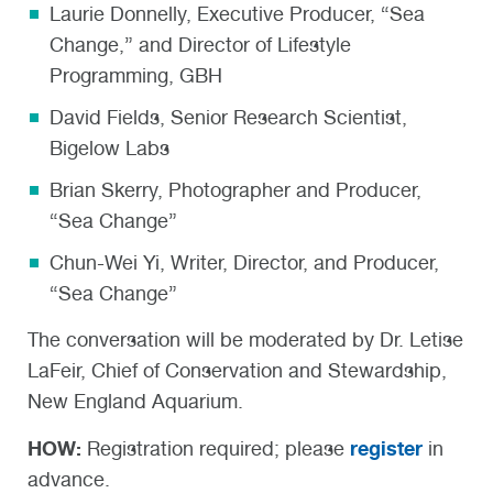
Laurie Donnelly, Executive Producer, “Sea
Change,” and Director of Lifestyle
Programming, GBH
David Fields, Senior Research Scientist,
Bigelow Labs
Brian Skerry, Photographer and Producer,
“Sea Change”
Chun-Wei Yi, Writer, Director, and Producer,
“Sea Change”
The conversation will be moderated by Dr. Letise
LaFeir, Chief of Conservation and Stewardship,
New England Aquarium.
HOW:
register
Registration required; please
in
advance.