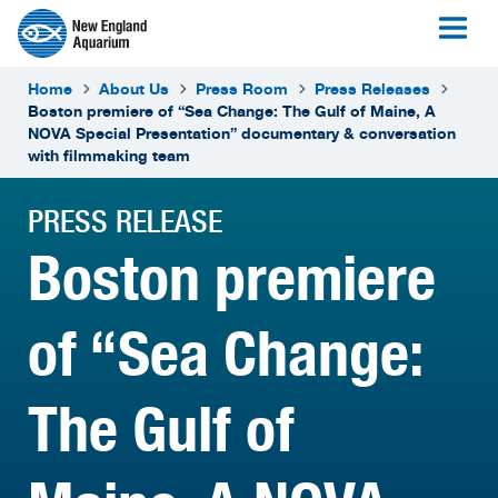
Home
About Us
Press Room
Press Releases
Boston premiere of “Sea Change: The Gulf of Maine, A
NOVA Special Presentation” documentary & conversation
with filmmaking team
PRESS RELEASE
Boston premiere
of “Sea Change:
The Gulf of