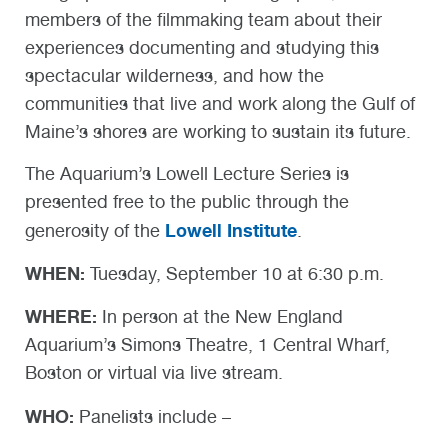
members of the filmmaking team about their
experiences documenting and studying this
spectacular wilderness, and how the
communities that live and work along the Gulf of
Maine’s shores are working to sustain its future.
The Aquarium’s Lowell Lecture Series is
presented free to the public through the
Lowell Institute
generosity of the
.
WHEN:
Tuesday, September 10 at 6:30 p.m.
WHERE:
In person at the New England
Aquarium’s Simons Theatre, 1 Central Wharf,
Boston or virtual via live stream.
WHO:
Panelists include –