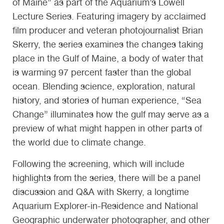
of Maine” as part of the Aquarium’s Lowell
Lecture Series. Featuring imagery by acclaimed
film producer and veteran photojournalist Brian
Skerry, the series examines the changes taking
place in the Gulf of Maine, a body of water that
is warming 97 percent faster than the global
ocean. Blending science, exploration, natural
history, and stories of human experience, “Sea
Change” illuminates how the gulf may serve as a
preview of what might happen in other parts of
the world due to climate change.
Following the screening, which will include
highlights from the series, there will be a panel
discussion and Q&A with Skerry, a longtime
Aquarium Explorer-in-Residence and National
Geographic underwater photographer, and other