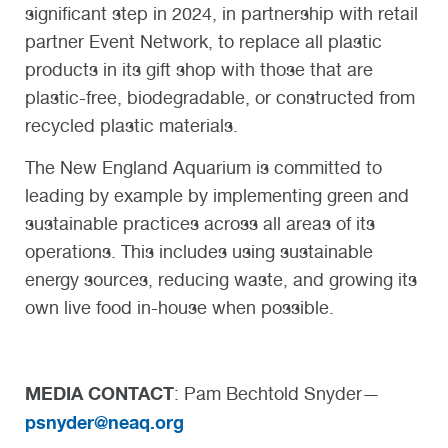
significant step in 2024, in partnership with retail
partner Event Network, to replace all plastic
products in its gift shop with those that are
plastic-free, biodegradable, or constructed from
recycled plastic materials.
The New England Aquarium is committed to
leading by example by implementing green and
sustainable practices across all areas of its
operations. This includes using sustainable
energy sources, reducing waste, and growing its
own live food in-house when possible.
MEDIA CONTACT
: Pam Bechtold Snyder—
psnyder@neaq.org