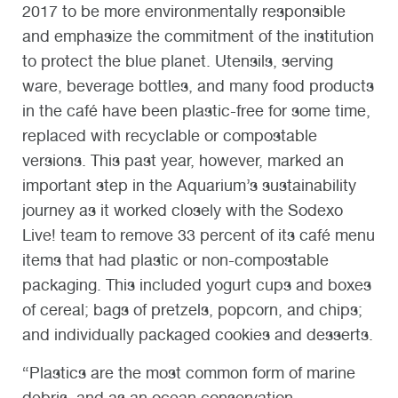
2017 to be more environmentally responsible
and emphasize the commitment of the institution
to protect the blue planet. Utensils, serving
ware, beverage bottles, and many food products
in the café have been plastic-free for some time,
replaced with recyclable or compostable
versions. This past year, however, marked an
important step in the Aquarium’s sustainability
journey as it worked closely with the Sodexo
Live! team to remove 33 percent of its café menu
items that had plastic or non-compostable
packaging. This included yogurt cups and boxes
of cereal; bags of pretzels, popcorn, and chips;
and individually packaged cookies and desserts.
“Plastics are the most common form of marine
debris, and as an ocean conservation