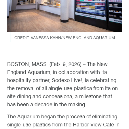
CREDIT: VANESSA KAHN/NEW ENGLAND AQUARIUM
BOSTON, MASS. (Feb. 9, 2026) – The New
England Aquarium, in collaboration with its
hospitality partner, Sodexo Live!, is celebrating
the removal of all single-use plastics from its on-
site dining and concessions, a milestone that
has been a decade in the making.
The Aquarium began the process of eliminating
single-use plastics from the Harbor View Café in