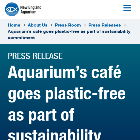
Home
About Us
Press Room
Press Releases
Aquarium’s café goes plastic-free as part of sustainability
commitment
PRESS RELEASE
Aquarium’s café
goes plastic-free
as part of
sustainability