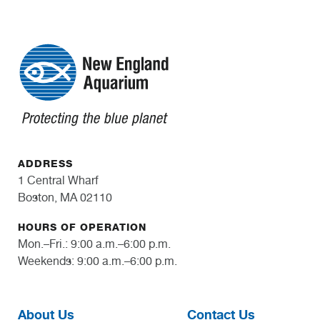
ADDRESS
1 Central Wharf
Boston, MA 02110
HOURS OF OPERATION
Mon.–Fri.: 9:00 a.m.–6:00 p.m.
Weekends: 9:00 a.m.–6:00 p.m.
About Us
Contact Us