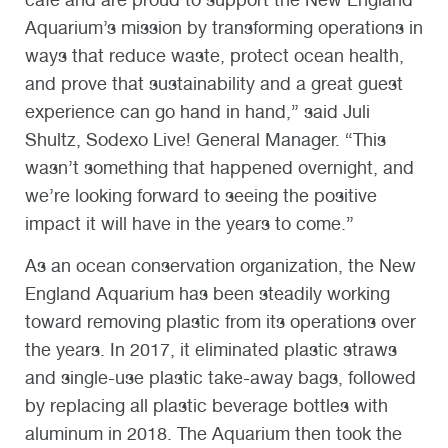
Aquarium’s mission by transforming operations in
ways that reduce waste, protect ocean health,
and prove that sustainability and a great guest
experience can go hand in hand,” said Juli
Shultz, Sodexo Live! General Manager. “This
wasn’t something that happened overnight, and
we’re looking forward to seeing the positive
impact it will have in the years to come.”
As an ocean conservation organization, the New
England Aquarium has been steadily working
toward removing plastic from its operations over
the years. In 2017, it eliminated plastic straws
and single-use plastic take-away bags, followed
by replacing all plastic beverage bottles with
aluminum in 2018. The Aquarium then took the