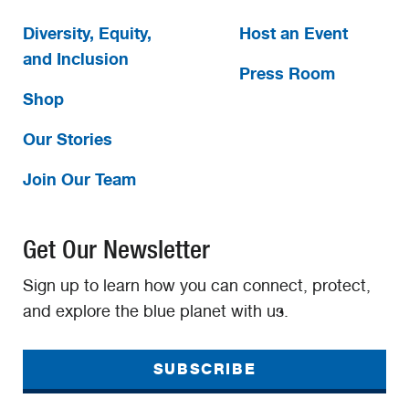
Diversity, Equity,
Host an Event
and Inclusion
Press Room
Shop
Our Stories
Join Our Team
Get Our Newsletter
Sign up to learn how you can connect, protect,
and explore the blue planet with us.
SUBSCRIBE