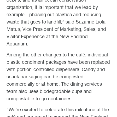
organization, it is important that we lead by
example—phasing out plastics and reducing
waste that goes to landfill,” said Suzanne Liola
Matus, Vice President of Marketing, Sales, and
Visitor Experience at the New England
Aquarium.
Among the other changes to the café, individual
plastic condiment packages have been replaced
with portion-controlled dispensers. Candy and
snack packaging can be composted
commercially or at home. The dining services
team also uses biodegradable cups and
compostable to-go containers.
“We’re excited to celebrate this milestone at the
café and are proud to support the New England