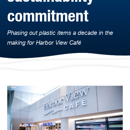
commitment
Phasing out plastic items a decade in the
making for Harbor View Café