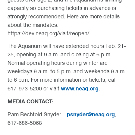
capacity so purchasing tickets in advance is
strongly recommended. Here are more details
about the mandates:
https://dev.neaq.org/visit/reopen/.
The Aquarium will have extended hours Feb. 21-
25, opening at 9 a.m. and closing at 6 p.m.
Normal operating hours during winter are
weekdays 9 a.m. to 5 p.m. and weekends 9 a.m.
to 6 p.m. For more information or tickets, call
www.neaq.org
617-973-5200 or visit
.
MEDIA CONTACT:
psnyder@neaq.org
Pam Bechtold Snyder –
,
617-686-5068