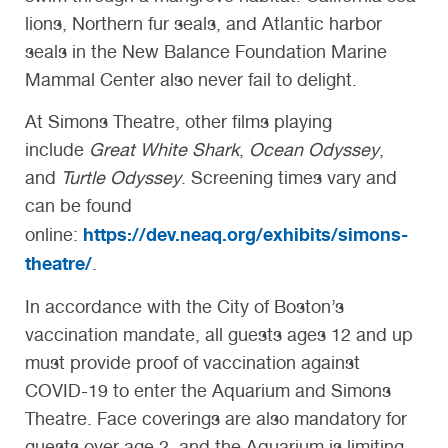
lions, Northern fur seals, and Atlantic harbor
seals in the New Balance Foundation Marine
Mammal Center also never fail to delight.
At Simons Theatre, other films playing
include
Great White Shark
,
Ocean Odyssey
,
and
Turtle Odyssey
. Screening times vary and
can be found
https://dev.neaq.org/exhibits/simons-
online:
theatre/
.
In accordance with the City of Boston’s
vaccination mandate, all guests ages 12 and up
must provide proof of vaccination against
COVID-19 to enter the Aquarium and Simons
Theatre. Face coverings are also mandatory for
guests over age 2, and the Aquarium is limiting