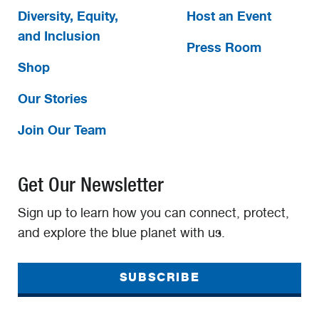
Diversity, Equity,
Host an Event
and Inclusion
Press Room
Shop
Our Stories
Join Our Team
Get Our Newsletter
Sign up to learn how you can connect, protect,
and explore the blue planet with us.
SUBSCRIBE