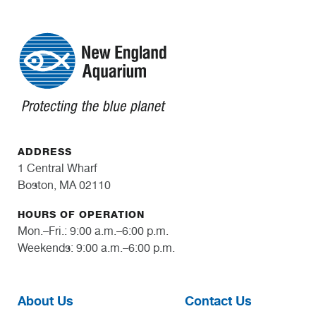
ADDRESS
1 Central Wharf
Boston, MA 02110
HOURS OF OPERATION
Mon.–Fri.: 9:00 a.m.–6:00 p.m.
Weekends: 9:00 a.m.–6:00 p.m.
About Us
Contact Us