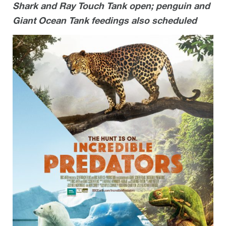
Shark and Ray Touch Tank open; penguin and
Giant Ocean Tank feedings also scheduled