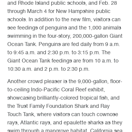
and Rhode Island public schools, and Feb. 28
through March 4 for New Hampshire public
schools. In addition to the new film, visitors can
see feedings of penguins and the 1,000 animals
swimming in the four-story, 200,000-gallon Giant
Ocean Tank. Penguins are fed daily from 9 a.m.
to 9:45 a.m. and 2:30 p.m. to 3:15 p.m. The
Giant Ocean Tank feedings are from 10 a.m. to
10:30 a.m. and 2 p.m. to 2:30 p.m.
Another crowd pleaser is the 9,000-gallon, floor-
to-ceiling Indo-Pacific Coral Reef exhibit,
showcasing brilliantly-colored tropical fish, and
the Trust Family Foundation Shark and Ray
Touch Tank, where visitors can touch cownose
rays, Atlantic rays, and epaulette sharks as they
swim through a mangrove habitat. California sea