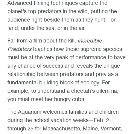
Advanced filming techniques capture the
planet’s top predators in the wild, putting the
audience right beside them as they hunt—on
land, under the sea, or in the air.
Far from a film about the kill,
Incredible
Predators
teaches how these supreme species
must be at the very peak of performance to have
any chance of success and reveals the unique
relationship between predators and prey as a
fundamental building block of ecology. For
example, to understand a cheetah’s dilemma,
you must meet her hungry cubs.
The Aquarium welcomes families and children
during the school vacation weeks—Feb. 21
through 25 for Massachusetts, Maine, Vermont,