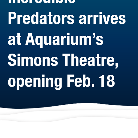
Predators arrives
at Aquarium’s
Simons Theatre,
opening Feb. 18