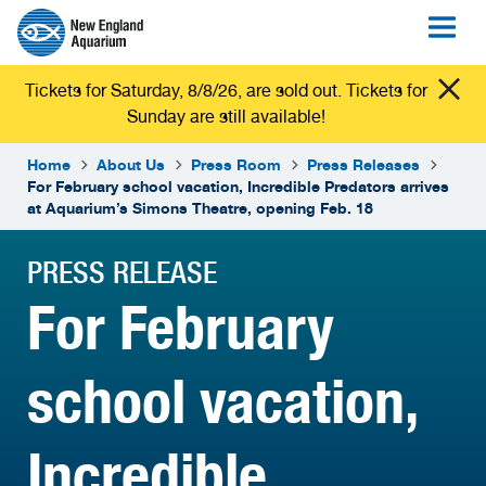
Tickets for Saturday, 8/8/26, are sold out. Tickets for
Sunday are still available!
Home
About Us
Press Room
Press Releases
For February school vacation, Incredible Predators arrives
at Aquarium’s Simons Theatre, opening Feb. 18
PRESS RELEASE
For February
school vacation,
Incredible