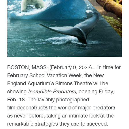
BOSTON, MASS. (February 9, 2022) – In time for
February School Vacation Week, the New
England Aquarium’s Simons Theatre will be
showing
Incredible Predators
, opening Friday,
Feb. 18. The lavishly photographed
film
deconstructs the world of major predators
as never before, taking an intimate look at the
remarkable strategies they use to succeed.