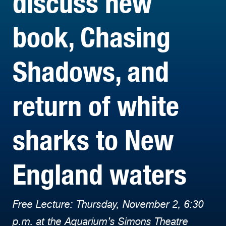
discuss new
book, Chasing
Shadows, and
return of white
sharks to New
England waters
Free Lecture: Thursday, November 2, 6:30
p.m. at the Aquarium’s Simons Theatre