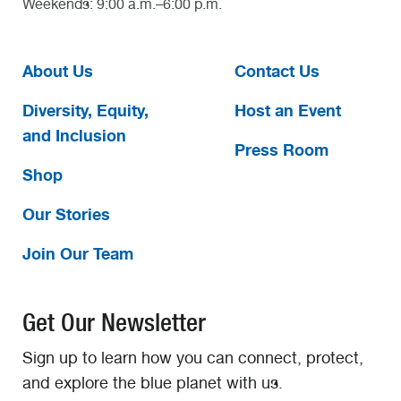
Weekends: 9:00 a.m.–6:00 p.m.
About Us
Contact Us
Diversity, Equity,
Host an Event
and Inclusion
Press Room
Shop
Our Stories
Join Our Team
Get Our Newsletter
Sign up to learn how you can connect, protect,
and explore the blue planet with us.