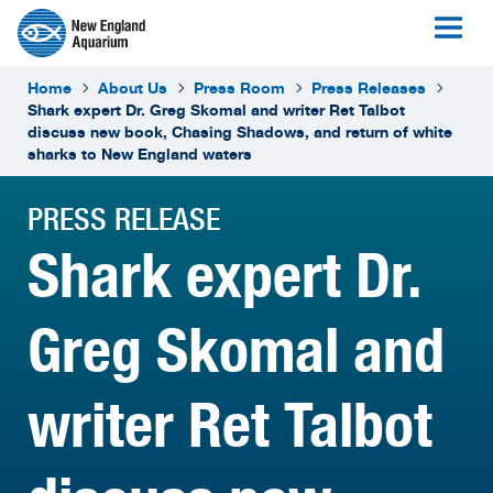
Home
About Us
Press Room
Press Releases
Shark expert Dr. Greg Skomal and writer Ret Talbot
discuss new book, Chasing Shadows, and return of white
sharks to New England waters
PRESS RELEASE
Shark expert Dr.
Greg Skomal and
writer Ret Talbot