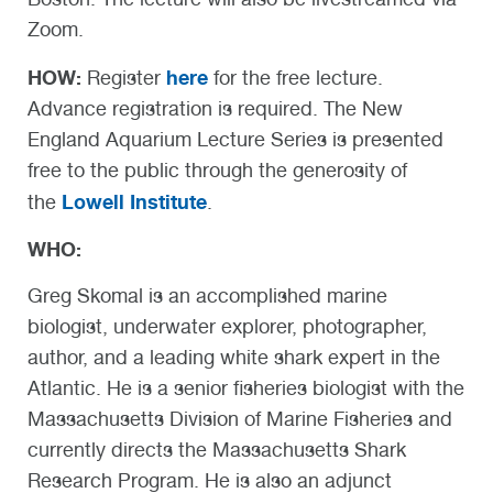
Zoom.
HOW:
here
Register
for the free lecture.
Advance registration is required. The New
England Aquarium Lecture Series is presented
free to the public through the generosity of
Lowell Institute
the
.
WHO:
Greg Skomal is an accomplished marine
biologist, underwater explorer, photographer,
author, and a leading white shark expert in the
Atlantic. He is a senior fisheries biologist with the
Massachusetts Division of Marine Fisheries and
currently directs the Massachusetts Shark
Research Program. He is also an adjunct