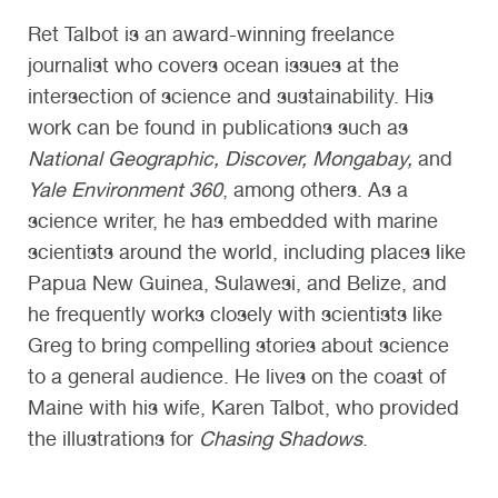
Ret Talbot is an award-winning freelance
journalist who covers ocean issues at the
intersection of science and sustainability. His
work can be found in publications such as
National Geographic, Discover, Mongabay,
and
Yale Environment 360
, among others. As a
science writer, he has embedded with marine
scientists around the world, including places like
Papua New Guinea, Sulawesi, and Belize, and
he frequently works closely with scientists like
Greg to bring compelling stories about science
to a general audience. He lives on the coast of
Maine with his wife, Karen Talbot, who provided
the illustrations for
Chasing Shadows
.