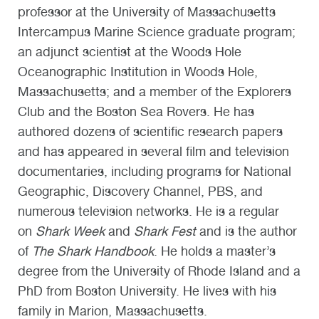
professor at the University of Massachusetts
Intercampus Marine Science graduate program;
an adjunct scientist at the Woods Hole
Oceanographic Institution in Woods Hole,
Massachusetts; and a member of the Explorers
Club and the Boston Sea Rovers. He has
authored dozens of scientific research papers
and has appeared in several film and television
documentaries, including programs for National
Geographic, Discovery Channel, PBS, and
numerous television networks. He is a regular
on
Shark Week
and
Shark Fest
and is the author
of
The Shark Handbook
. He holds a master’s
degree from the University of Rhode Island and a
PhD from Boston University. He lives with his
family in Marion, Massachusetts.