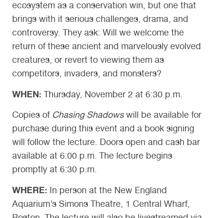
ecosystem as a conservation win, but one that
brings with it serious challenges, drama, and
controversy. They ask: Will we welcome the
return of these ancient and marvelously evolved
creatures, or revert to viewing them as
competitors, invaders, and monsters?
WHEN:
Thursday, November 2 at 6:30 p.m.
Copies of
Chasing Shadows
will be available for
purchase during this event and a book signing
will follow the lecture. Doors open and cash bar
available at 6:00 p.m. The lecture begins
promptly at 6:30 p.m.
WHERE:
In person at the New England
Aquarium’s Simons Theatre, 1 Central Wharf,
Boston. The lecture will also be livestreamed via