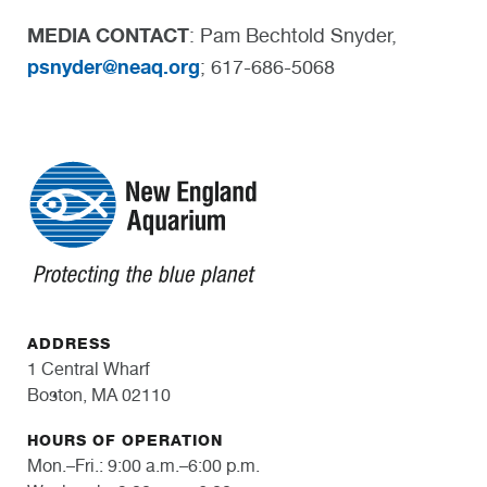
MEDIA CONTACT
: Pam Bechtold Snyder,
psnyder@neaq.org
; 617-686-5068
ADDRESS
1 Central Wharf
Boston, MA 02110
HOURS OF OPERATION
Mon.–Fri.: 9:00 a.m.–6:00 p.m.