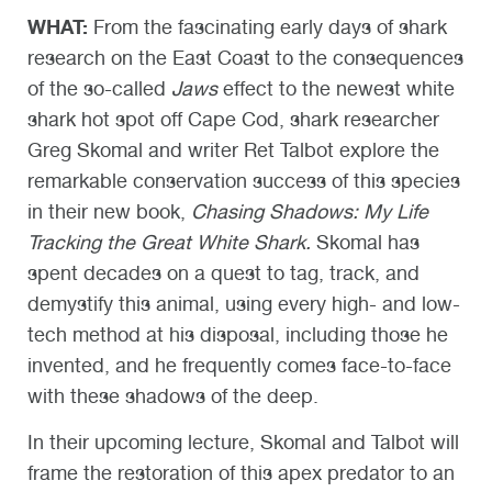
WHAT:
From the fascinating early days of shark
research on the East Coast to the consequences
of the so-called
Jaws
effect to the newest white
shark hot spot off Cape Cod, shark researcher
Greg Skomal and writer Ret Talbot explore the
remarkable conservation success of this species
in their new book,
Chasing Shadows: My Life
Tracking the Great White Shark.
Skomal has
spent decades on a quest to tag, track, and
demystify this animal, using every high- and low-
tech method at his disposal, including those he
invented, and he frequently comes face-to-face
with these shadows of the deep.
In their upcoming lecture, Skomal and Talbot will
frame the restoration of this apex predator to an