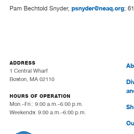
psnyder@neaq.org
Pam Bechtold Snyder,
; 6
ADDRESS
Ab
1 Central Wharf
Boston, MA 02110
Div
an
HOURS OF OPERATION
Mon.–Fri.: 9:00 a.m.–6:00 p.m.
Sh
Weekends: 9:00 a.m.–6:00 p.m.
Ou