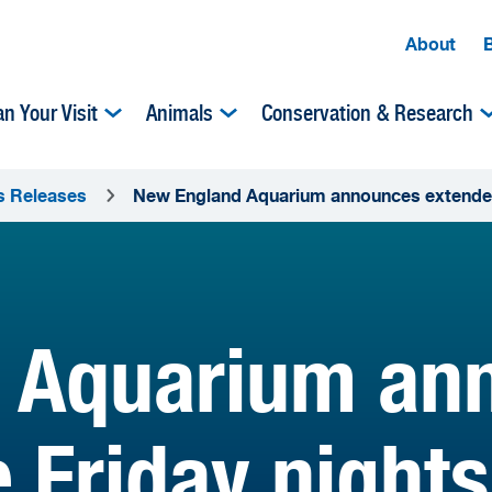
About
an Your Visit
Animals
Conservation & Research
s Releases
New England Aquarium announces extended l
 Aquarium an
e Friday night