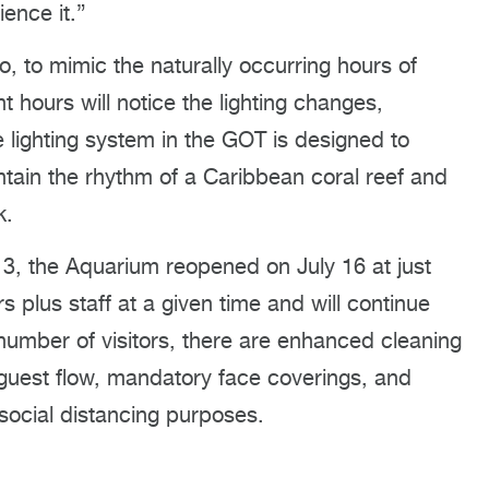
ience it.”
o, to mimic the naturally occurring hours of
t hours will notice the lighting changes,
e lighting system in the GOT is designed to
aintain the rhythm of a Caribbean coral reef and
k.
 13, the Aquarium reopened on July 16 at just
s plus staff at a given time and will continue
 number of visitors, there are enhanced cleaning
 guest flow, mandatory face coverings, and
social distancing purposes.