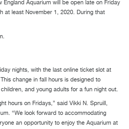
ngland Aquarium will be open late on Friday
gh at least November 1, 2020. During that
:
m.
day nights, with the last online ticket slot at
This change in fall hours is designed to
hildren, and young adults for a fun night out.
ht hours on Fridays,” said Vikki N. Spruill,
ium. “We look forward to accommodating
eryone an opportunity to enjoy the Aquarium at