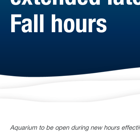
Fall hours
Aquarium to be open during new hours effecti