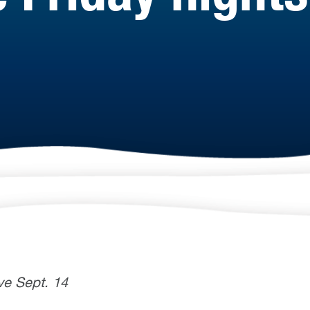
ve Sept. 14