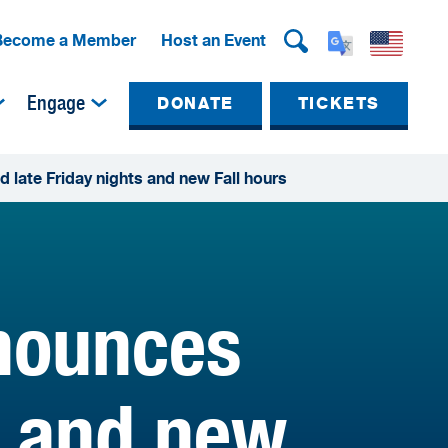
Become a Member
Host an Event
Engage
DONATE
TICKETS
ate Friday nights and new Fall hours
nounces
s and new