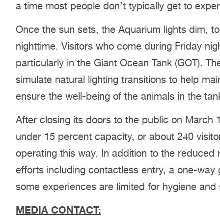
a time most people don’t typically get to exper
Once the sun sets, the Aquarium lights dim, to
nighttime. Visitors who come during Friday nigh
particularly in the Giant Ocean Tank (GOT). Th
simulate natural lighting transitions to help m
ensure the well-being of the animals in the tan
After closing its doors to the public on March
under 15 percent capacity, or about 240 visitor
operating this way. In addition to the reduced
efforts including contactless entry, a one-way
some experiences are limited for hygiene and 
MEDIA CONTACT: