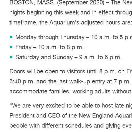
BOSTON, MASS. (September 2020) – The New E
nights beginning this week and in effect throu
timeframe, the Aquarium’s adjusted hours are
Monday through Thursday – 10 a.m. to 5 p.
Friday – 10 a.m. to 8 p.m.
Saturday and Sunday – 9 a.m. to 6 p.m.
Doors will be open to visitors until 8 p.m. on Fri
6:40 p.m. and the last walk-up entry at 7 p.m. 
accommodate families, working adults without c
“We are very excited to be able to host late nig
President and CEO of the New England Aquar
people with different schedules and giving ev