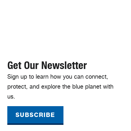
Get Our Newsletter
Sign up to learn how you can connect,
protect, and explore the blue planet with
us.
SUBSCRIBE