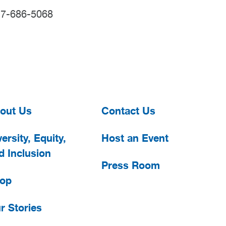
17-686-5068
out Us
Contact Us
ersity, Equity,
Host an Event
d Inclusion
Press Room
op
r Stories