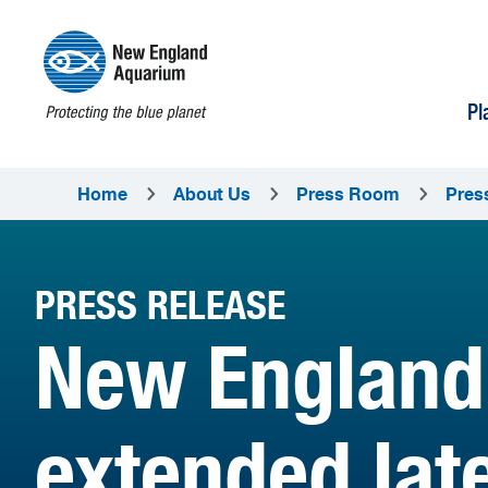
Pl
Home
About Us
Press Room
Pres
PRESS RELEASE
New England
extended lat