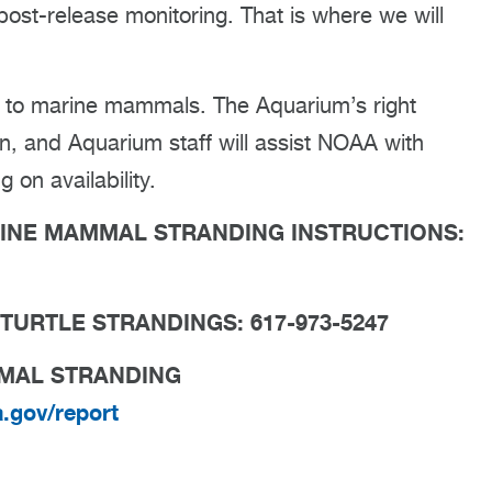
 post-release monitoring. That is where we will
s to marine mammals. The Aquarium’s right
n, and Aquarium staff will assist NOAA with
on availability.
RINE MAMMAL STRANDING INSTRUCTIONS:
TURTLE STRANDINGS: 617-973-5247
MMAL STRANDING
a.gov/report