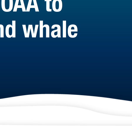
NOAA to
and whale