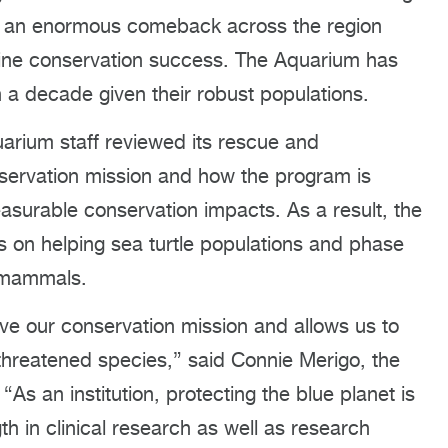
d an enormous comeback across the region
arine conservation success. The Aquarium has
n a decade given their robust populations.
uarium staff reviewed its rescue and
conservation mission and how the program is
surable conservation impacts. As a result, the
s on helping sea turtle populations and phase
e mammals.
ve our conservation mission and allows us to
hreatened species,” said Connie Merigo, the
an institution, protecting the blue planet is
th in clinical research as well as research