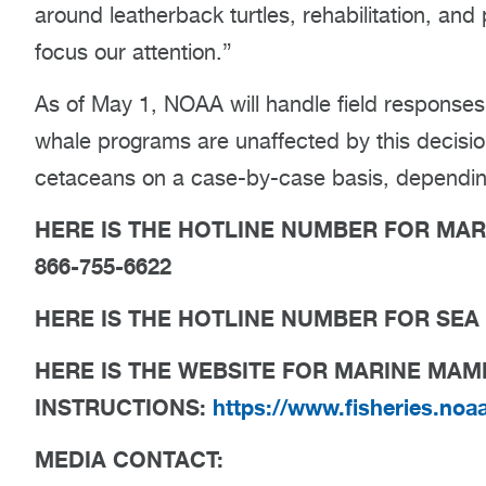
around leatherback turtles, rehabilitation, and
focus our attention.”
As of May 1, NOAA will handle field response
whale programs are unaffected by this decisio
cetaceans on a case-by-case basis, depending 
HERE IS THE HOTLINE NUMBER FOR MA
866-755-6622
HERE IS THE HOTLINE NUMBER FOR SEA 
HERE IS THE WEBSITE FOR MARINE MA
INSTRUCTIONS:
https://www.fisheries.noa
MEDIA CONTACT: