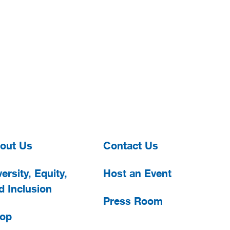
out Us
Contact Us
ersity, Equity,
Host an Event
d Inclusion
Press Room
op