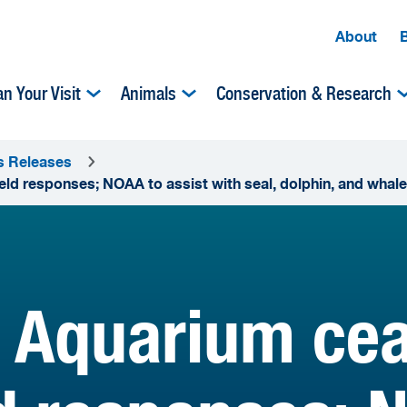
About
an Your Visit
Animals
Conservation & Research
s Releases
 responses; NOAA to assist with seal, dolphin, and whale
 Aquarium cea