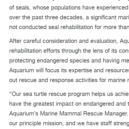
of seals, whose populations have experience
over the past three decades, a significant m
not conducted seal rehabilitation for more tha
After careful consideration and evaluation, Aq
rehabilitation efforts through the lens of its 
protecting endangered species and having mea
Aquarium will focus its expertise and resource
out rescue and response activities for marin
“Our sea turtle rescue program helps us achie
have the greatest impact on endangered and t
Aquarium’s Marine Mammal Rescue Manager. “As 
our principle mission, and we have staff streng