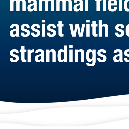
mammal fiel
assist with s
strandings a