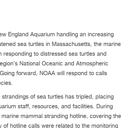
ew England Aquarium handling an increasing
tened sea turtles in Massachusetts, the marine
 on responding to distressed sea turtles and
region’s National Oceanic and Atmospheric
 Going forward, NOAA will respond to calls
cies.
strandings of sea turtles has tripled, placing
rium staff, resources, and facilities. During
 marine mammal stranding hotline, covering the
of hotline calls were related to the monitoring