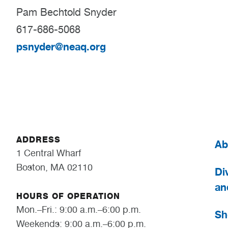
Pam Bechtold Snyder
617-686-5068
psnyder@neaq.org
ADDRESS
Ab
1 Central Wharf
Boston, MA 02110
Div
an
HOURS OF OPERATION
Mon.–Fri.: 9:00 a.m.–6:00 p.m.
Sh
Weekends: 9:00 a.m.–6:00 p.m.