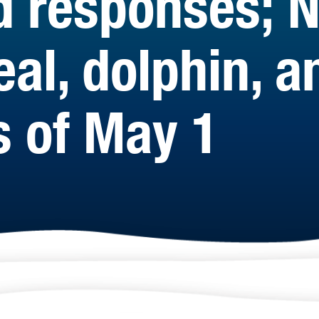
d responses; 
eal, dolphin, 
s of May 1