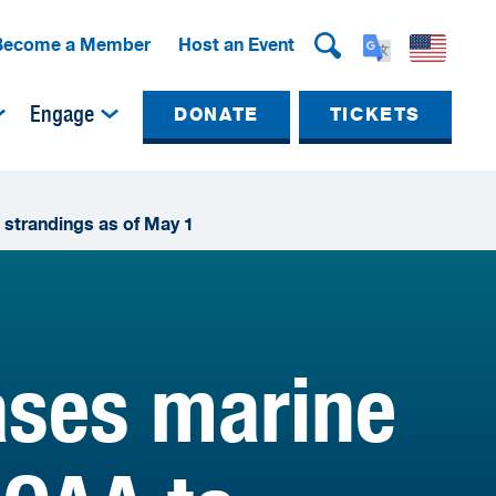
Become a Member
Host an Event
Engage
DONATE
TICKETS
 strandings as of May 1
ses marine