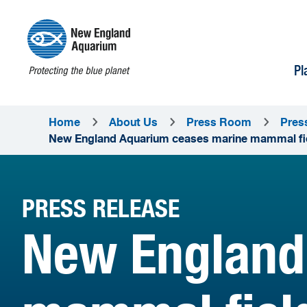
Pl
Home
About Us
Press Room
Pres
New England Aquarium ceases marine mammal field
PRESS RELEASE
New England