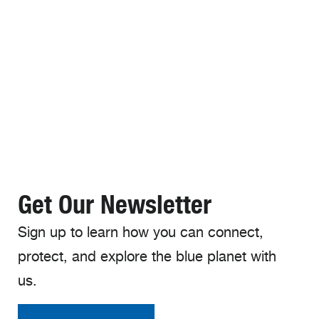
Get Our Newsletter
Sign up to learn how you can connect,
protect, and explore the blue planet with
us.