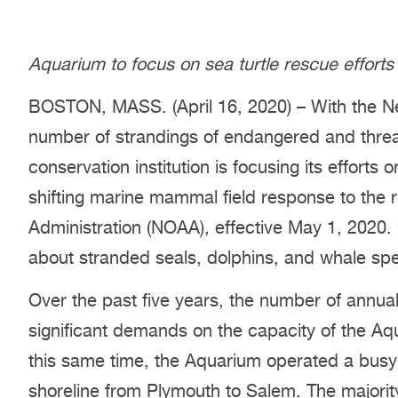
Aquarium to focus on sea turtle rescue efforts
BOSTON, MASS. (April 16, 2020) – With the N
number of strandings of endangered and threa
conservation institution is focusing its efforts
shifting marine mammal field response to the 
Administration (NOAA), effective May 1, 2020.
about stranded seals, dolphins, and whale spe
Over the past five years, the number of annual 
significant demands on the capacity of the Aqua
this same time, the Aquarium operated a busy
shoreline from Plymouth to Salem. The majority 