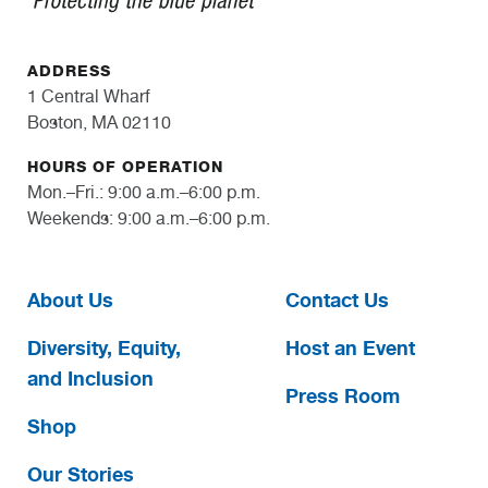
ADDRESS
1 Central Wharf
Boston, MA 02110
HOURS OF OPERATION
Mon.–Fri.: 9:00 a.m.–6:00 p.m.
Weekends: 9:00 a.m.–6:00 p.m.
About Us
Contact Us
Diversity, Equity,
Host an Event
and Inclusion
Press Room
Shop
Our Stories