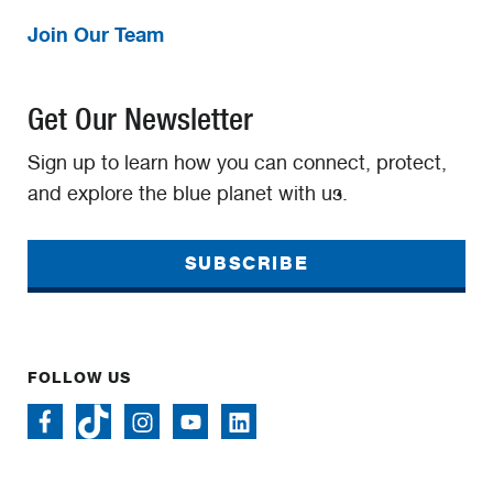
Join Our Team
Get Our Newsletter
Sign up to learn how you can connect, protect,
and explore the blue planet with us.
SUBSCRIBE
FOLLOW US