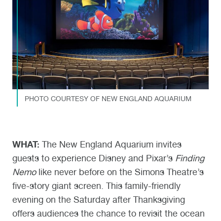
PHOTO COURTESY OF NEW ENGLAND AQUARIUM
WHAT:
The New England Aquarium invites
guests to experience Disney and Pixar’s
Finding
Nemo
like never before on the Simons Theatre’s
five-story giant screen. This family-friendly
evening on the Saturday after Thanksgiving
offers audiences the chance to revisit the ocean