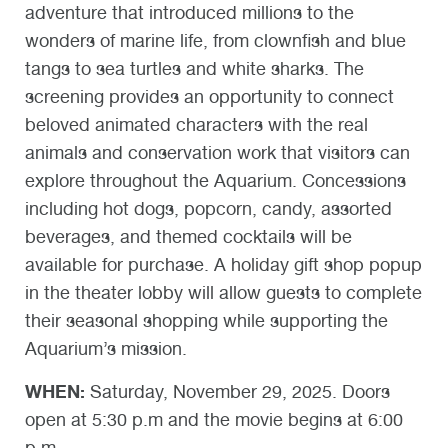
adventure that introduced millions to the
wonders of marine life, from clownfish and blue
tangs to sea turtles and white sharks. The
screening provides an opportunity to connect
beloved animated characters with the real
animals and conservation work that visitors can
explore throughout the Aquarium. Concessions
including hot dogs, popcorn, candy, assorted
beverages, and themed cocktails will be
available for purchase. A holiday gift shop popup
in the theater lobby will allow guests to complete
their seasonal shopping while supporting the
Aquarium’s mission.
WHEN:
Saturday, November 29, 2025. Doors
open at 5:30 p.m and the movie begins at 6:00
p.m.