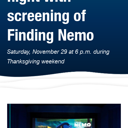
screening of
Finding Nemo
Saturday, November 29 at 6 p.m. during
Thanksgiving weekend