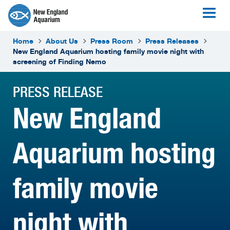
Home
About Us
Press Room
Press Releases
New England Aquarium hosting family movie night with
screening of Finding Nemo
PRESS RELEASE
New England
Aquarium hosting
family movie
night with