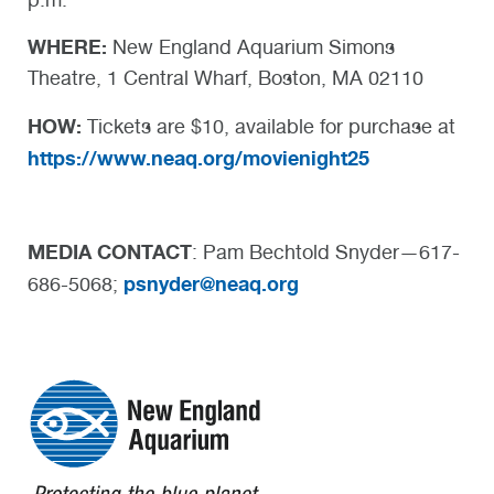
WHERE:
New England Aquarium Simons
Theatre, 1 Central Wharf, Boston, MA 02110
HOW:
Tickets are $10, available for purchase at
https://www.neaq.org/movienight25
MEDIA CONTACT
: Pam Bechtold Snyder—617-
psnyder@neaq.org
686-5068;