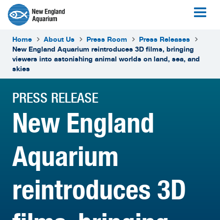
Home
About Us
Press Room
Press Releases
New England Aquarium reintroduces 3D films, bringing
viewers into astonishing animal worlds on land, sea, and
skies
PRESS RELEASE
New England
Aquarium
reintroduces 3D