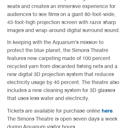
seats and creates an immersive experience for
audiences to see films on a giant 80-foot-wide,
43-foot-high projection screen with razor sharp
images and wrap-around digital surround sound.
In keeping with the Aquarium’s mission to
protect the blue planet, the Simons Theatre
features new carpeting made of 100 percent
recycled yarn from discarded fishing nets and a
new digital 3D projection system that reduces
electricity usage by 40 percent. The theatre also
includes a new cleaning system for 3D glasses
that uses less water and electricity.
here
Tickets are available for purchase online
.
The Simons Theatre is open seven days a week
during Aquarium visitor hours.