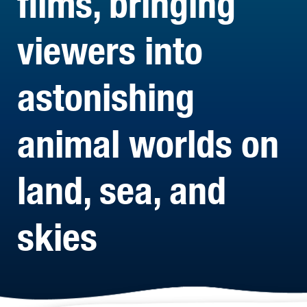
films, bringing
viewers into
astonishing
animal worlds on
land, sea, and
skies