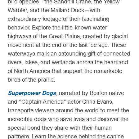
bird species—the Sandhill Crane, the Yellow
Warbler, and the Mallard Duck—with
extraordinary footage of their fascinating
behavior. Explore the little-known water
highways of the Great Plains, created by glacial
movement at the end of the last ice age. These
waterways mark an astounding gift of connected
rivers, lakes, and wetlands across the heartland
of North America that support the remarkable
birds of the prairie.
Superpower Dogs
, narrated by Boston native
and “Captain America” actor Chris Evans,
transports viewers around the world to meet the
incredible dogs who save lives and discover the
special bond they share with their human
partners. Learn the science behind the canine