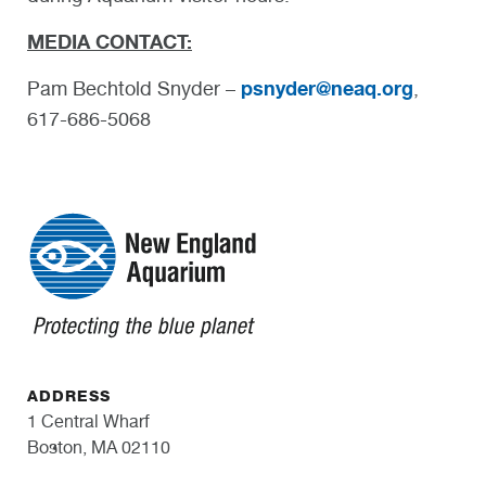
MEDIA CONTACT:
psnyder@neaq.org
Pam Bechtold Snyder –
,
617-686-5068
ADDRESS
1 Central Wharf
Boston, MA 02110