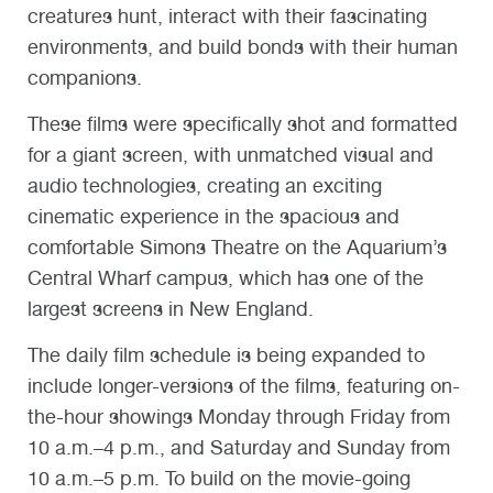
creatures hunt, interact with their fascinating
environments, and build bonds with their human
companions.
These films were specifically shot and formatted
for a giant screen, with unmatched visual and
audio technologies, creating an exciting
cinematic experience in the spacious and
comfortable Simons Theatre on the Aquarium’s
Central Wharf campus, which has one of the
largest screens in New England.
The daily film schedule is being expanded to
include longer-versions of the films, featuring on-
the-hour showings Monday through Friday from
10 a.m.–4 p.m., and Saturday and Sunday from
10 a.m.–5 p.m. To build on the movie-going