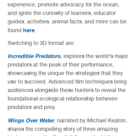
experience, promote advocacy for the ocean,
and ignite the curiosity of learners, educator
guides, activities, animal facts, and more can be
here
found
.
Switching to 3D format are:
Incredible Predators
,
explores the world’s major
predators at the peak of their performance,
showcasing the unique the strategies that they
use to succeed. Advanced film techniques bring
audiences alongside these hunters to reveal the
foundational ecological relationship between
predators and prey.
Wings Over Water
, narrated by Michael Keaton,
shares the compelling story of three amazing