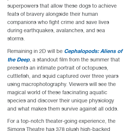
superpowers that allow these dogs to achieve
feats of bravery alongside their human
companions who fight crime and save lives
during earthquakes, avalanches, and sea
storms.
Cephalopods: Aliens of
Remaining in 2D will be
the Deep
, a standout film from the summer that
presents an intimate portrait of octopuses,
cuttlefish, and squid captured over three years
using macrophotography. Viewers will see the
magical world of these fascinating aquatic
species and discover their unique physiology
and what makes them survive against all odds.
For a top-notch theater-going experience, the
Simons Theatre has 378 plush high-backed