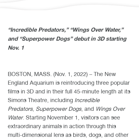
“Incredible Predators,” “Wings Over Water,”
and “Superpower Dogs” debut in 3D starting
Nov. 1
BOSTON, MASS. (Nov. 1, 2022) – The New
England Aquarium is reintroducing three popular
films in 3D and in their full 45-minute length at its
Simons Theatre, including
Incredible
Predators
,
Superpower Dogs
, and
Wings Over
Water
. Starting November 1, visitors can see
extraordinary animals in action through this
multi-dimensional lens as birds, dogs, and other