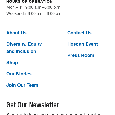
HOURS OF OPERATION
Mon.–Fri.: 9:00 a.m.–6:00 p.m.
Weekends: 9:00 a.m.–6:00 p.m.
About Us
Contact Us
Diversity, Equity,
Host an Event
and Inclusion
Press Room
Shop
Our Stories
Join Our Team
Get Our Newsletter
Sign up to learn how you can connect, protect,