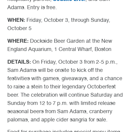
Adams. Entry is free.
WHEN:
Friday, October 3, through Sunday,
October 5
WHERE:
Dockside Beer Garden at the New
England Aquarium, 1 Central Wharf, Boston
DETAILS:
On Friday, October 3 from 2-5 p.m.,
Sam Adams will be onsite to kick off the
festivities with games, giveaways, and a chance
to raise a stein to their legendary Octoberfest
beer. The celebration will continue Saturday and
Sunday from 12 to 7 p.m. with limited release
seasonal beers from Sam Adams, cranberry
palomas, and apple cider sangria for sale.
Food for purchase includes special menu items