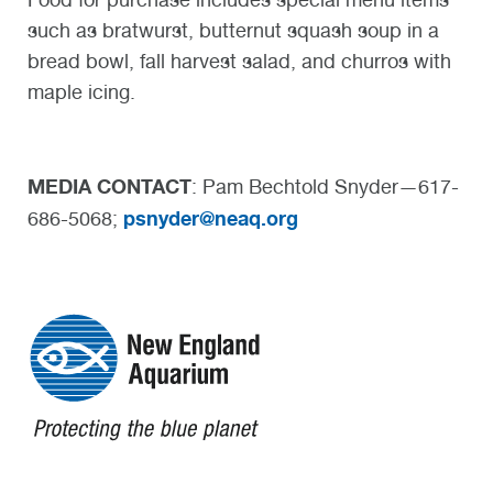
such as bratwurst, butternut squash soup in a
bread bowl, fall harvest salad, and churros with
maple icing.
MEDIA CONTACT
: Pam Bechtold Snyder—617-
psnyder@neaq.org
686-5068;