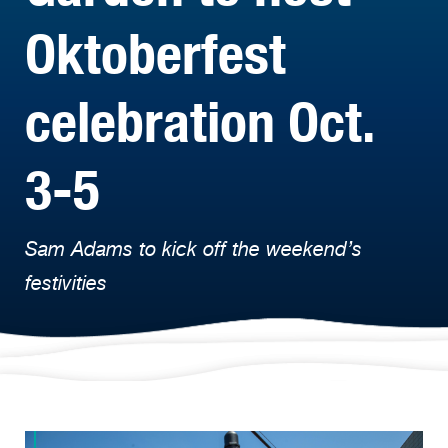
Oktoberfest
celebration Oct.
3-5
Sam Adams to kick off the weekend’s
festivities