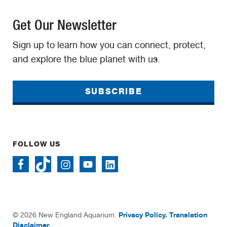
Get Our Newsletter
Sign up to learn how you can connect, protect,
and explore the blue planet with us.
SUBSCRIBE
FOLLOW US
Privacy Policy.
Translation
© 2026 New England Aquarium.
Disclaimer.