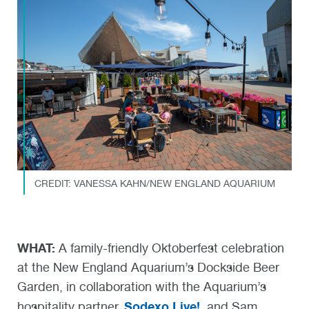
CREDIT: VANESSA KAHN/NEW ENGLAND AQUARIUM
WHAT:
A family-friendly Oktoberfest celebration
at the New England Aquarium’s Dockside Beer
Garden, in collaboration with the Aquarium’s
Sodexo Live!
hospitality partner,
, and Sam