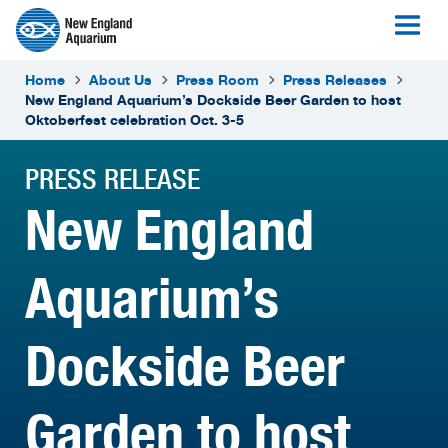
Home
About Us
Press Room
Press Releases
New England Aquarium’s Dockside Beer Garden to host
Oktoberfest celebration Oct. 3-5
PRESS RELEASE
New England
Aquarium’s
Dockside Beer
Garden to host