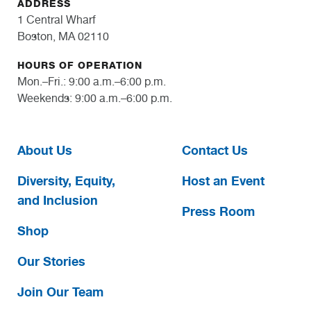
ADDRESS
1 Central Wharf
Boston, MA 02110
HOURS OF OPERATION
Mon.–Fri.: 9:00 a.m.–6:00 p.m.
Weekends: 9:00 a.m.–6:00 p.m.
About Us
Contact Us
Diversity, Equity,
Host an Event
and Inclusion
Press Room
Shop
Our Stories
Join Our Team