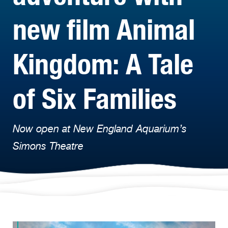
new film Animal
Kingdom: A Tale
of Six Families
Now open at New England Aquarium’s
Simons Theatre