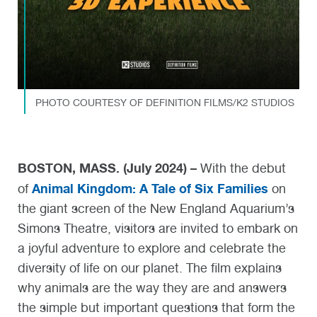
PHOTO COURTESY OF DEFINITION FILMS/K2 STUDIOS
BOSTON, MASS. (July 2024) –
With the debut
Animal Kingdom: A Tale of Six Families
of
on
the giant screen of the New England Aquarium’s
Simons Theatre, visitors are invited to embark on
a joyful adventure to explore and celebrate the
diversity of life on our planet. The film explains
why animals are the way they are and answers
the simple but important questions that form the