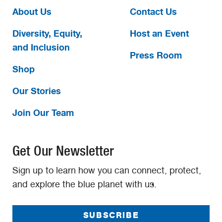
About Us
Contact Us
Diversity, Equity,
Host an Event
and Inclusion
Press Room
Shop
Our Stories
Join Our Team
Get Our Newsletter
Sign up to learn how you can connect, protect,
and explore the blue planet with us.
SUBSCRIBE