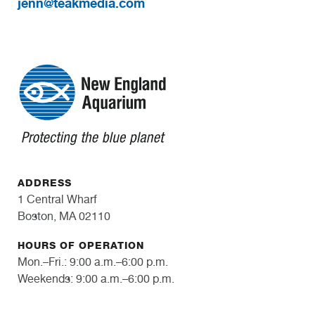
jenn@teakmedia.com
ADDRESS
1 Central Wharf
Boston, MA 02110
HOURS OF OPERATION
Mon.–Fri.: 9:00 a.m.–6:00 p.m.
Weekends: 9:00 a.m.–6:00 p.m.