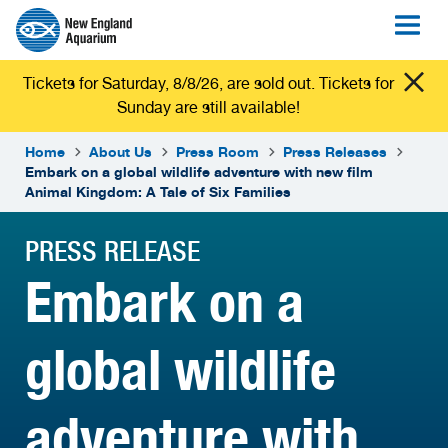
Tickets for Saturday, 8/8/26, are sold out. Tickets for
Sunday are still available!
Home
About Us
Press Room
Press Releases
Embark on a global wildlife adventure with new film
Animal Kingdom: A Tale of Six Families
PRESS RELEASE
Embark on a
global wildlife
adventure with