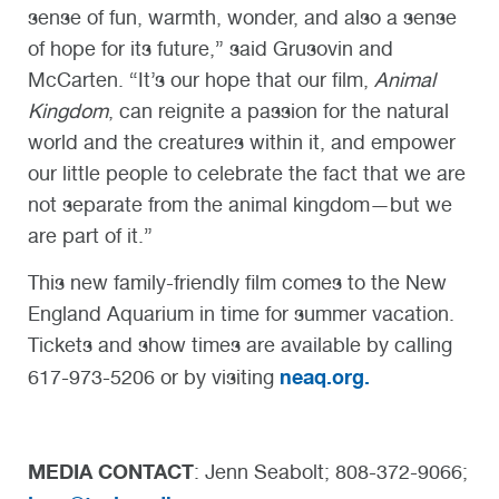
sense of fun, warmth, wonder, and also a sense
of hope for its future,” said Grusovin and
McCarten. “It’s our hope that our film,
Animal
Kingdom
, can reignite a passion for the natural
world and the creatures within it, and empower
our little people to celebrate the fact that we are
not separate from the animal kingdom—but we
are part of it.”
This new family-friendly film comes to the New
England Aquarium in time for summer vacation.
Tickets and show times are available by calling
neaq.org.
617-973-5206 or by visiting
MEDIA CONTACT
: Jenn Seabolt; 808-372-9066;