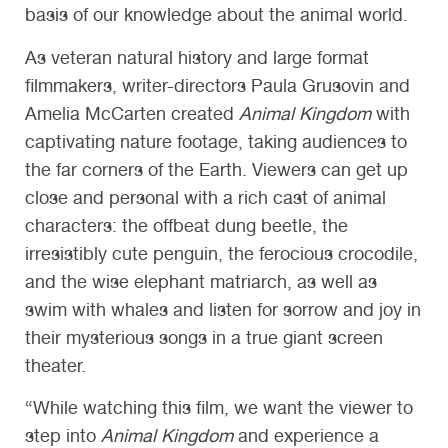
basis of our knowledge about the animal world.
As veteran natural history and large format
filmmakers, writer-directors Paula Grusovin and
Amelia McCarten created
Animal Kingdom
with
captivating nature footage, taking audiences to
the far corners of the Earth. Viewers can get up
close and personal with a rich cast of animal
characters: the offbeat dung beetle, the
irresistibly cute penguin, the ferocious crocodile,
and the wise elephant matriarch, as well as
swim with whales and listen for sorrow and joy in
their mysterious songs in a true giant screen
theater.
“While watching this film, we want the viewer to
step into
Animal Kingdom
and experience a