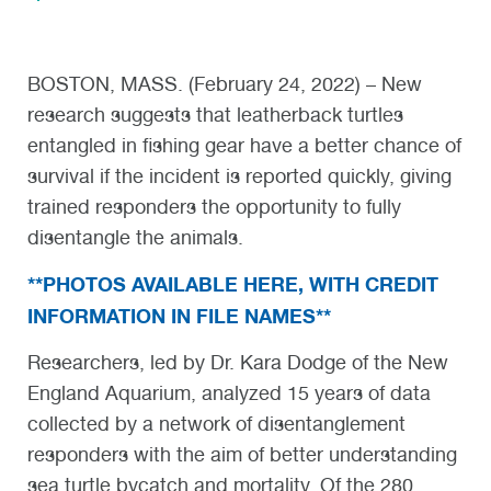
BOSTON, MASS. (February 24, 2022) – New
research suggests that leatherback turtles
entangled in fishing gear have a better chance of
survival if the incident is reported quickly, giving
trained responders the opportunity to fully
disentangle the animals.
**PHOTOS AVAILABLE HERE, WITH CREDIT
INFORMATION IN FILE NAMES**
Researchers, led by Dr. Kara Dodge of the New
England Aquarium, analyzed 15 years of data
collected by a network of disentanglement
responders with the aim of better understanding
sea turtle bycatch and mortality. Of the 280