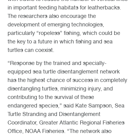
in important feeding habitats for leatherbacks.
The researchers also encourage the
development of emerging technologies,
particularly “ropeless” fishing, which could be
the key to a future in which fishing and sea
turtles can coexist.
“Response by the trained and specially-
equipped sea turtle disentanglement network
has the highest chance of success in completely
disentangling turtles, minimizing injury, and
contributing to the survival of these
endangered species,” said Kate Sampson, Sea
Turtle Stranding and Disentanglement
Coordinator, Greater Atlantic Regional Fisheries
Office, NOAA Fisheries. “The network also