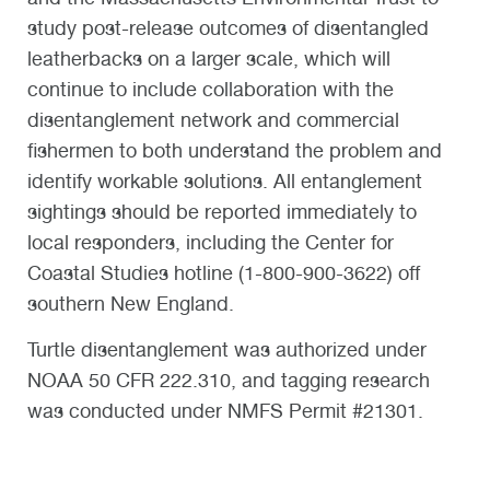
study post-release outcomes of disentangled
leatherbacks on a larger scale, which will
continue to include collaboration with the
disentanglement network and commercial
fishermen to both understand the problem and
identify workable solutions. All entanglement
sightings should be reported immediately to
local responders, including the Center for
Coastal Studies hotline (1-800-900-3622) off
southern New England.
Turtle disentanglement was authorized under
NOAA 50 CFR 222.310, and tagging research
was conducted under NMFS Permit #21301.