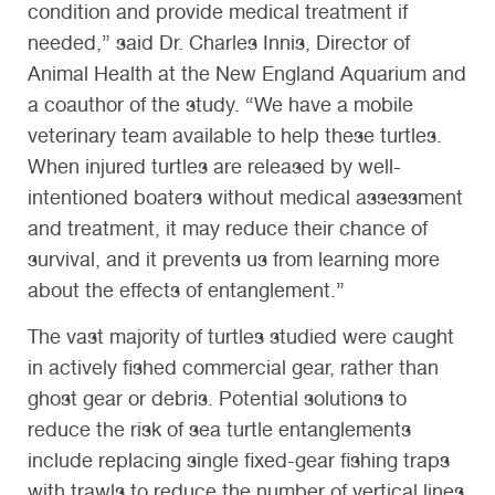
condition and provide medical treatment if
needed,” said Dr. Charles Innis, Director of
Animal Health at the New England Aquarium and
a coauthor of the study. “We have a mobile
veterinary team available to help these turtles.
When injured turtles are released by well-
intentioned boaters without medical assessment
and treatment, it may reduce their chance of
survival, and it prevents us from learning more
about the effects of entanglement.”
The vast majority of turtles studied were caught
in actively fished commercial gear, rather than
ghost gear or debris. Potential solutions to
reduce the risk of sea turtle entanglements
include replacing single fixed-gear fishing traps
with trawls to reduce the number of vertical lines