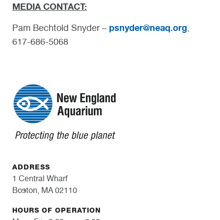
MEDIA CONTACT:
psnyder@neaq.org
Pam Bechtold Snyder –
,
617-686-5068
ADDRESS
1 Central Wharf
Boston, MA 02110
HOURS OF OPERATION