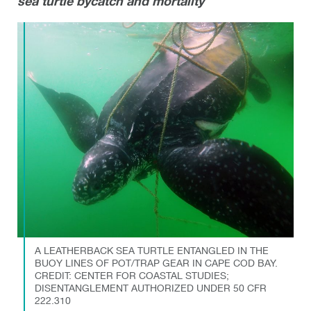
sea turtle bycatch and mortality
A LEATHERBACK SEA TURTLE ENTANGLED IN THE
BUOY LINES OF POT/TRAP GEAR IN CAPE COD BAY.
CREDIT: CENTER FOR COASTAL STUDIES;
DISENTANGLEMENT AUTHORIZED UNDER 50 CFR
222.310