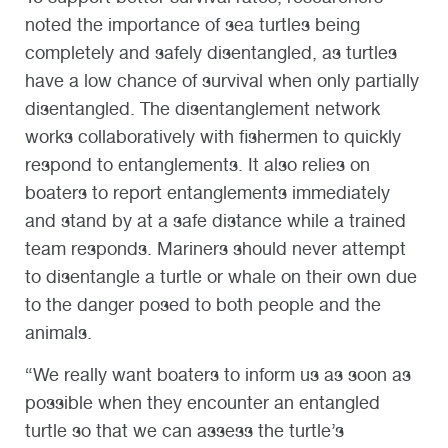
noted the importance of sea turtles being
completely and safely disentangled, as turtles
have a low chance of survival when only partially
disentangled. The disentanglement network
works collaboratively with fishermen to quickly
respond to entanglements. It also relies on
boaters to report entanglements immediately
and stand by at a safe distance while a trained
team responds. Mariners should never attempt
to disentangle a turtle or whale on their own due
to the danger posed to both people and the
animals.
“We really want boaters to inform us as soon as
possible when they encounter an entangled
turtle so that we can assess the turtle’s