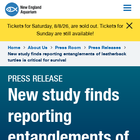
Tickets for Saturday, 8/8/26, are sold out. Tickets for
Sunday are still available!
Home
About Us
Press Room
Press Releases
New study finds reporting entanglements of leatherback
turtles is critical for survival
PRESS RELEASE
New study finds
reporting
entanglements of