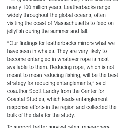
nearly 100 million years. Leatherbacks range
widely throughout the global oceans, often
visiting the coast of Massachusetts to feed on
jellyfish during the summer and fall.
“Our findings for leatherbacks mirrors what we
have seen in whales. They are very likely to
become entangled in whatever rope is most
available to them. Reducing rope, which is not
meant to mean reducing fishing, will be the best
strategy for reducing entanglements,” said
coauthor Scott Landry from the Center for
Coastal Studies, which leads entanglement
response efforts in the region and collected the
bulk of the data for the study.
To support better survival rates, researchers