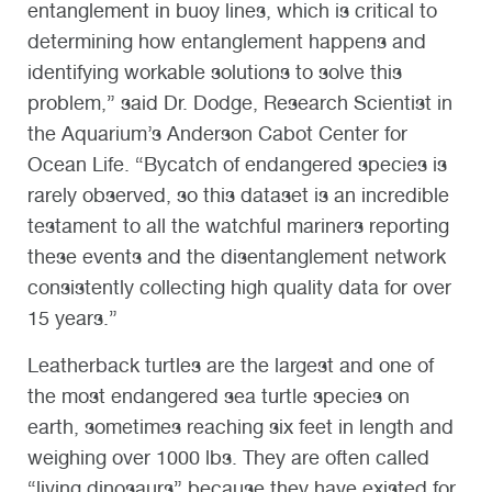
entanglement in buoy lines, which is critical to
determining how entanglement happens and
identifying workable solutions to solve this
problem,” said Dr. Dodge, Research Scientist in
the Aquarium’s Anderson Cabot Center for
Ocean Life. “Bycatch of endangered species is
rarely observed, so this dataset is an incredible
testament to all the watchful mariners reporting
these events and the disentanglement network
consistently collecting high quality data for over
15 years.”
Leatherback turtles are the largest and one of
the most endangered sea turtle species on
earth, sometimes reaching six feet in length and
weighing over 1000 lbs. They are often called
“living dinosaurs” because they have existed for