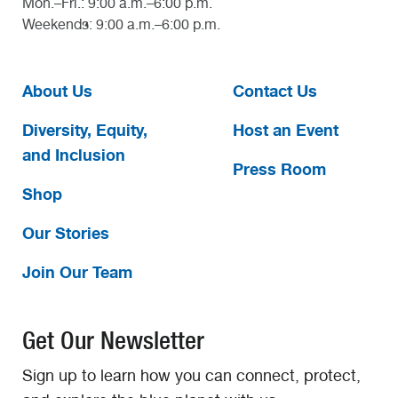
Mon.–Fri.: 9:00 a.m.–6:00 p.m.
Weekends: 9:00 a.m.–6:00 p.m.
About Us
Contact Us
Diversity, Equity,
Host an Event
and Inclusion
Press Room
Shop
Our Stories
Join Our Team
Get Our Newsletter
Sign up to learn how you can connect, protect,