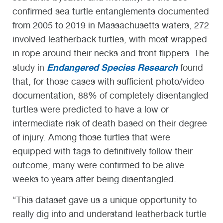
confirmed sea turtle entanglements documented
from 2005 to 2019 in Massachusetts waters, 272
involved leatherback turtles, with most wrapped
in rope around their necks and front flippers. The
Endangered Species Research
study in
found
that, for those cases with sufficient photo/video
documentation, 88% of completely disentangled
turtles were predicted to have a low or
intermediate risk of death based on their degree
of injury. Among those turtles that were
equipped with tags to definitively follow their
outcome, many were confirmed to be alive
weeks to years after being disentangled.
“This dataset gave us a unique opportunity to
really dig into and understand leatherback turtle