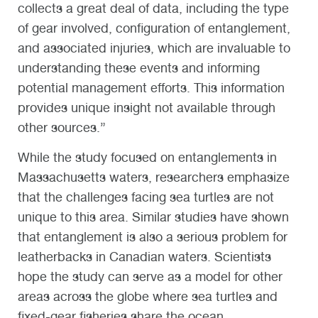
collects a great deal of data, including the type
of gear involved, configuration of entanglement,
and associated injuries, which are invaluable to
understanding these events and informing
potential management efforts. This information
provides unique insight not available through
other sources.”
While the study focused on entanglements in
Massachusetts waters, researchers emphasize
that the challenges facing sea turtles are not
unique to this area. Similar studies have shown
that entanglement is also a serious problem for
leatherbacks in Canadian waters. Scientists
hope the study can serve as a model for other
areas across the globe where sea turtles and
fixed-gear fisheries share the ocean.