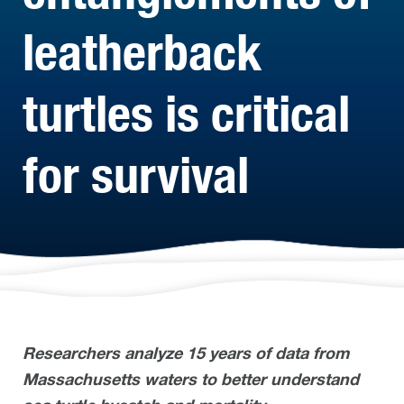
leatherback
turtles is critical
for survival
Researchers analyze 15 years of data from
Massachusetts waters to better understand