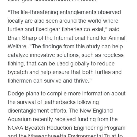
“The life-threatening entanglements observed
locally are also seen around the world where
turtles and fixed gear fisheries co-exist,” said
Brian Sharp of the International Fund for Animal
Welfare. “The findings from this study can help
catalyze innovative solutions, such as ropeless
fishing, that can be used globally to reduce
bycatch and help ensure that both turtles and
fishermen can survive and thrive.”
Dodge plans to compile more information about
the survival of leatherbacks following
disentanglement efforts. The New England
Aquarium recently received funding from the
NOAA Bycatch Reduction Engineering Program
and the Massachusetts Environmental Trust to