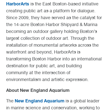
HarborArts
is the East Boston-based initiative
creating public art as a platform for dialogue.
Since 2009, they have served as the catalyst for
the 14-acre Boston Harbor Shipyard & Marina
becoming an outdoor gallery holding Boston’s
largest collection of outdoor art. Through the
installation of monumental artworks across the
waterfront and beyond, HarborArts is
transforming Boston Harbor into an international
destination for public art, and building
community at the intersection of
environmentalism and artistic expression.
About New England Aquarium
New England Aquarium
The
is a global leader
in marine science and conservation, working to