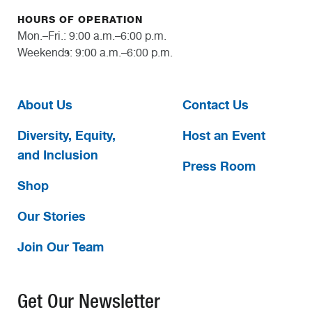
HOURS OF OPERATION
Mon.–Fri.: 9:00 a.m.–6:00 p.m.
Weekends: 9:00 a.m.–6:00 p.m.
About Us
Contact Us
Diversity, Equity,
Host an Event
and Inclusion
Press Room
Shop
Our Stories
Join Our Team
Get Our Newsletter