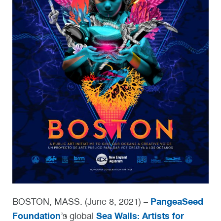
PangeaSeed
BOSTON, MASS. (June 8, 2021) –
Foundation
Sea Walls: Artists for
’s global