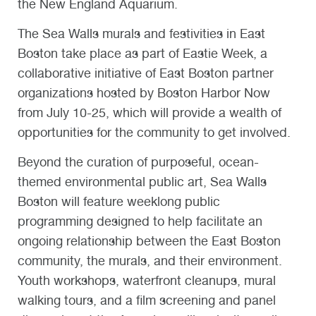
the New England Aquarium.
The Sea Walls murals and festivities in East
Boston take place as part of Eastie Week, a
collaborative initiative of East Boston partner
organizations hosted by Boston Harbor Now
from July 10-25, which will provide a wealth of
opportunities for the community to get involved.
Beyond the curation of purposeful, ocean-
themed environmental public art, Sea Walls
Boston will feature weeklong public
programming designed to help facilitate an
ongoing relationship between the East Boston
community, the murals, and their environment.
Youth workshops, waterfront cleanups, mural
walking tours, and a film screening and panel