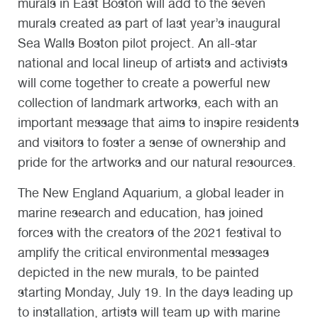
murals in East Boston will add to the seven
murals created as part of last year’s inaugural
Sea Walls Boston pilot project. An all-star
national and local lineup of artists and activists
will come together to create a powerful new
collection of landmark artworks, each with an
important message that aims to inspire residents
and visitors to foster a sense of ownership and
pride for the artworks and our natural resources.
The New England Aquarium, a global leader in
marine research and education, has joined
forces with the creators of the 2021 festival to
amplify the critical environmental messages
depicted in the new murals, to be painted
starting Monday, July 19. In the days leading up
to installation, artists will team up with marine