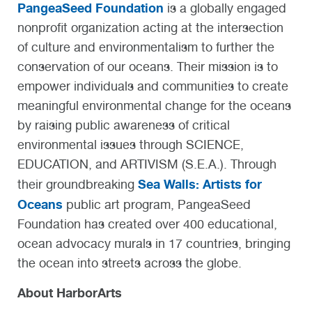
PangeaSeed Foundation
is a globally engaged
nonprofit organization acting at the intersection
of culture and environmentalism to further the
conservation of our oceans. Their mission is to
empower individuals and communities to create
meaningful environmental change for the oceans
by raising public awareness of critical
environmental issues through SCIENCE,
EDUCATION, and ARTIVISM (S.E.A.). Through
Sea Walls: Artists for
their groundbreaking
Oceans
public art program, PangeaSeed
Foundation has created over 400 educational,
ocean advocacy murals in 17 countries, bringing
the ocean into streets across the globe.
About HarborArts