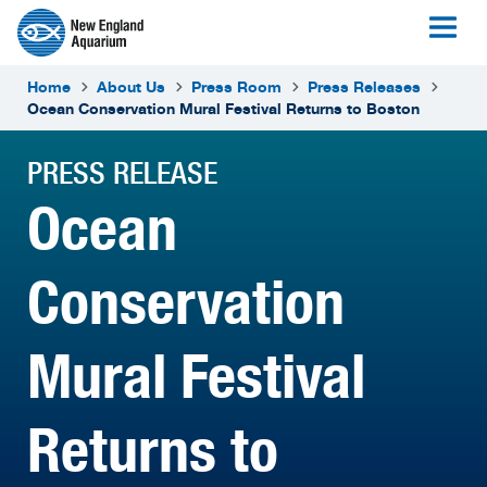
Home
About Us
Press Room
Press Releases
Ocean Conservation Mural Festival Returns to Boston
PRESS RELEASE
Ocean
Conservation
Mural Festival
Returns to