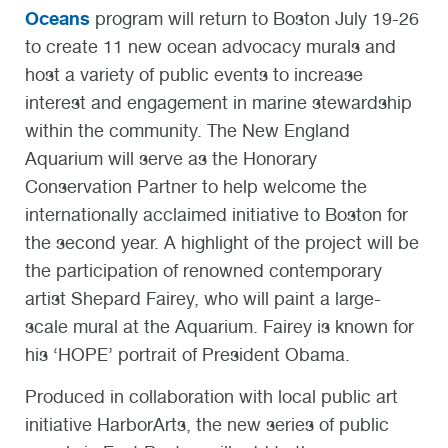
Oceans
program will return to Boston July 19-26
to create 11 new ocean advocacy murals and
host a variety of public events to increase
interest and engagement in marine stewardship
within the community. The New England
Aquarium will serve as the Honorary
Conservation Partner to help welcome the
internationally acclaimed initiative to Boston for
the second year. A highlight of the project will be
the participation of renowned contemporary
artist Shepard Fairey, who will paint a large-
scale mural at the Aquarium. Fairey is known for
his ‘HOPE’ portrait of President Obama.
Produced in collaboration with local public art
initiative HarborArts, the new series of public