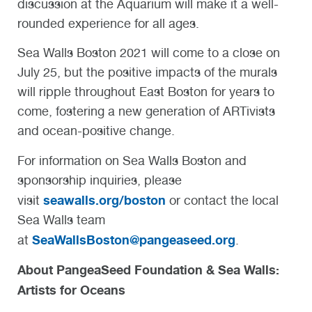
discussion at the Aquarium will make it a well-
rounded experience for all ages.
Sea Walls Boston 2021 will come to a close on
July 25, but the positive impacts of the murals
will ripple throughout East Boston for years to
come, fostering a new generation of ARTivists
and ocean-positive change.
For information on Sea Walls Boston and
sponsorship inquiries, please
seawalls.org/boston
visit
or contact the local
Sea Walls team
SeaWallsBoston@pangeaseed.org
at
.
About PangeaSeed Foundation & Sea Walls:
Artists for Oceans