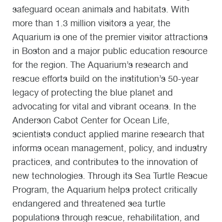
safeguard ocean animals and habitats. With
more than 1.3 million visitors a year, the
Aquarium is one of the premier visitor attractions
in Boston and a major public education resource
for the region. The Aquarium’s research and
rescue efforts build on the institution’s 50-year
legacy of protecting the blue planet and
advocating for vital and vibrant oceans. In the
Anderson Cabot Center for Ocean Life,
scientists conduct applied marine research that
informs ocean management, policy, and industry
practices, and contributes to the innovation of
new technologies. Through its Sea Turtle Rescue
Program, the Aquarium helps protect critically
endangered and threatened sea turtle
populations through rescue, rehabilitation, and