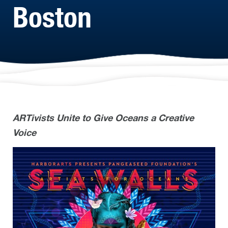
Boston
ARTivists Unite to Give Oceans a Creative
Voice