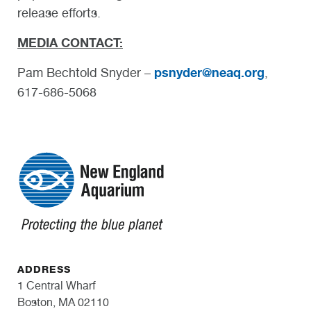
release efforts.
MEDIA CONTACT:
psnyder@neaq.org
Pam Bechtold Snyder –
,
617-686-5068
ADDRESS
1 Central Wharf
Boston, MA 02110