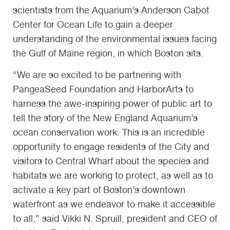
scientists from the Aquarium’s Anderson Cabot
Center for Ocean Life to gain a deeper
understanding of the environmental issues facing
the Gulf of Maine region, in which Boston sits.
“We are so excited to be partnering with
PangeaSeed Foundation and HarborArts to
harness the awe-inspiring power of public art to
tell the story of the New England Aquarium’s
ocean conservation work. This is an incredible
opportunity to engage residents of the City and
visitors to Central Wharf about the species and
habitats we are working to protect, as well as to
activate a key part of Boston’s downtown
waterfront as we endeavor to make it accessible
to all,” said Vikki N. Spruill, president and CEO of