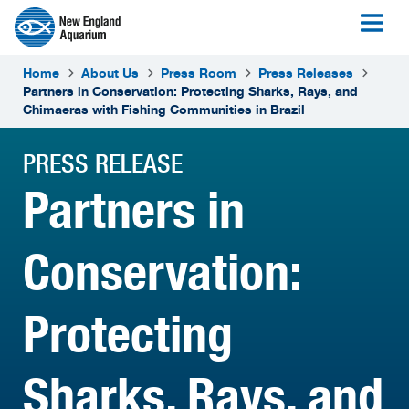
Home
About Us
Press Room
Press Releases
Partners in Conservation: Protecting Sharks, Rays, and
Chimaeras with Fishing Communities in Brazil
PRESS RELEASE
Partners in
Conservation:
Protecting
Sharks, Rays, and