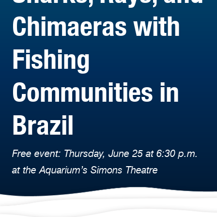
Chimaeras with
Fishing
Communities in
Brazil
Free event: Thursday, June 25 at 6:30 p.m.
at the Aquarium’s Simons Theatre