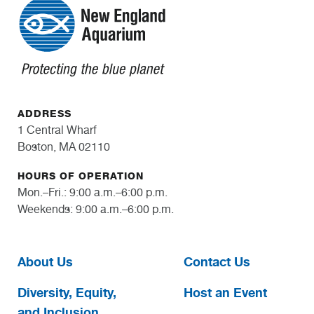
ADDRESS
1 Central Wharf
Boston, MA 02110
HOURS OF OPERATION
Mon.–Fri.: 9:00 a.m.–6:00 p.m.
Weekends: 9:00 a.m.–6:00 p.m.
About Us
Contact Us
Diversity, Equity,
Host an Event
and Inclusion