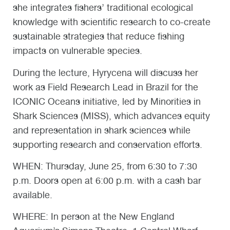
she integrates fishers’ traditional ecological
knowledge with scientific research to co-create
sustainable strategies that reduce fishing
impacts on vulnerable species.
During the lecture, Hyrycena will discuss her
work as Field Research Lead in Brazil for the
ICONIC Oceans initiative, led by Minorities in
Shark Sciences (MISS), which advances equity
and representation in shark sciences while
supporting research and conservation efforts.
WHEN:
Thursday, June 25, from 6:30 to 7:30
p.m. Doors open at 6:00 p.m. with a cash bar
available.
WHERE:
In person at the New England