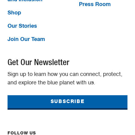
Press Room
Shop
Our Stories
Join Our Team
Get Our Newsletter
Sign up to learn how you can connect, protect,
and explore the blue planet with us.
SUBSCRIBE
FOLLOW US