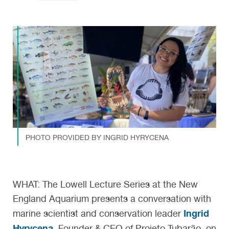
PHOTO PROVIDED BY INGRID HYRYCENA
WHAT:
The Lowell Lecture Series at the New
England Aquarium presents a conversation with
Ingrid
marine scientist and conservation leader
Hyrycena
, Founder & CEO of Projeto Tubarão, on