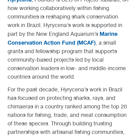
how working collaboratively within fishing
communities is reshaping shark conservation
work in Brazil. Hyrycena’s work is supported in
Marine
part by the New England Aquarium’s
Conservation Action Fund (MCAF)
, a small
grants and fellowship program that supports
community-based projects led by local
conservation leaders in low- and middle-income
countries around the world.
For the past decade, Hyrycena’s work in Brazil
has focused on protecting sharks, rays, and
chimaeras in a country ranked among the top 20
nations for fishing, trade, and meat consumption
of these species. Through building trusting
partnerships with artisanal fishing communities,