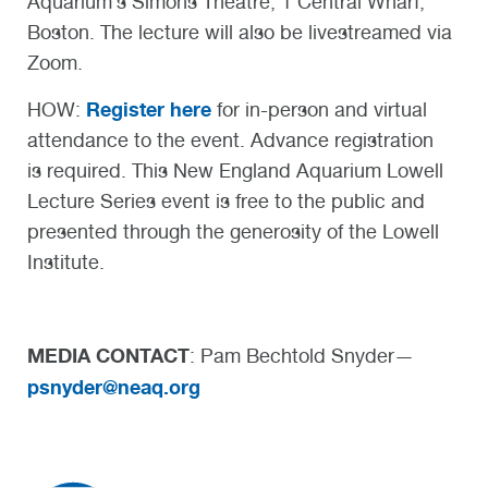
Aquarium’s Simons Theatre, 1 Central Wharf,
Boston. The lecture will also be livestreamed via
Zoom.
Register here
HOW:
for in-person and virtual
attendance to the event. Advance registration
is required. This New England Aquarium Lowell
Lecture Series event is free to the public and
presented through the generosity of the Lowell
Institute.
MEDIA CONTACT
: Pam Bechtold Snyder—
psnyder@neaq.org