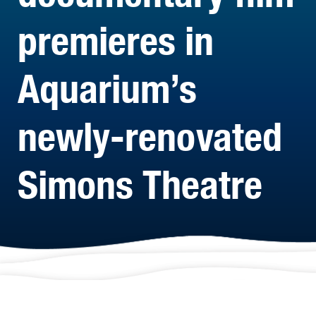
premieres in
Aquarium’s
newly-renovated
Simons Theatre