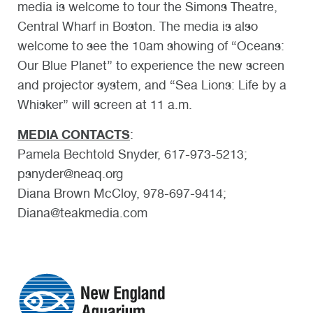
media is welcome to tour the Simons Theatre,
Central Wharf in Boston. The media is also
welcome to see the 10am showing of “Oceans:
Our Blue Planet” to experience the new screen
and projector system, and “Sea Lions: Life by a
Whisker” will screen at 11 a.m.
MEDIA CONTACTS
:
Pamela Bechtold Snyder, 617-973-5213;
psnyder@neaq.org
Diana Brown McCloy, 978-697-9414;
Diana@teakmedia.com