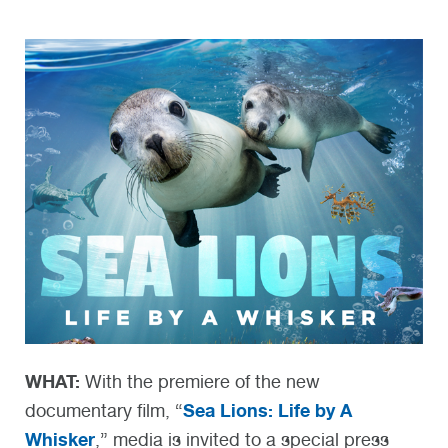
WHAT:
With the premiere of the new
Sea Lions: Life by A
documentary film, “
Whisker
,” media is invited to a special press