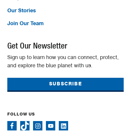
Our Stories
Join Our Team
Get Our Newsletter
Sign up to learn how you can connect, protect,
and explore the blue planet with us.
SUBSCRIBE
FOLLOW US