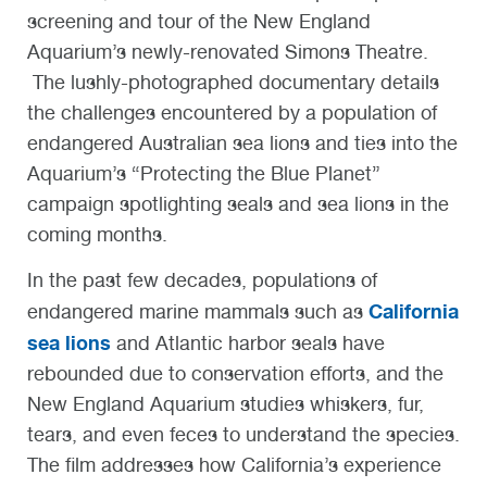
screening and tour of the New England
Aquarium’s newly-renovated Simons Theatre.
The lushly-photographed documentary details
the challenges encountered by a population of
endangered Australian sea lions and ties into the
Aquarium’s “Protecting the Blue Planet”
campaign spotlighting seals and sea lions in the
coming months.
In the past few decades, populations of
California
endangered marine mammals such as
sea lions
and Atlantic harbor seals have
rebounded due to conservation efforts, and the
New England Aquarium studies whiskers, fur,
tears, and even feces to understand the species.
The film addresses how California’s experience