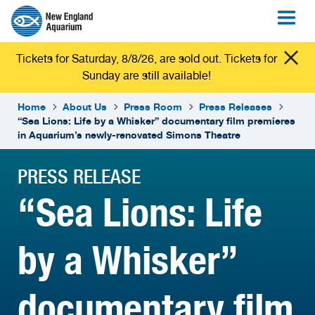
Tickets for Saturday, 8/8/26, are sold out. Tickets for
Sunday are still available!
Home
About Us
Press Room
Press Releases
“Sea Lions: Life by a Whisker” documentary film premieres
in Aquarium’s newly-renovated Simons Theatre
PRESS RELEASE
“Sea Lions: Life
by a Whisker”
documentary film