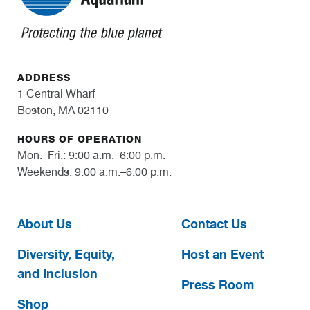
ADDRESS
1 Central Wharf
Boston, MA 02110
HOURS OF OPERATION
Mon.–Fri.: 9:00 a.m.–6:00 p.m.
Weekends: 9:00 a.m.–6:00 p.m.
About Us
Contact Us
Diversity, Equity,
Host an Event
and Inclusion
Press Room
Shop