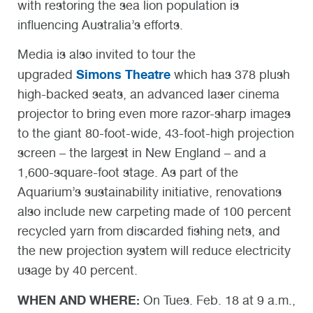
with restoring the sea lion population is
influencing Australia’s efforts.
Media is also invited to tour the
Simons Theatre
upgraded
which has 378 plush
high-backed seats, an advanced laser cinema
projector to bring even more razor-sharp images
to the giant 80-foot-wide, 43-foot-high projection
screen – the largest in New England – and a
1,600-square-foot stage. As part of the
Aquarium’s sustainability initiative, renovations
also include new carpeting made of 100 percent
recycled yarn from discarded fishing nets, and
the new projection system will reduce electricity
usage by 40 percent.
WHEN AND WHERE:
On Tues. Feb. 18 at 9 a.m.,