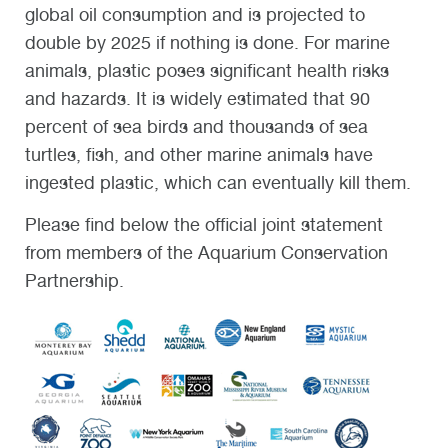
global oil consumption and is projected to
double by 2025 if nothing is done. For marine
animals, plastic poses significant health risks
and hazards. It is widely estimated that 90
percent of sea birds and thousands of sea
turtles, fish, and other marine animals have
ingested plastic, which can eventually kill them.
Please find below the official joint statement
from members of the Aquarium Conservation
Partnership.