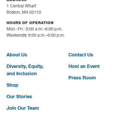
1 Central Wharf
Boston, MA 02110
HOURS OF OPERATION
Mon.–Fri.: 9:00 a.m.–6:00 p.m.
Weekends: 9:00 a.m.–6:00 p.m.
About Us
Contact Us
Diversity, Equity,
Host an Event
and Inclusion
Press Room
Shop
Our Stories
Join Our Team