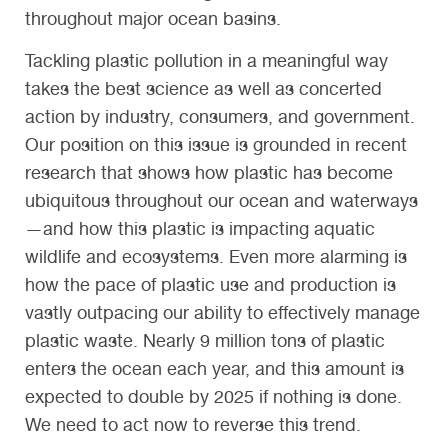
throughout major ocean basins.
Tackling plastic pollution in a meaningful way
takes the best science as well as concerted
action by industry, consumers, and government.
Our position on this issue is grounded in recent
research that shows how plastic has become
ubiquitous throughout our ocean and waterways
—and how this plastic is impacting aquatic
wildlife and ecosystems. Even more alarming is
how the pace of plastic use and production is
vastly outpacing our ability to effectively manage
plastic waste. Nearly 9 million tons of plastic
enters the ocean each year, and this amount is
expected to double by 2025 if nothing is done.
We need to act now to reverse this trend.