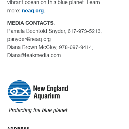
vibrant ocean on this blue planet. Learn
neaq.org
more:
.
MEDIA CONTACTS
:
Pamela Bechtold Snyder, 617-973-5213;
psnyder@neaq.org
Diana Brown McCloy, 978-697-9414;
Diana@teakmedia.com
ADDRESS