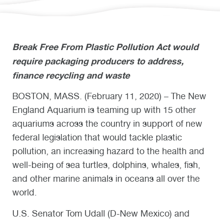
Break Free From Plastic Pollution Act would
require packaging producers to address,
finance recycling and waste
BOSTON, MASS. (February 11, 2020) – The New
England Aquarium is teaming up with 15 other
aquariums across the country in support of new
federal legislation that would tackle plastic
pollution, an increasing hazard to the health and
well-being of sea turtles, dolphins, whales, fish,
and other marine animals in oceans all over the
world.
U.S. Senator Tom Udall (D-New Mexico) and