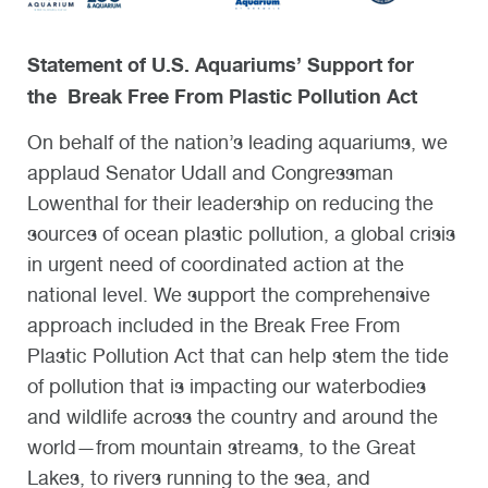
Statement of U.S. Aquariums’ Support for
the
Break Free From Plastic Pollution Act
On behalf of the nation’s leading aquariums, we
applaud Senator Udall and Congressman
Lowenthal for their leadership on reducing the
sources of ocean plastic pollution, a global crisis
in urgent need of coordinated action at the
national level. We support the comprehensive
approach included in the Break Free From
Plastic Pollution Act that can help stem the tide
of pollution that is impacting our waterbodies
and wildlife across the country and around the
world—from mountain streams, to the Great
Lakes, to rivers running to the sea, and