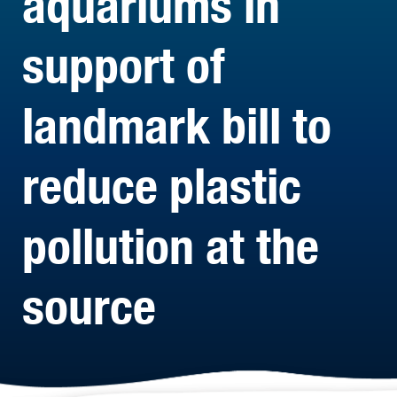
aquariums in
support of
landmark bill to
reduce plastic
pollution at the
source