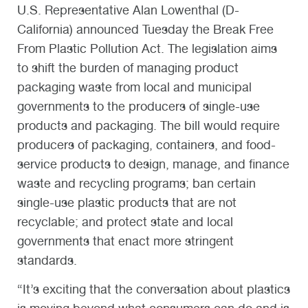
U.S. Representative Alan Lowenthal (D-
California) announced Tuesday the Break Free
From Plastic Pollution Act. The legislation aims
to shift the burden of managing product
packaging waste from local and municipal
governments to the producers of single-use
products and packaging. The bill would require
producers of packaging, containers, and food-
service products to design, manage, and finance
waste and recycling programs; ban certain
single-use plastic products that are not
recyclable; and protect state and local
governments that enact more stringent
standards.
“It’s exciting that the conversation about plastics