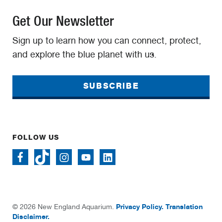
Get Our Newsletter
Sign up to learn how you can connect, protect,
and explore the blue planet with us.
SUBSCRIBE
FOLLOW US
Privacy Policy.
Translation
© 2026 New England Aquarium.
Disclaimer.