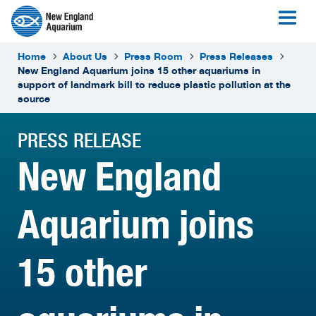
Home
About Us
Press Room
Press Releases
New England Aquarium joins 15 other aquariums in
support of landmark bill to reduce plastic pollution at the
source
PRESS RELEASE
New England
Aquarium joins
15 other