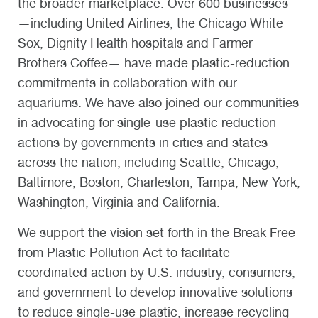
the broader marketplace. Over 600 businesses
—including United Airlines, the Chicago White
Sox, Dignity Health hospitals and Farmer
Brothers Coffee— have made plastic-reduction
commitments in collaboration with our
aquariums. We have also joined our communities
in advocating for single-use plastic reduction
actions by governments in cities and states
across the nation, including Seattle, Chicago,
Baltimore, Boston, Charleston, Tampa, New York,
Washington, Virginia and California.
We support the vision set forth in the Break Free
from Plastic Pollution Act to facilitate
coordinated action by U.S. industry, consumers,
and government to develop innovative solutions
to reduce single-use plastic, increase recycling