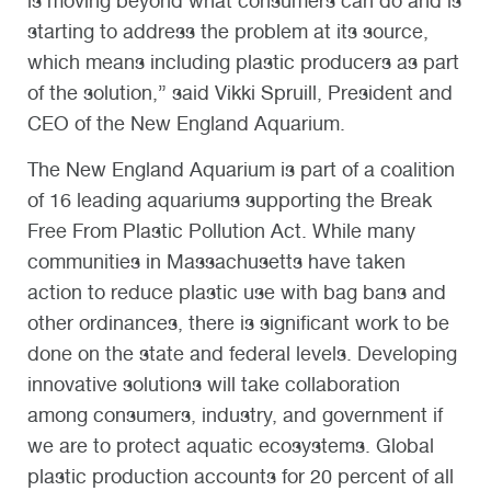
is moving beyond what consumers can do and is
starting to address the problem at its source,
which means including plastic producers as part
of the solution,” said Vikki Spruill, President and
CEO of the New England Aquarium.
The New England Aquarium is part of a coalition
of 16 leading aquariums supporting the Break
Free From Plastic Pollution Act. While many
communities in Massachusetts have taken
action to reduce plastic use with bag bans and
other ordinances, there is significant work to be
done on the state and federal levels. Developing
innovative solutions will take collaboration
among consumers, industry, and government if
we are to protect aquatic ecosystems. Global
plastic production accounts for 20 percent of all