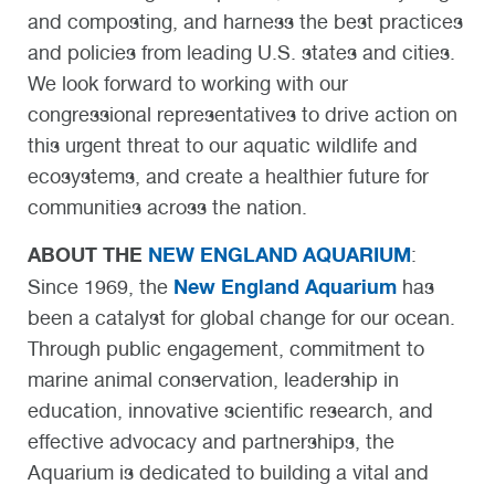
and composting, and harness the best practices
and policies from leading U.S. states and cities.
We look forward to working with our
congressional representatives to drive action on
this urgent threat to our aquatic wildlife and
ecosystems, and create a healthier future for
communities across the nation.
ABOUT THE
NEW ENGLAND AQUARIUM
:
New England Aquarium
Since 1969, the
has
been a catalyst for global change for our ocean.
Through public engagement, commitment to
marine animal conservation, leadership in
education, innovative scientific research, and
effective advocacy and partnerships, the
Aquarium is dedicated to building a vital and