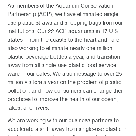
As members of the Aquarium Conservation
Partnership (ACP), we have eliminated single-
use plastic straws and shopping bags from our
institutions. Our 22 ACP aquariums in 17 U.S.
states—from the coasts to the heartland– are
also working to eliminate nearly one million
plastic beverage bottles a year, and transition
away from all single-use plastic food service
ware in our cafes. We also message to over 25
million visitors a year on the problem of plastic
pollution, and how consumers can change their
practices to improve the health of our ocean,
lakes, and rivers.
We are working with our business partners to
accelerate a shift away from single-use plastic in