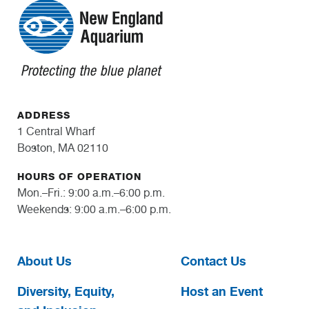
ADDRESS
1 Central Wharf
Boston, MA 02110
HOURS OF OPERATION
Mon.–Fri.: 9:00 a.m.–6:00 p.m.
Weekends: 9:00 a.m.–6:00 p.m.
About Us
Contact Us
Diversity, Equity,
Host an Event