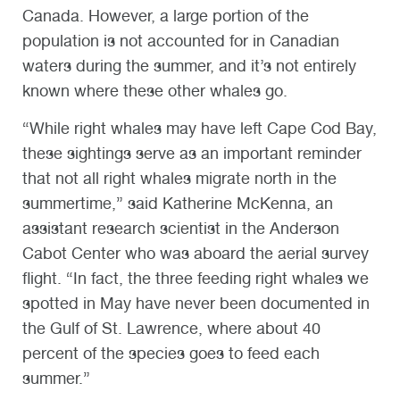
Canada. However, a large portion of the
population is not accounted for in Canadian
waters during the summer, and it’s not entirely
known where these other whales go.
“While right whales may have left Cape Cod Bay,
these sightings serve as an important reminder
that not all right whales migrate north in the
summertime,” said Katherine McKenna, an
assistant research scientist in the Anderson
Cabot Center who was aboard the aerial survey
flight. “In fact, the three feeding right whales we
spotted in May have never been documented in
the Gulf of St. Lawrence, where about 40
percent of the species goes to feed each
summer.”