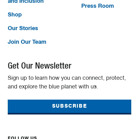
and Inclusion
Press Room
Shop
Our Stories
Join Our Team
Get Our Newsletter
Sign up to learn how you can connect, protect,
and explore the blue planet with us.
SUBSCRIBE
FOLLOW US