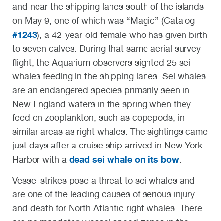
and near the shipping lanes south of the islands
on May 9, one of which was “Magic” (Catalog
#1243
), a 42-year-old female who has given birth
to seven calves. During that same aerial survey
flight, the Aquarium observers sighted 25 sei
whales feeding in the shipping lanes. Sei whales
are an endangered species primarily seen in
New England waters in the spring when they
feed on zooplankton, such as copepods, in
similar areas as right whales. The sightings came
just days after a cruise ship arrived in New York
dead sei whale on its bow
Harbor with a
.
Vessel strikes pose a threat to sei whales and
are one of the leading causes of serious injury
and death for North Atlantic right whales. There