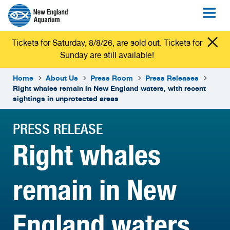
Tickets for Saturday, 8/8/26, are sold out. Tickets for
Sunday are still available!
Home
About Us
Press Room
Press Releases
Right whales remain in New England waters, with recent
sightings in unprotected areas
PRESS RELEASE
Right whales
remain in New
England waters,