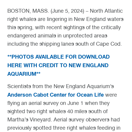
BOSTON, MASS. (June 5, 2024) – North Atlantic
right whales are lingering in New England waters
this spring, with recent sightings of the critically
endangered animals in unprotected areas
including the shipping lanes south of Cape Cod.
**PHOTOS AVAILABLE FOR DOWNLOAD
HERE WITH CREDIT TO NEW ENGLAND
AQUARIUM**
Scientists from the New England Aquarium’s
Anderson Cabot Center for Ocean Life
were
flying an aerial survey on June 1 when they
sighted two right whales 40 miles south of
Martha’s Vineyard. Aerial survey observers had
previously spotted three right whales feeding in