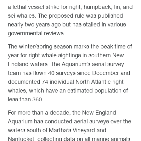
a lethal vessel strike for right, humpback, fin, and
sei whales. The proposed rule was published
nearly two years ago but has stalled in various
governmental reviews.
The winter/spring season marks the peak time of
year for right whale sightings in southern New
England waters. The Aquarium’s aerial survey
team has flown 40 surveys since December and
documented 74 individual North Atlantic right
whales, which have an estimated population of
less than 360.
For more than a decade, the New England
Aquarium has conducted aerial surveys over the
waters south of Martha’s Vineyard and
Nantucket, collecting data on all marine animals