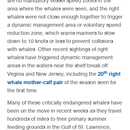
are no mandatory vessel speed zones in the
area where the whales were seen, and the right
whales were not close enough together to trigger
a dynamic management area or voluntary speed
reduction zone, which warns mariners to slow
down to 10 knots or less to prevent collisions
with whales. Other recent sightings of right
whales have triggered dynamic management
areas in the waters near the shelf break off
th
20
right
Virginia and New Jersey, including the
whale mother-calf pair
of the season seen for
the first time.
Many of these critically endangered whales have
been on the move in recent weeks as they travel
hundreds of miles to their primary summer
feeding grounds in the Gulf of St. Lawrence,