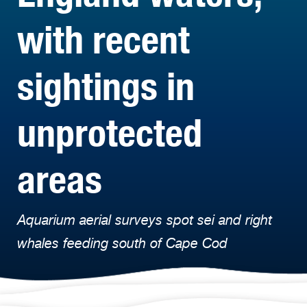
with recent
sightings in
unprotected
areas
Aquarium aerial surveys spot sei and right
whales feeding south of Cape Cod