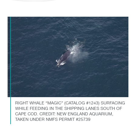
RIGHT WHALE “MAGIC” (CATALOG #1243) SURFACING
WHILE FEEDING IN THE SHIPPING LANES SOUTH OF
CAPE COD. CREDIT: NEW ENGLAND AQUARIUM,
TAKEN UNDER NMFS PERMIT #25739