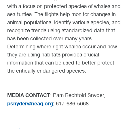
with a focus on protected species of whales and
sea turtles. The flights help monitor changes in
animal populations, identify various species, and
recognize trends using standardized data that
has been collected over many years.
Determining where right whales occur and how
they are using habitats provides crucial
information that can be used to better protect
the critically endangered species.
MEDIA CONTACT
: Pam Bechtold Snyder,
psnyder@neaq.org
; 617-686-5068