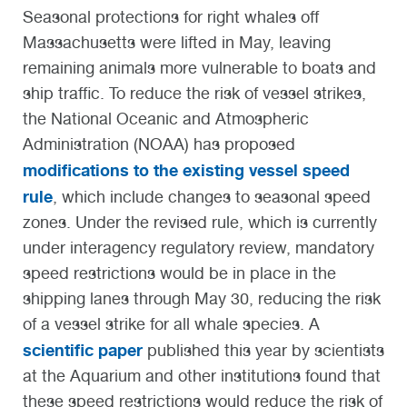
Seasonal protections for right whales off
Massachusetts were lifted in May, leaving
remaining animals more vulnerable to boats and
ship traffic. To reduce the risk of vessel strikes,
the National Oceanic and Atmospheric
Administration (NOAA) has proposed
modifications to the existing vessel speed
rule
, which include changes to seasonal speed
zones. Under the revised rule, which is currently
under interagency regulatory review, mandatory
speed restrictions would be in place in the
shipping lanes through May 30, reducing the risk
of a vessel strike for all whale species. A
scientific paper
published this year by scientists
at the Aquarium and other institutions found that
these speed restrictions would reduce the risk of