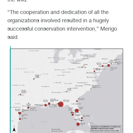
“The cooperation and dedication of all the
organizations involved resulted in a hugely
successful conservation intervention,” Merigo
said.