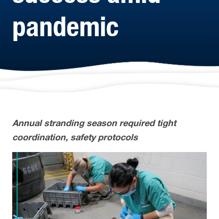
pandemic
Annual stranding season required tight
coordination, safety protocols