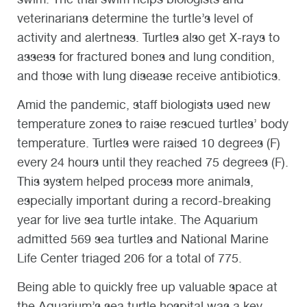
veterinarians determine the turtle’s level of
activity and alertness. Turtles also get X-rays to
assess for fractured bones and lung condition,
and those with lung disease receive antibiotics.
Amid the pandemic, staff biologists used new
temperature zones to raise rescued turtles’ body
temperature. Turtles were raised 10 degrees (F)
every 24 hours until they reached 75 degrees (F).
This system helped process more animals,
especially important during a record-breaking
year for live sea turtle intake. The Aquarium
admitted 569 sea turtles and National Marine
Life Center triaged 206 for a total of 775.
Being able to quickly free up valuable space at
the Aquarium’s sea turtle hospital was a key