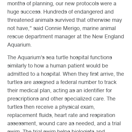
months of planning, our new protocols were a
huge success. Hundreds of endangered and
threatened animals survived that otherwise may
not have,” said Connie Merigo, marine animal
rescue department manager at the New England
Aquarium.
The Aquarium’s sea turtle hospital functions
similarly to how a human patient would be
admitted to a hospital. When they first arrive, the
turtles are assigned a federal number to track
their medical plan, acting as an identifier for
prescriptions and other specialized care. The
turtles then receive a physical exam,
replacement fluids, heart rate and respiration
assessment, wound care as needed, and a trial
swim. The trial swim helps biologists and