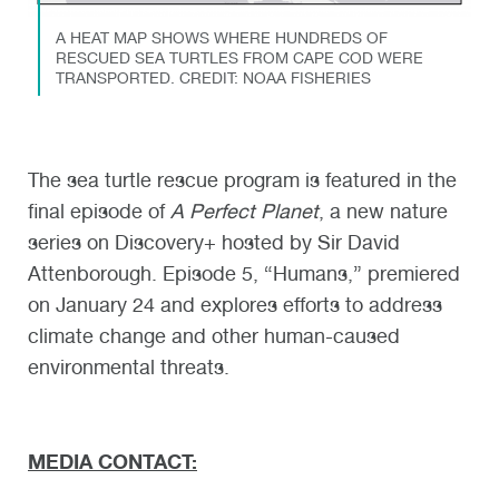
A HEAT MAP SHOWS WHERE HUNDREDS OF
RESCUED SEA TURTLES FROM CAPE COD WERE
TRANSPORTED. CREDIT: NOAA FISHERIES
The sea turtle rescue program is featured in the
final episode of
A Perfect Planet
, a new nature
series on Discovery+ hosted by Sir David
Attenborough. Episode 5, “Humans,” premiered
on January 24 and explores efforts to address
climate change and other human-caused
environmental threats.
MEDIA CONTACT: