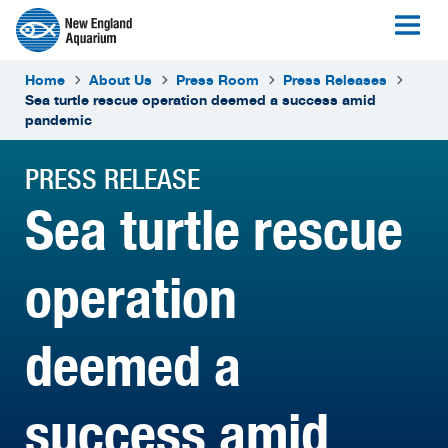
Home
About Us
Press Room
Press Releases
Sea turtle rescue operation deemed a success amid
pandemic
PRESS RELEASE
Sea turtle rescue
operation
deemed a
success amid