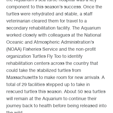
component to this season’s success. Once the
turtles were rehydrated and stable, a staff
veterinarian cleared them for travel to a
secondary rehabilitation facility. The Aquarium
worked closely with colleagues at the National
Oceanic and Atmospheric Administration’s
(NOAA) Fisheries Service and the non-profit
organization Turtles Fly Too to identify
rehabilitation centers across the country that
could take the stabilized turtles from
Massachusetts to make room for new arrivals. A
total of 29 facilities stepped up to take in
rescued turtles this season. About 50 sea turtles
will remain at the Aquarium to continue their
journey back to health before being released into
the wild.