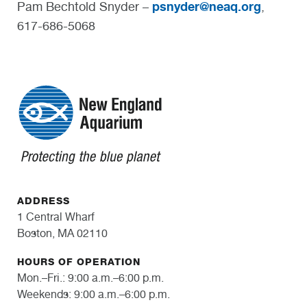
psnyder@neaq.org
Pam Bechtold Snyder –
,
617-686-5068
ADDRESS
1 Central Wharf
Boston, MA 02110
HOURS OF OPERATION
Mon.–Fri.: 9:00 a.m.–6:00 p.m.
Weekends: 9:00 a.m.–6:00 p.m.