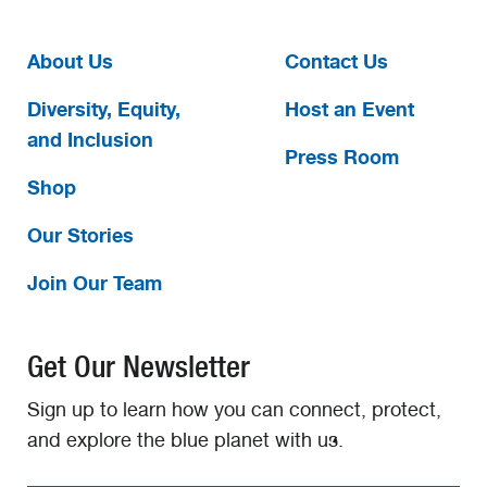
About Us
Contact Us
Diversity, Equity,
Host an Event
and Inclusion
Press Room
Shop
Our Stories
Join Our Team
Get Our Newsletter
Sign up to learn how you can connect, protect,
and explore the blue planet with us.