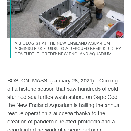
A BIOLOGIST AT THE NEW ENGLAND AQUARIUM
ADMINISTERS FLUIDS TO A RESCUED KEMP’S RIDLEY
SEA TURTLE. CREDIT: NEW ENGLAND AQUARIUM
BOSTON, MASS. (January 28, 2021) – Coming
off a historic season that saw hundreds of cold-
stunned sea turtles wash ashore on Cape Cod,
the New England Aquarium is hailing the annual
rescue operation a success thanks to the
creation of pandemic-related protocols and a
coordinated network of rescue partners.