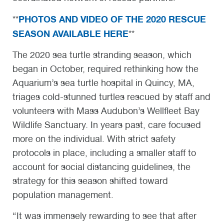
PHOTOS AND VIDEO OF THE 2020 RESCUE
**
SEASON AVAILABLE HERE
**
The 2020 sea turtle stranding season, which
began in October, required rethinking how the
Aquarium’s sea turtle hospital in Quincy, MA,
triages cold-stunned turtles rescued by staff and
volunteers with Mass Audubon’s Wellfleet Bay
Wildlife Sanctuary. In years past, care focused
more on the individual. With strict safety
protocols in place, including a smaller staff to
account for social distancing guidelines, the
strategy for this season shifted toward
population management.
“It was immensely rewarding to see that after