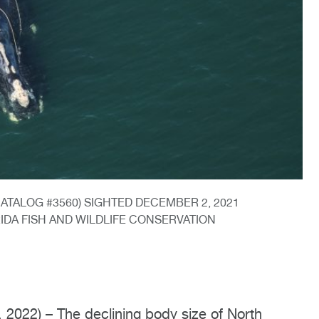
TALOG #3560) SIGHTED DECEMBER 2, 2021
RIDA FISH AND WILDLIFE CONSERVATION
2) – The declining body size of North