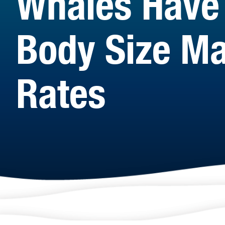
Whales Have 
Body Size Ma
Rates