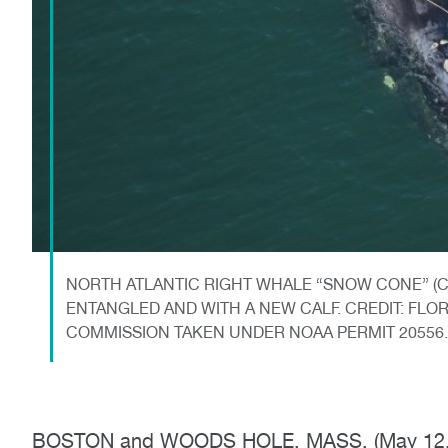
NORTH ATLANTIC RIGHT WHALE “SNOW CONE” (CA
ENTANGLED AND WITH A NEW CALF. CREDIT: FLO
COMMISSION TAKEN UNDER NOAA PERMIT 20556.
BOSTON and WOODS HOLE, MASS. (May 12, 202