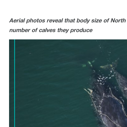
Aerial photos reveal that body size of North 
number of calves they produce