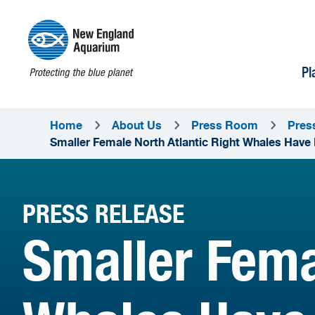
Pl
Home
About Us
Press Room
Pres
Smaller Female North Atlantic Right Whales Have 
PRESS RELEASE
Smaller Fema