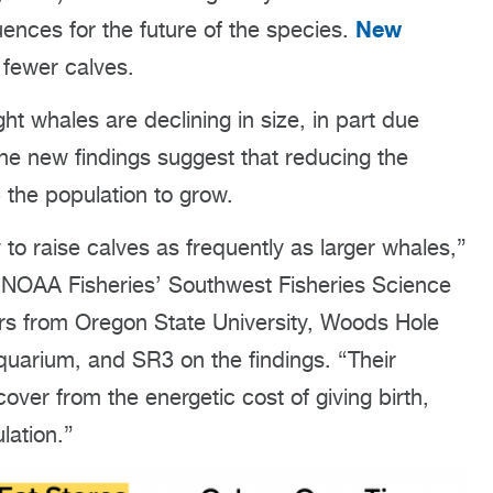
New
uences for the future of the species.
fewer calves.
ht whales are declining in size, in part due
The new findings suggest that reducing the
 the population to grow.
to raise calves as frequently as larger whales,”
h NOAA Fisheries’ Southwest Fisheries Science
ers from Oregon State University, Woods Hole
uarium, and SR3 on the findings. “Their
over from the energetic cost of giving birth,
lation.”