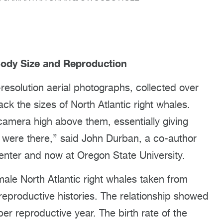
Body Size and Reproduction
esolution aerial photographs, collected over
ck the sizes of North Atlantic right whales.
amera high above them, essentially giving
were there,” said John Durban, a co-author
enter and now at Oregon State University.
male North Atlantic right whales taken from
 reproductive histories. The relationship showed
er reproductive year. The birth rate of the