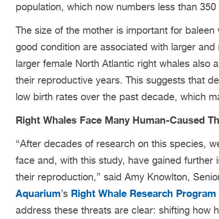
population, which now numbers less than 350 a
The size of the mother is important for baleen
good condition are associated with larger and
larger female North Atlantic right whales also
their reproductive years. This suggests that de
low birth rates over the past decade, which may 
Right Whales Face Many Human-Caused Th
“After decades of research on this species, w
face and, with this study, have gained further 
their reproduction,” said Amy Knowlton, Senior
Aquarium
Right Whale Research Program
’s
address these threats are clear: shifting how 