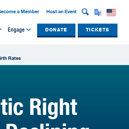
Become a Member
Host an Event
Engage
DONATE
TICKETS
irth Rates
tic Right