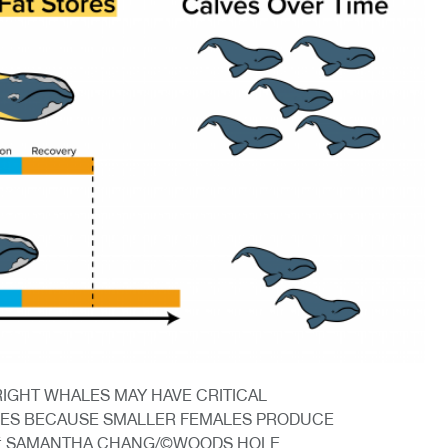
RIGHT WHALES MAY HAVE CRITICAL
IES BECAUSE SMALLER FEMALES PRODUCE
T: SAMANTHA CHANG/©WOODS HOLE