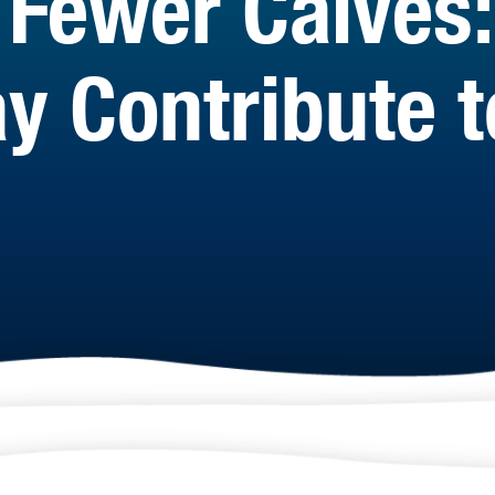
Fewer Calves:
y Contribute t