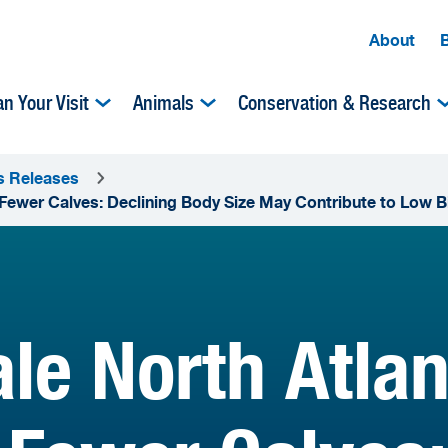
About
an Your Visit
Animals
Conservation & Research
s Releases
Fewer Calves: Declining Body Size May Contribute to Low B
le North Atlan