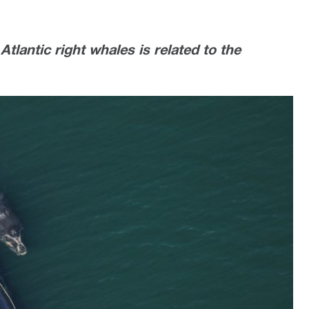
Atlantic right whales is related to the