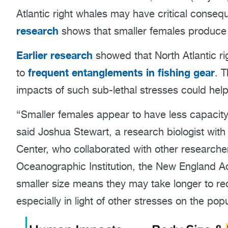
Atlantic right whales may have critical conseq
research
shows that smaller females produce 
Earlier research
showed that North Atlantic rig
frequent entanglements in fishing gear
to
. 
impacts of such sub-lethal stresses could help
“Smaller females appear to have less capacity 
said Joshua Stewart, a research biologist wit
Center, who collaborated with other research
Oceanographic Institution, the New England Aq
smaller size means they may take longer to rec
especially in light of other stresses on the popu