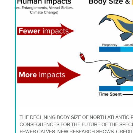
THE DECLINING BODY SIZE OF NORTH ATLANTIC 
CONSEQUENCES FOR THE FUTURE OF THE SPEC
FEWER CALVES, NEW RESEARCH SHOWS. CREDI