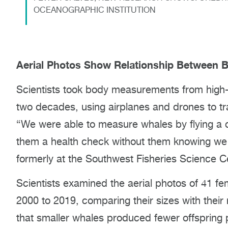
OCEANOGRAPHIC INSTITUTION
Aerial Photos Show Relationship Between 
Scientists took body measurements from high-r
two decades, using airplanes and drones to tra
“We were able to measure whales by flying a c
them a health check without them knowing we 
formerly at the Southwest Fisheries Science C
Scientists examined the aerial photos of 41 fe
2000 to 2019, comparing their sizes with their
that smaller whales produced fewer offspring p