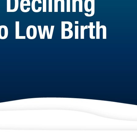
 Declining
o Low Birth