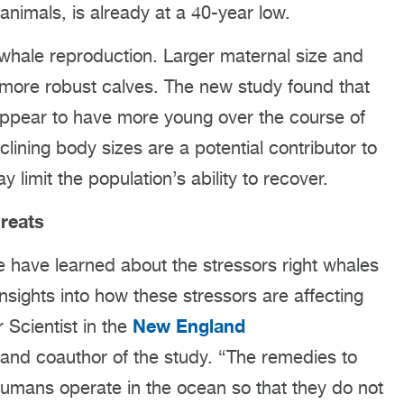
nimals, is already at a 40-year low.
 whale reproduction. Larger maternal size and
 more robust calves. The new study found that
 appear to have more young over the course of
clining body sizes are a potential contributor to
limit the population’s ability to recover.
reats
e have learned about the stressors right whales
insights into how these stressors are affecting
New England
 Scientist in the
and coauthor of the study. “The remedies to
humans operate in the ocean so that they do not