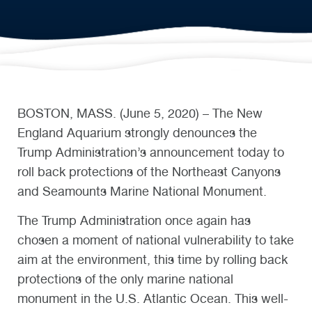
BOSTON, MASS. (June 5, 2020) – The New
England Aquarium strongly denounces the
Trump Administration’s announcement today to
roll back protections of the Northeast Canyons
and Seamounts Marine National Monument.
The Trump Administration once again has
chosen a moment of national vulnerability to take
aim at the environment, this time by rolling back
protections of the only marine national
monument in the U.S. Atlantic Ocean. This well-