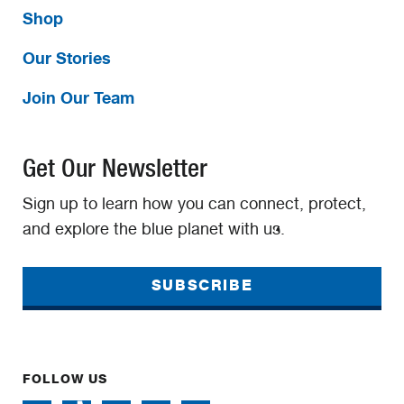
Shop
Our Stories
Join Our Team
Get Our Newsletter
Sign up to learn how you can connect, protect,
and explore the blue planet with us.
SUBSCRIBE
FOLLOW US