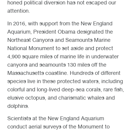
honed political diversion has not escaped our
attention.
In 2016, with support from the New England
Aquarium, President Obama designated the
Northeast Canyons and Seamounts Marine
National Monument to set aside and protect
4,900 square miles of marine life in underwater
canyons and seamounts 130 miles off the
Massachusetts coastline. Hundreds of different
species live in these protected waters, including
colorful and long-lived deep-sea corals, rare fish,
elusive octopus, and charismatic whales and
dolphins.
Scientists at the New England Aquarium
conduct aerial surveys of the Monument to