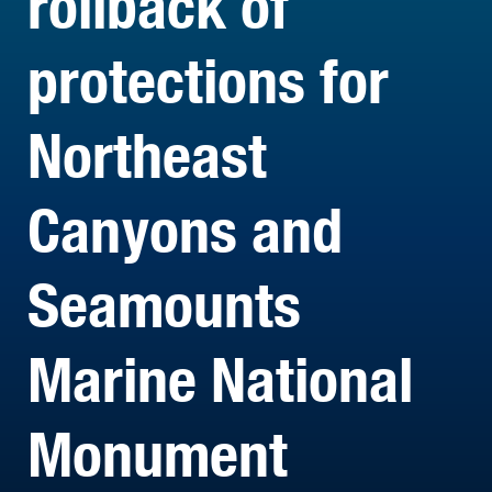
rollback of
protections for
Northeast
Canyons and
Seamounts
Marine National
Monument