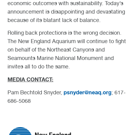
economic outcomes with sustainability. Today’s
announcement is disappointing and devastating
because of its blatant lack of balance.
Rolling back protections is the wrong decision.
The New England Aquarium will continue to fight
on behalf of the Northeast Canyons and
Seamounts Marine National Monument and
invites all to do the same.
MEDIA CONTACT:
psnyder@neaq.org
Pam Bechtold Snyder,
; 617-
686-5068