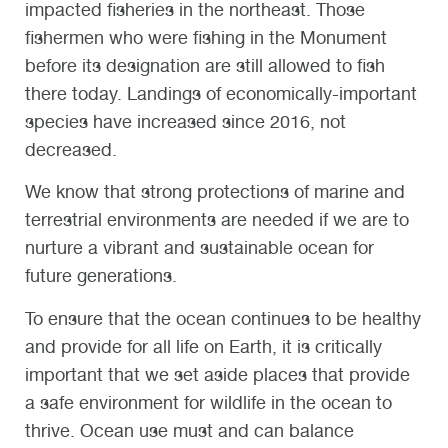
impacted fisheries in the northeast. Those
fishermen who were fishing in the Monument
before its designation are still allowed to fish
there today. Landings of economically-important
species have increased since 2016, not
decreased.
We know that strong protections of marine and
terrestrial environments are needed if we are to
nurture a vibrant and sustainable ocean for
future generations.
To ensure that the ocean continues to be healthy
and provide for all life on Earth, it is critically
important that we set aside places that provide
a safe environment for wildlife in the ocean to
thrive. Ocean use must and can balance