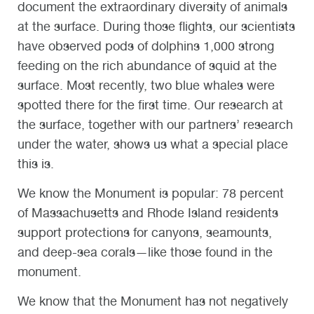
document the extraordinary diversity of animals
at the surface. During those flights, our scientists
have observed pods of dolphins 1,000 strong
feeding on the rich abundance of squid at the
surface. Most recently, two blue whales were
spotted there for the first time. Our research at
the surface, together with our partners’ research
under the water, shows us what a special place
this is.
We know the Monument is popular: 78 percent
of Massachusetts and Rhode Island residents
support protections for canyons, seamounts,
and deep-sea corals—like those found in the
monument.
We know that the Monument has not negatively