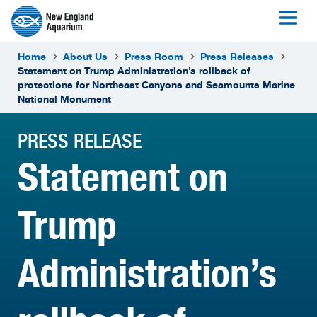
Home
About Us
Press Room
Press Releases
Statement on Trump Administration’s rollback of
protections for Northeast Canyons and Seamounts Marine
National Monument
PRESS RELEASE
Statement on
Trump
Administration’s