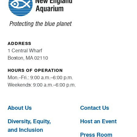
ADDRESS
1 Central Wharf
Boston, MA 02110
HOURS OF OPERATION
Mon.–Fri.: 9:00 a.m.–6:00 p.m.
Weekends: 9:00 a.m.–6:00 p.m.
About Us
Contact Us
Diversity, Equity,
Host an Event
and Inclusion
Press Room