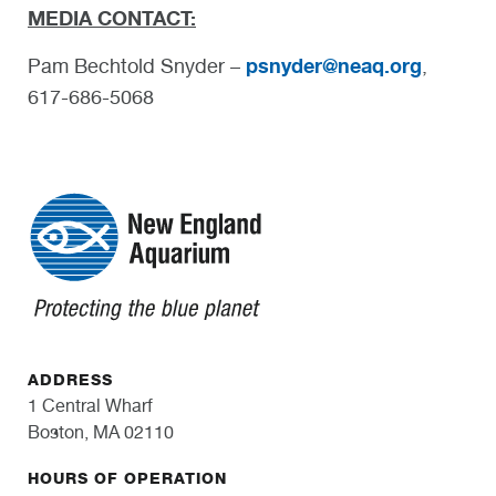
MEDIA CONTACT:
psnyder@neaq.org
Pam Bechtold Snyder –
,
617-686-5068
ADDRESS
1 Central Wharf
Boston, MA 02110
HOURS OF OPERATION