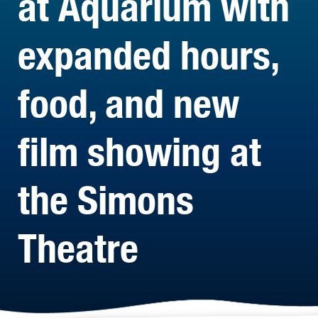
at Aquarium with
expanded hours,
food, and new
film showing at
the Simons
Theatre