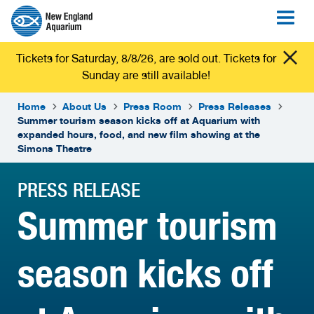
Tickets for Saturday, 8/8/26, are sold out. Tickets for
Sunday are still available!
Home
About Us
Press Room
Press Releases
Summer tourism season kicks off at Aquarium with
expanded hours, food, and new film showing at the
Simons Theatre
PRESS RELEASE
Summer tourism
season kicks off