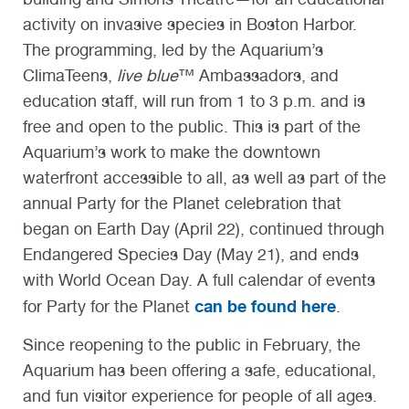
activity on invasive species in Boston Harbor.
The programming, led by the Aquarium’s
ClimaTeens,
live blue
™ Ambassadors, and
education staff, will run from 1 to 3 p.m. and is
free and open to the public. This is part of the
Aquarium’s work to make the downtown
waterfront accessible to all, as well as part of the
annual Party for the Planet celebration that
began on Earth Day (April 22), continued through
Endangered Species Day (May 21), and ends
with World Ocean Day. A full calendar of events
can be found here
for Party for the Planet
.
Since reopening to the public in February, the
Aquarium has been offering a safe, educational,
and fun visitor experience for people of all ages.