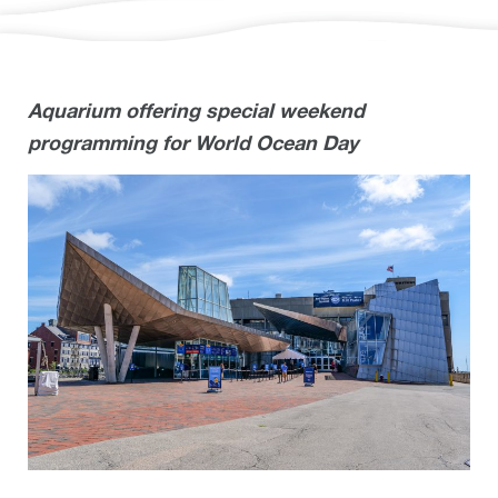
Aquarium offering special weekend
programming for World Ocean Day