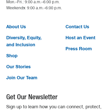
Mon.–Fri.: 9:00 a.m.–6:00 p.m.
Weekends: 9:00 a.m.–6:00 p.m.
About Us
Contact Us
Diversity, Equity,
Host an Event
and Inclusion
Press Room
Shop
Our Stories
Join Our Team
Get Our Newsletter
Sign up to learn how you can connect, protect,