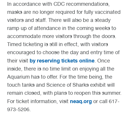
In accordance with CDC recommendations,
masks are no longer required for fully vaccinated
visitors and staff. There will also be a steady
ramp up of attendance in the coming weeks to
accommodate more visitors through the doors.
Timed ticketing is still in effect, with visitors
encouraged to choose the day and entry time of
by reserving tickets online
their visit
. Once
inside, there is no time limit on enjoying all the
Aquarium has to offer. For the time being, the
touch tanks and Science of Sharks exhibit will
remain closed, with plans to reopen this summer.
neaq.org
For ticket information, visit
or call 617-
973-5206.