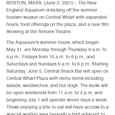
BOSTON, MASS. (June 2, 2021) – The New
England Aquarium is kicking off the summer
tourism season on Central Wharf with expanded
hours, food offerings on the plaza, and a new film
showing at the Simons Theatre.
The Aquarium’s summer hours, which began
May 31, are Monday through Thursday 9 a.m. to
6 p.m., Fridays from 10 a.m. to 8 p.m., and
Saturdays and Sundays 9 a.m. to 6 p.m. Starting
Saturday, June 5, Central Snack Bar will open on
Central Wharf Plaza with menu items including
salads, sandwiches, and hot dogs. The kiosk will
be open weekends from 11 a.m. to 4 p.m. and
beginning July 1 will operate seven days a week.
Those enjoying a bite to eat will have access to a
special seating area beneath a tent adjacent to