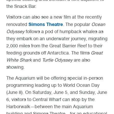
the Snack Bar.
Visitors can also see a new film at the recently
Simons Theatre
renovated
. The popular
Ocean
Odyssey
follows a pod of humpback whales as
they embark on an underwater journey, migrating
2,000 miles from the Great Barrier Reef to their
feeding grounds off Antarctica. The films
Great
White Shark
and
Turtle Odyssey
are also
showing.
The Aquarium will be offering special in-person
programming leading up to World Ocean Day
(June 8). On Saturday, June 5, and Sunday, June
6, visitors to Central Wharf can stop by the
Harborwalk—between the main Aquarium
building and Simons Theatre—for an educational