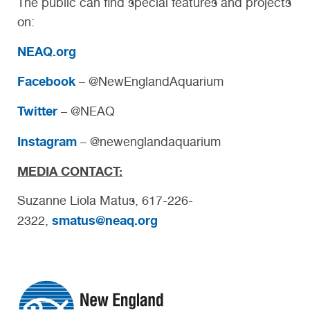
The public can find special features and projects
on:
NEAQ.org
Facebook
– @NewEnglandAquarium
Twitter
– @NEAQ
Instagram
– @newenglandaquarium
MEDIA CONTACT:
Suzanne Liola Matus, 617-226-
smatus@neaq.org
2322,