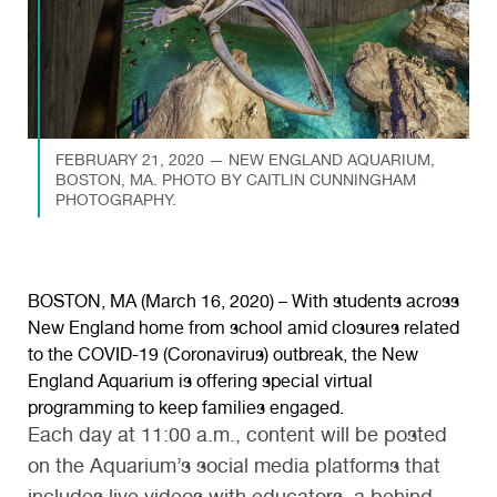
FEBRUARY 21, 2020 — NEW ENGLAND AQUARIUM,
BOSTON, MA. PHOTO BY CAITLIN CUNNINGHAM
PHOTOGRAPHY.
BOSTON, MA (March 16, 2020) – With students across
New England home from school amid closures related
to the COVID-19 (Coronavirus) outbreak, the New
England Aquarium is offering special virtual
programming to keep families engaged.
Each day at 11:00 a.m., content will be posted
on the Aquarium’s social media platforms that
includes live videos with educators, a behind-