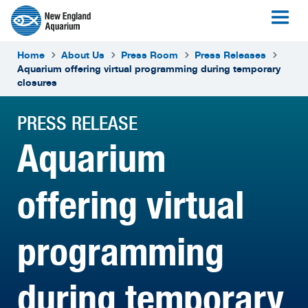
Home
About Us
Press Room
Press Releases
Aquarium offering virtual programming during temporary
closures
PRESS RELEASE
Aquarium
offering virtual
programming
during temporary