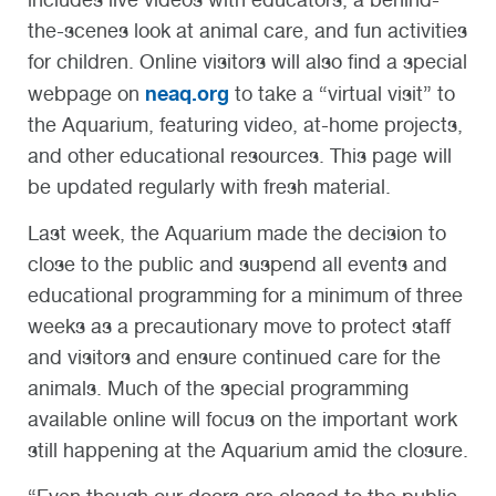
the-scenes look at animal care, and fun activities
for children. Online visitors will also find a special
neaq.org
webpage on
to take a “virtual visit” to
the Aquarium, featuring video, at-home projects,
and other educational resources. This page will
be updated regularly with fresh material.
Last week, the Aquarium made the decision to
close to the public and suspend all events and
educational programming for a minimum of three
weeks as a precautionary move to protect staff
and visitors and ensure continued care for the
animals. Much of the special programming
available online will focus on the important work
still happening at the Aquarium amid the closure.