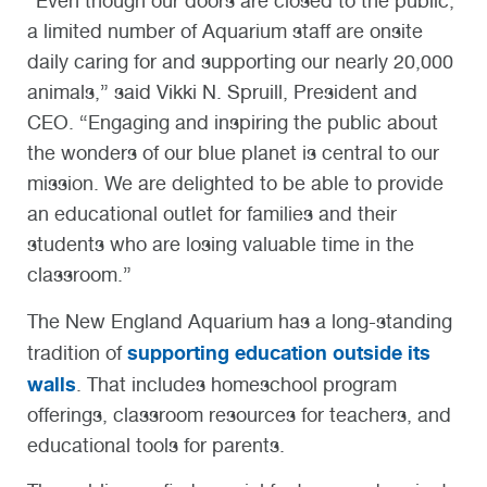
“Even though our doors are closed to the public,
a limited number of Aquarium staff are onsite
daily caring for and supporting our nearly 20,000
animals,” said Vikki N. Spruill, President and
CEO. “Engaging and inspiring the public about
the wonders of our blue planet is central to our
mission. We are delighted to be able to provide
an educational outlet for families and their
students who are losing valuable time in the
classroom.”
The New England Aquarium has a long-standing
supporting education outside its
tradition of
walls
. That includes homeschool program
offerings, classroom resources for teachers, and
educational tools for parents.