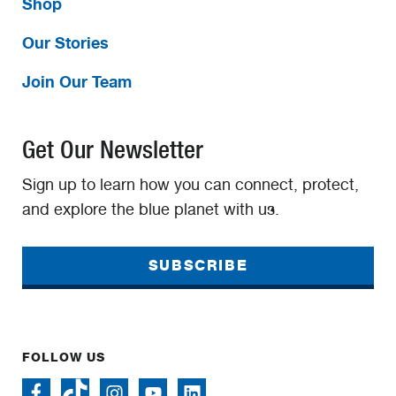
Shop
Our Stories
Join Our Team
Get Our Newsletter
Sign up to learn how you can connect, protect,
and explore the blue planet with us.
SUBSCRIBE
FOLLOW US