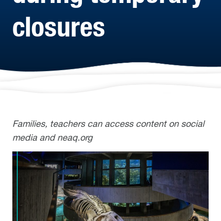
closures
Families, teachers can access content on social
media and neaq.org