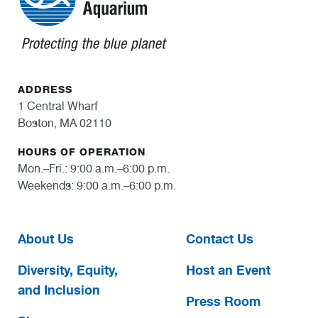
ADDRESS
1 Central Wharf
Boston, MA 02110
HOURS OF OPERATION
Mon.–Fri.: 9:00 a.m.–6:00 p.m.
Weekends: 9:00 a.m.–6:00 p.m.
About Us
Contact Us
Diversity, Equity,
Host an Event
and Inclusion
Press Room