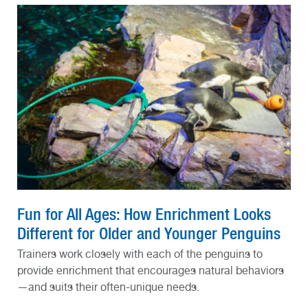
Fun for All Ages: How Enrichment Looks
Different for Older and Younger Penguins
Trainers work closely with each of the penguins to
provide enrichment that encourages natural behaviors
—and suits their often-unique needs.