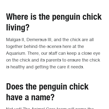
Where is the penguin chick
living?
Malgas II, Demersus III, and the chick are all
together behind-the-scenes here at the
Aquarium. There, our staff can keep a close eye
on the chick and its parents to ensure the chick
is healthy and getting the care it needs.
Does the penguin chick
have a name?