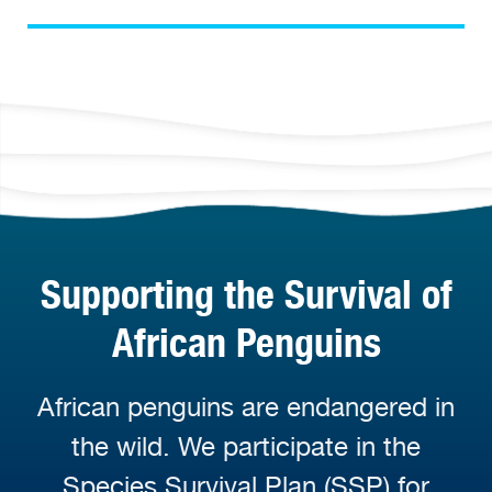
Supporting the Survival of
African Penguins
African penguins are endangered in
the wild. We participate in the
Species Survival Plan (SSP) for