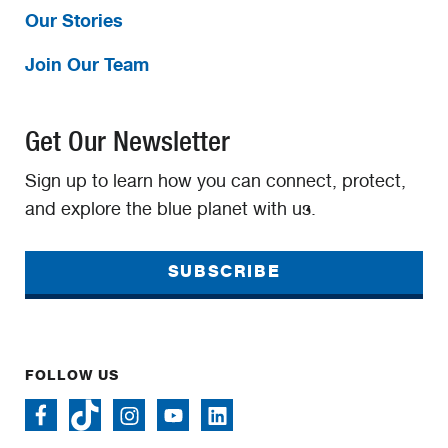
Our Stories
Join Our Team
Get Our Newsletter
Sign up to learn how you can connect, protect,
and explore the blue planet with us.
SUBSCRIBE
FOLLOW US