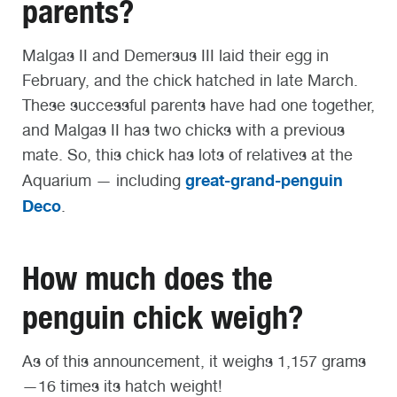
parents?
Malgas II and Demersus III laid their egg in
February, and the chick hatched in late March.
These successful parents have had one together,
and Malgas II has two chicks with a previous
mate. So, this chick has lots of relatives at the
great-grand-penguin
Aquarium — including
Deco
.
How much does the
penguin chick weigh?
As of this announcement, it weighs 1,157 grams
—16 times its hatch weight!