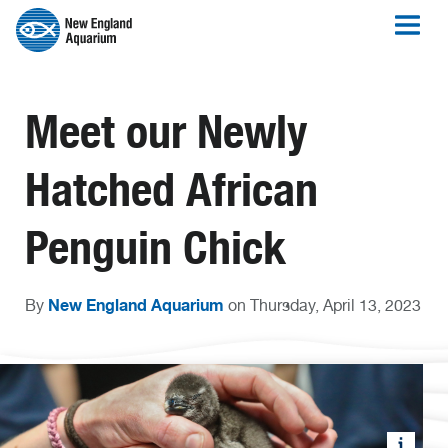
Meet our Newly
Hatched African
Penguin Chick
New England Aquarium
By
on Thursday, April 13, 2023