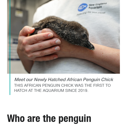
Meet our Newly Hatched African Penguin Chick
THIS AFRICAN PENGUIN CHICK WAS THE FIRST TO
HATCH AT THE AQUARIUM SINCE 2019.
Who are the penguin