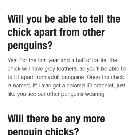
Will you be able to tell the
chick apart from other
penguins?
Yes! For the first year and a half of its life, the
chick will have grey feathers, so you’ll be able to
tell it apart from adult penguins. Once the chick
is named, it’ll also get a colored ID bracelet, just
like you see our other penguins wearing.
Will there be any more
penguin chicks?