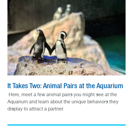
It Takes Two: Animal Pairs at the Aquarium
Here, meet a few animal pairs you might see at the
Aquarium and learn about the unique behaviors they
display to attract a partner.