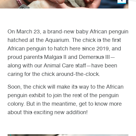
On March 23, a brand-new baby African penguin
hatched at the Aquarium. The chick is the first
African penguin to hatch here since 2019, and
proud parents Malgas II and Demersus III—
along with our Animal Care staff—have been
caring for the chick around-the-clock.
Soon, the chick will make its way to the African
penguin exhibit to join the rest of the penguin
colony. But in the meantime, get to know more
about this exciting new addition!