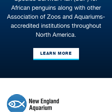
African penguins along with other
Association of Zoos and Aquariums-
accredited institutions throughout
North America.
LEARN MORE