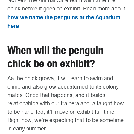
Not yet! The Animal Care team will name the
chick before it goes on exhibit. Read more about
how we name the penguins at the Aquarium
here
.
When will the penguin
chick be on exhibit?
As the chick grows, it will learn to swim and
climb and also grow accustomed to its colony
mates. Once that happens, and it builds
relationships with our trainers and is taught how
to be hand-fed, it’ll move on exhibit full-time.
Right now, we’re expecting that to be sometime
in early summer.