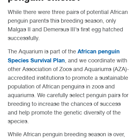
While there were three pairs of potential African
penguin parents this breeding season, only
Malgas II and Demersus III’s first egg hatched
successfully.
African penguin
The Aquarium is part of the
Species Survival Plan
, and we coordinate with
other Association of Zoos and Aquariums (AZA)-
accredited institutions to promote a sustainable
population of African penguins in zoos and
aquariums. We carefully select penguin pairs for
breeding to increase the chances of success
and help promote the genetic diversity of the
species.
While African penguin breeding season is over,