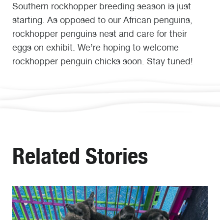
Southern rockhopper breeding season is just
starting. As opposed to our African penguins,
rockhopper penguins nest and care for their
eggs on exhibit. We’re hoping to welcome
rockhopper penguin chicks soon. Stay tuned!
Related Stories