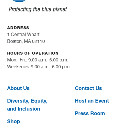
ADDRESS
1 Central Wharf
Boston, MA 02110
HOURS OF OPERATION
Mon.–Fri.: 9:00 a.m.–6:00 p.m.
Weekends: 9:00 a.m.–6:00 p.m.
About Us
Contact Us
Diversity, Equity,
Host an Event
and Inclusion
Press Room
Shop