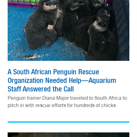
A South African Penguin Rescue
Organization Needed Help—Aquarium
Staff Answered the Call
Penguin trainer Diana Major traveled to South Africa to
pitch in with rescue efforts for hundreds of chicks.