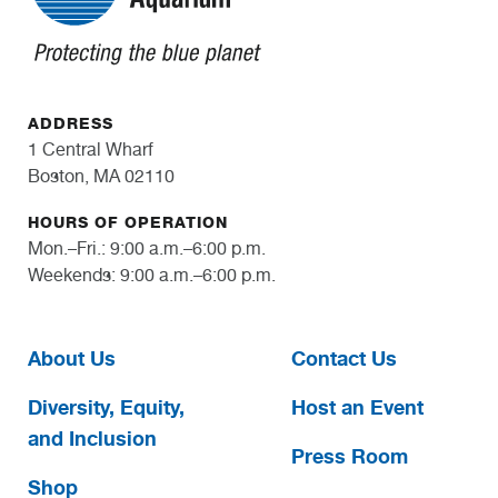
ADDRESS
1 Central Wharf
Boston, MA 02110
HOURS OF OPERATION
Mon.–Fri.: 9:00 a.m.–6:00 p.m.
Weekends: 9:00 a.m.–6:00 p.m.
About Us
Contact Us
Diversity, Equity,
Host an Event
and Inclusion
Press Room
Shop