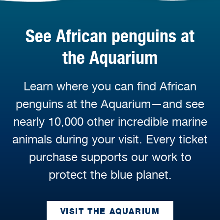
See African penguins at
the Aquarium
Learn where you can find African
penguins at the Aquarium—and see
nearly 10,000 other incredible marine
animals during your visit. Every ticket
purchase supports our work to
protect the blue planet.
VISIT THE AQUARIUM