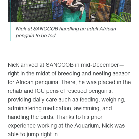
Nick at SANCCOB handling an adult African
penguin to be fed
Nick arrived at SANCCOB in mid-December—
right in the midst of breeding and nesting season
for African penguins. There, he was placed in the
rehab and ICU pens of rescued penguins,
providing daily care such as feeding, weighing,
administering medication, swimming, and
handling the birds. Thanks to his prior
experience working at the Aquarium, Nick was
able to jump right in.