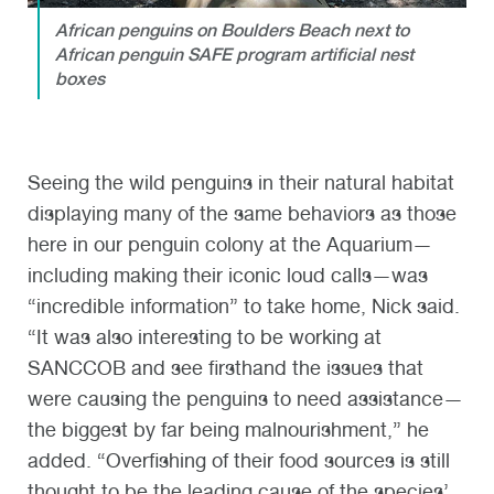
African penguins on Boulders Beach next to
African penguin SAFE program artificial nest
boxes
Seeing the wild penguins in their natural habitat
displaying many of the same behaviors as those
here in our penguin colony at the Aquarium—
including making their iconic loud calls—was
“incredible information” to take home, Nick said.
“It was also interesting to be working at
SANCCOB and see firsthand the issues that
were causing the penguins to need assistance—
the biggest by far being malnourishment,” he
added. “Overfishing of their food sources is still
thought to be the leading cause of the species’