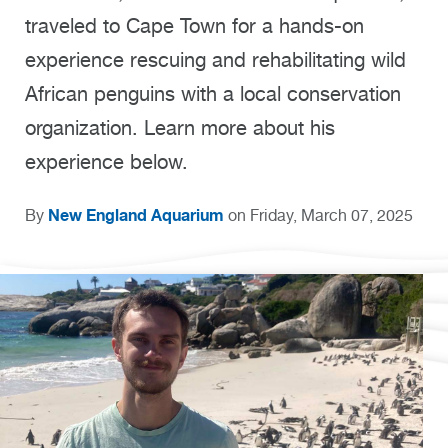
traveled to Cape Town for a hands-on
experience rescuing and rehabilitating wild
African penguins with a local conservation
organization. Learn more about his
experience below.
New England Aquarium
By
on Friday, March 07, 2025