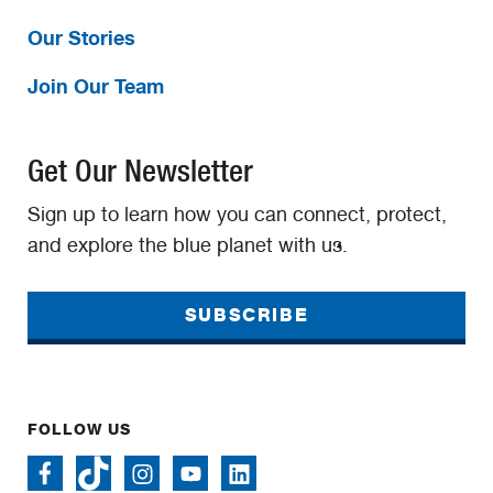
Our Stories
Join Our Team
Get Our Newsletter
Sign up to learn how you can connect, protect,
and explore the blue planet with us.
SUBSCRIBE
FOLLOW US