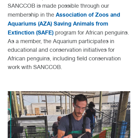
SANCCOB is made possible
through our
Association of Zoos and
membership
in the
Aquariums (AZA) Saving Animals from
Extinction (SAFE)
program for African penguins.
As a member, the Aquarium
participates
in
educational and conservation initiatives
for
African penguins
, including field conservation
work with
SANCCOB
.