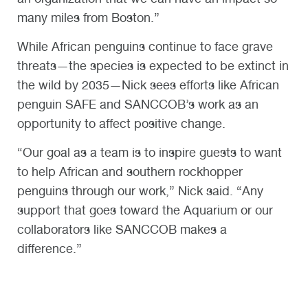
many miles from Boston.”
While African penguins continue to face grave
threats—the species is expected to be extinct in
the wild by 2035—Nick sees efforts like African
penguin SAFE and SANCCOB’s work as an
opportunity to affect positive change.
“Our goal as a team is to inspire guests to want
to help African and southern rockhopper
penguins through our work,” Nick said. “Any
support that goes toward the Aquarium or our
collaborators like SANCCOB makes a
difference.”