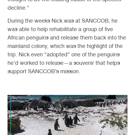
decline.”
During the weeks Nick was at SANCCOB, he
was able to help rehabilitate a group of five
African penguins and release them back into the
mainland colony, which was the highlight of the
trip. Nick even “adopted” one of the penguins
he’d worked to release—a souvenir that helps
support SANCCOB’s mission.