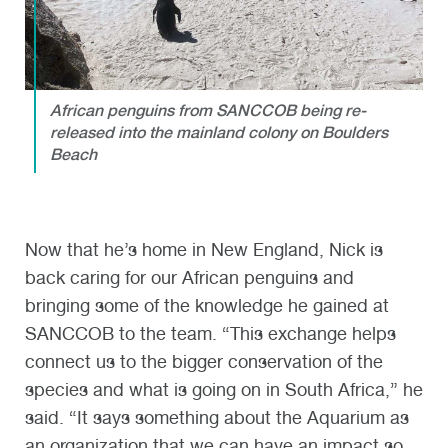
African penguins from SANCCOB being re-
released into the mainland colony on Boulders
Beach
Now that he’s home in New England, Nick is
back caring for our African penguins and
bringing some of the knowledge he gained at
SANCCOB to the team. “This exchange helps
connect us to the bigger conservation of the
species and what is going on in South Africa,” he
said. “It says something about the Aquarium as
an organization that we can have an impact so