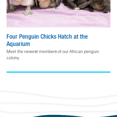
Four Penguin Chicks Hatch at the
Aquarium
Meet the newest members of our African penguin
colony.