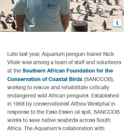
Late last year
,
Aquarium
p
enguin trainer Nick
Vitale was among a team of staff and volunteers
Southern African Foundation for the
at
the
Conservation of Coastal Birds
(SANCCOB),
working to rescue and rehabilitate
critically
endangered
wild African penguins
.
Established
in 1968
by conservationist
Althea Westphal in
response to
the Esso Essen oil spill
, SANCCOB
works to save native seabirds across South
Afric
a. The Aquarium’s collaboration with