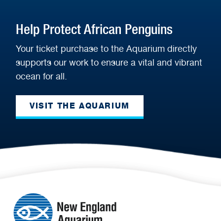
Help Protect African Penguins
Your ticket purchase to the Aquarium directly
supports our work to ensure a vital and vibrant
ocean for all.
VISIT THE AQUARIUM