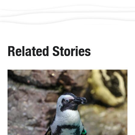
Related Stories