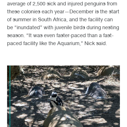
average of 2,500 sick and injured penguins from
these colonies each year—December is the start
of summer in South Africa, and the facility can
be “inundated” with juvenile birds during nesting
season. “It was even faster-paced than a fast-
paced facility like the Aquarium,” Nick said.