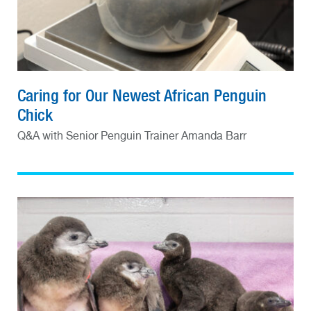
Caring for Our Newest African Penguin
Chick
Q&A with Senior Penguin Trainer Amanda Barr