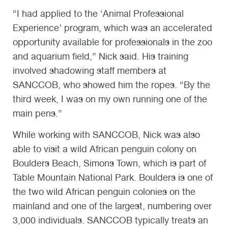
“I had applied to the ‘Animal Professional
Experience’ program, which was an accelerated
opportunity available for professionals in the zoo
and aquarium field,” Nick said. His training
involved shadowing staff members at
SANCCOB, who showed him the ropes. “By the
third week, I was on my own running one of the
main pens.”
While working with SANCCOB, Nick was also
able to visit a wild African penguin colony on
Boulders Beach, Simons Town, which is part of
Table Mountain National Park. Boulders is one of
the two wild African penguin colonies on the
mainland and one of the largest, numbering over
3,000 individuals. SANCCOB typically treats an