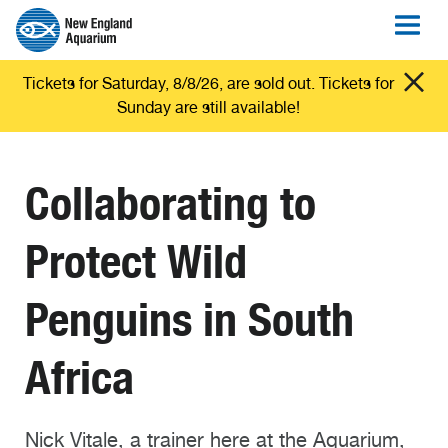
Tickets for Saturday, 8/8/26, are sold out. Tickets for
Sunday are still available!
Collaborating to
Protect Wild
Penguins in South
Africa
Nick Vitale, a trainer here at the Aquarium,