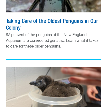
Taking Care of the Oldest Penguins in Our
Colony
52 percent of the penguins at the New England
Aquarium are considered geriatric. Learn what it takes
to care for these older penguins.