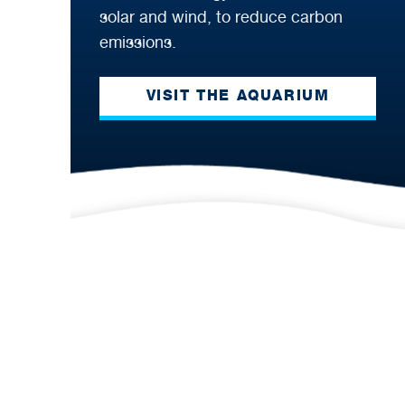
solar and wind, to reduce carbon
emissions.
VISIT THE AQUARIUM