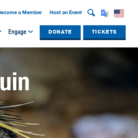
Become a Member
Host an Event
Engage
DONATE
TICKETS
uin