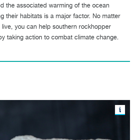
d the associated warming of the ocean
g their habitats is a major factor. No matter
 live, you can help southern rockhopper
y taking action to combat climate change.