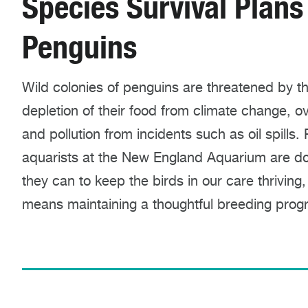
Species Survival Plans
Penguins
Wild colonies of penguins are threatened by t
depletion of their food from climate change, ov
and pollution from incidents such as oil spills.
aquarists at the New England Aquarium are doi
they can to keep the birds in our care thriving,
means maintaining a thoughtful breeding prog