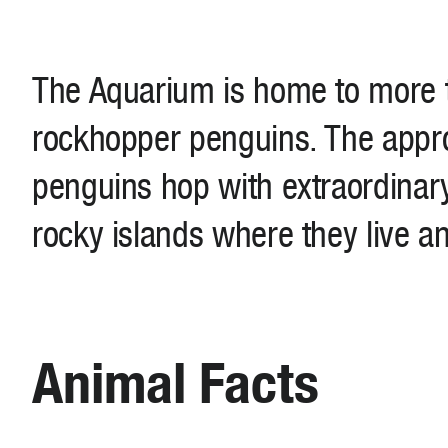
The Aquarium is home to more 
rockhopper penguins. The appr
penguins hop with extraordinary 
rocky islands where they live a
Animal Facts