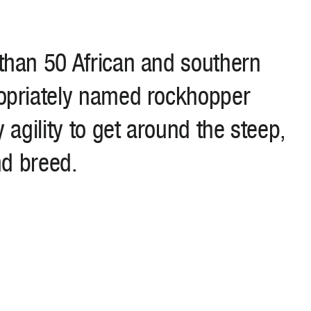
than 50 African and southern
opriately named rockhopper
agility to get around the steep,
nd breed.