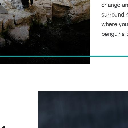
change an
surroundin
where you
penguins b