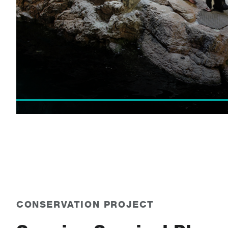
CONSERVATION PROJECT