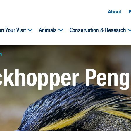
About
an Your Visit
Animals
Conservation & Research
n
ckhopper Peng