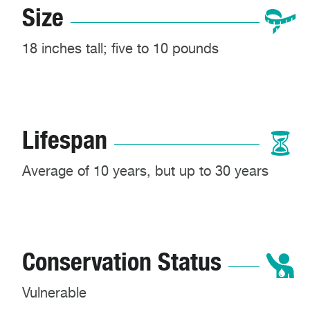
Size
18 inches tall; five to 10 pounds
Lifespan
Average of 10 years, but up to 30 years
Conservation Status
Vulnerable