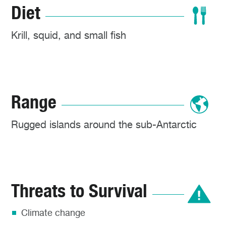
Diet
Krill, squid, and small fish
Range
Rugged islands around the sub-Antarctic
Threats to Survival
Climate change