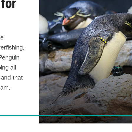
 for
he
erfishing,
 Penguin
ng all
 and that
ram.