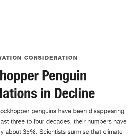
VATION CONSIDERATION
hopper Penguin
ations in Decline
rockhopper penguins have been disappearing.
ast three to four decades, their numbers have
y about 35%. Scientists surmise that climate