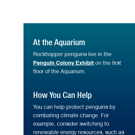
At the Aquarium
Rockhopper penguins live in the
Penguin Colony Exhibit
on the first
floor of the Aquarium.
How You Can Help
You can help protect penguins by
combating climate change. For
example, consider switching to
renewable energy resources, such as