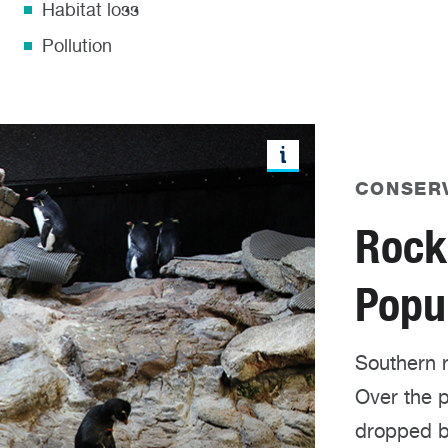
Habitat loss
Pollution
CONSER
Rock
Popul
Southern 
Over the p
dropped b