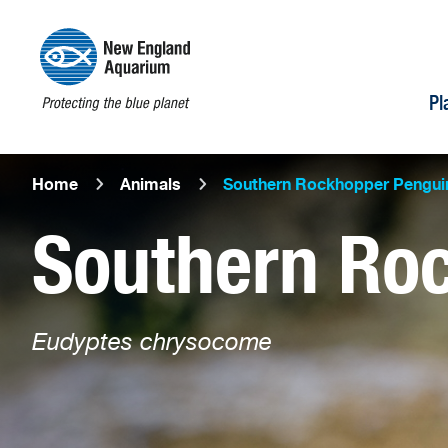
Pl
Home
Animals
Southern Rockhopper Pengui
Southern Ro
Eudyptes chrysocome