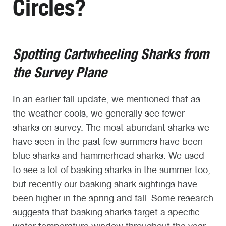
Circles?
Spotting Cartwheeling Sharks from
the Survey Plane
In an earlier fall update, we mentioned that as
the weather cools, we generally see fewer
sharks on survey. The most abundant sharks we
have seen in the past few summers have been
blue sharks and hammerhead sharks. We used
to see a lot of basking sharks in the summer too,
but recently our basking shark sightings have
been higher in the spring and fall. Some research
suggests that basking sharks target a specific