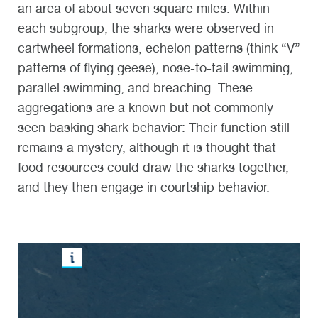
an area of about seven square miles. Within
each subgroup, the sharks were observed in
cartwheel formations, echelon patterns (think “V”
patterns of flying geese), nose-to-tail swimming,
parallel swimming, and breaching. These
aggregations are a known but not commonly
seen basking shark behavior: Their function still
remains a mystery, although it is thought that
food resources could draw the sharks together,
and they then engage in courtship behavior.