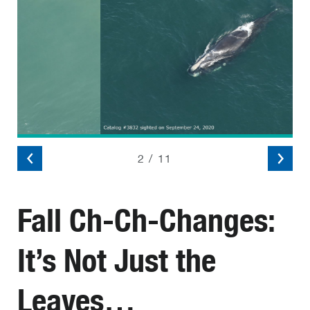
2
/
11
Fall Ch-Ch-Changes:
It’s Not Just the
Leaves…