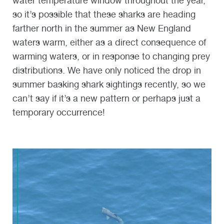
water temperature window throughout the year,
so it
’
s possible that these sharks are heading
farther north in the summer as New England
waters warm
,
either as a direct consequence of
warming waters, or in response to changing prey
distributions
. We have only noticed the drop in
summer basking shark
sighting
s recently, so we
can’t say
if it’s a new pattern
or perhaps just a
temporary occurrence!