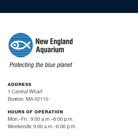
ADDRESS
1 Central Wharf
Boston, MA 02110
HOURS OF OPERATION
Mon.–Fri.: 9:00 a.m.–6:00 p.m.
Weekends: 9:00 a.m.–6:00 p.m.