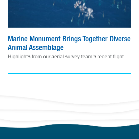
Marine Monument Brings Together Diverse
Animal Assemblage
Highlights from our aerial survey team's recent flight.