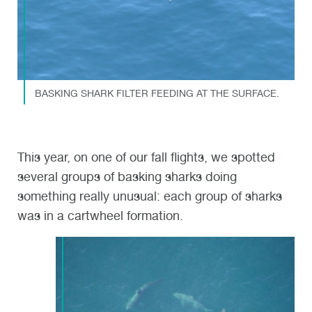
BASKING SHARK FILTER FEEDING AT THE SURFACE.
This year, on one of our fall flights
,
we spotted
several
group
s
of
basking
sharks doing
something really
unusual: each group
of sharks
was in a cartwheel formation
.