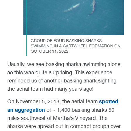
GROUP OF FOUR BASKING SHARKS
SWIMMING IN A CARTWHEEL FORMATION ON
OCTOBER 11, 2022.
Usually, we see basking sharks swimming alone,
so this was quite surprising. This experience
reminded us of another basking shark sighting
the aerial team had many years ago!
spotted
On November 5,
2013, the aerial team
an aggregation
of ~ 1,400 basking sharks 50
miles southwest of Martha’s Vineyard. The
sharks were spread out in compact groups over