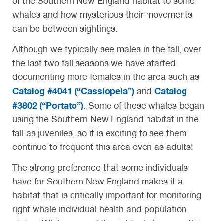
of the Southern New England habitat to some
whales and how mysterious their movements
can be between sightings.
Although we typically see males in the fall, over
the last two fall seasons we have started
documenting more females in the area such as
Catalog #4041 (“Cassiopeia”)
Catalog
and
#3802 (“Portato”)
. Some of these whales began
using the Southern New England habitat in the
fall as juveniles, so it is exciting to see them
continue to frequent this area even as adults!
The strong preference that some individuals
have for Southern New England makes it a
habitat that is critically important for monitoring
right whale individual health and population