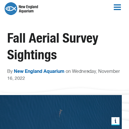
Fall Aerial Survey
Sightings
New England Aquarium
By
on Wednesday, November
16, 2022