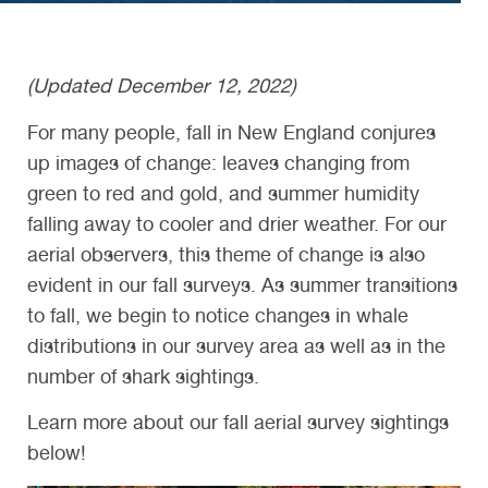
(Updated December 12, 2022)
For many people, fall in New England conjures
up images of change: leaves changing from
green to red and gold, and summer humidity
falling away to cooler and drier weather. For our
aerial observers, this theme of change is also
evident in our fall surveys. As summer transitions
to fall, we begin to notice changes in whale
distributions in our survey area as well as in the
number of shark sightings.
Learn more about our fall aerial survey sightings
below!