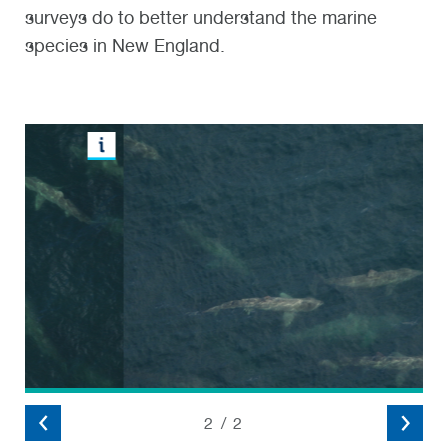
surveys do to better understand the marine
species in New England.
2
/
2