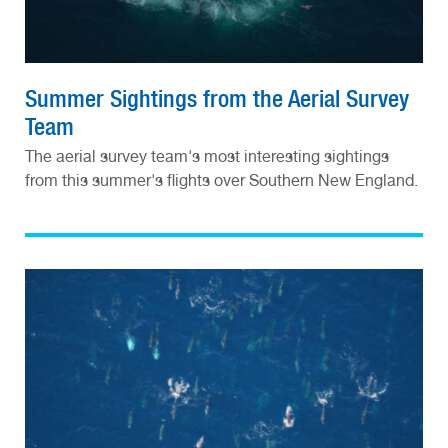
Summer Sightings from the Aerial Survey
Team
The aerial survey team's most interesting sightings
from this summer's flights over Southern New England.