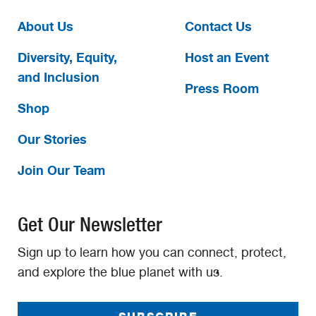
About Us
Contact Us
Diversity, Equity,
Host an Event
and Inclusion
Press Room
Shop
Our Stories
Join Our Team
Get Our Newsletter
Sign up to learn how you can connect, protect,
and explore the blue planet with us.