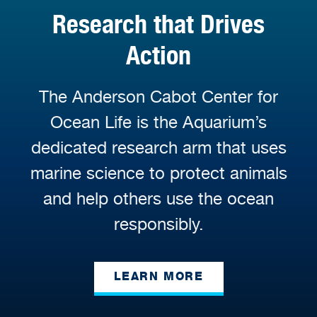
Research that Drives
Action
The Anderson Cabot Center for
Ocean Life is the Aquarium’s
dedicated research arm that uses
marine science to protect animals
and help others use the ocean
responsibly.
LEARN MORE