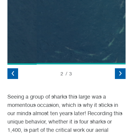
2
/
3
Seeing a group of sharks this large was a
momentous occasion, which is why it sticks in
our minds almost ten years later! Recording this
unique behavior, whether it is four sharks or
1,400, is part of the critical work
our
aerial