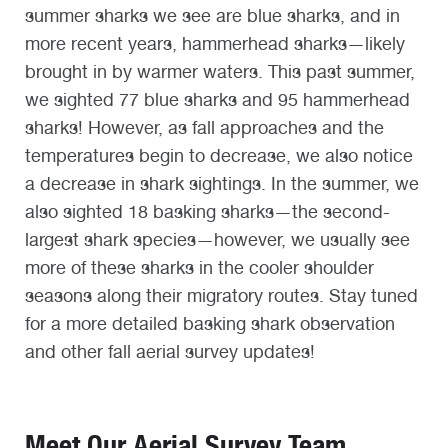
summer sharks we see are blue sharks, and in
more recent years, hammerhead sharks—likely
brought in by warmer waters. This past summer,
we sighted 77 blue sharks and 95 hammerhead
sharks! However, as fall approaches and the
temperatures begin to decrease, we also notice
a decrease in shark sightings. In the summer, we
also sighted 18 basking sharks—the second-
largest shark species—however, we usually see
more of these sharks in the cooler shoulder
seasons along their migratory routes. Stay tuned
for a more detailed basking shark observation
and other fall aerial survey updates!
Meet Our Aerial Survey Team