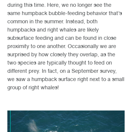
during this time. Here, we no longer see the
same humpback bubble-feeding behavior that’s
common in the summer. Instead, both
humpbacks and right whales are likely
subsurface feeding and can be found in close
proximity to one another. Occasionally we are
surprised by how closely they overlap, as the
two species are typically thought to feed on
different prey. In fact, on a September survey,
we saw a humpback surface right next to a small
group of right whales!