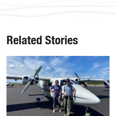
Related Stories