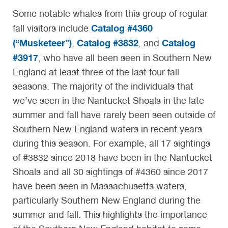
Some notable whales from this group of regular
Catalog #4360
fall visitors include
(“Musketeer”)
Catalog #3832
Catalog
,
, and
#3917
,
who have all been seen in Southern New
England at least three of the last four fall
seasons. The majority of the individuals that
we’ve seen in the Nantucket Shoals in the late
summer and fall have rarely been seen outside of
Southern New England waters in recent years
during this season. For example, all 17 sightings
of #3832 since 2018 have been in the Nantucket
Shoals and all 30 sightings of #4360 since 2017
have been seen in Massachusetts waters,
particularly Southern New England during the
summer and fall. This highlights the importance