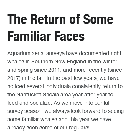
The Return of Some
Familiar Faces
Aquarium aerial surveys have documented right
whales in Southern New England in the winter
and spring since 2011, and more recently (since
2017) in the fall. In the past few years, we have
noticed several individuals consistently return to
the Nantucket Shoals area year after year to
feed and socialize. As we move into our fall
survey season, we always look forward to seeing
some familiar whales and this year we have
already seen some of our regulars!