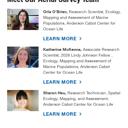
Orla O’Brien,
Research Scientist, Ecology,
Mapping and Assessment of Marine
Populations, Anderson Cabot Center for
Ocean Life
LEARN MORE
Katherine McKenna,
Associate Research
Scientist, 2026 Lindy Johnson Fellow ,
Ecology, Mapping and Assessment of
Marine Populations, Anderson Cabot
Center for Ocean Life
LEARN MORE
Sharon Hsu,
Research Technician, Spatial
Ecology, Mapping, and Assessment,
Anderson Cabot Center for Ocean Life
LEARN MORE