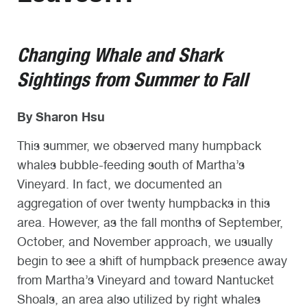
Changing Whale and Shark
Sightings from Summer to Fall
By Sharon Hsu
This summer, we observed many humpback
whales bubble-feeding south of Martha’s
Vineyard. In fact, we documented an
aggregation of over twenty humpbacks in this
area. However, as the fall months of September,
October, and November approach, we usually
begin to see a shift of humpback presence away
from Martha’s Vineyard and toward Nantucket
Shoals, an area also utilized by right whales