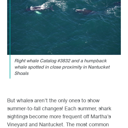
Right whale Catalog #3832 and a humpback
whale spotted in close proximity in Nantucket
Shoals
But whales aren’t the only ones to show
summer-to-fall changes! Each summer, shark
sightings become more frequent off Martha’s
Vineyard and Nantucket. The most common