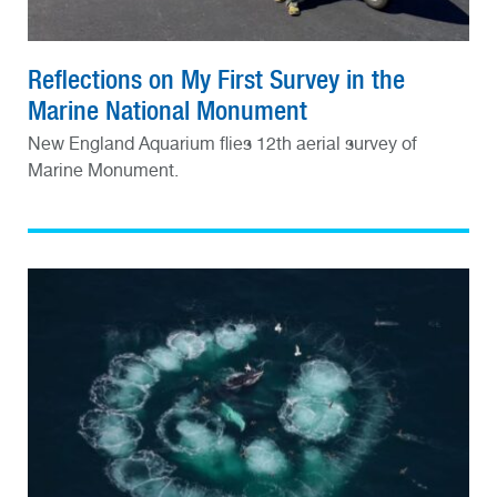
Reflections on My First Survey in the
Marine National Monument
New England Aquarium flies 12th aerial survey of
Marine Monument.