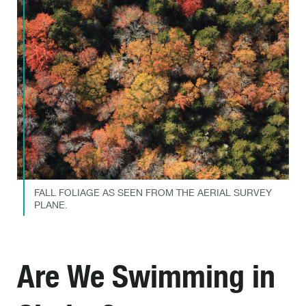
FALL FOLIAGE AS SEEN FROM THE AERIAL SURVEY
PLANE.
Are We Swimming in