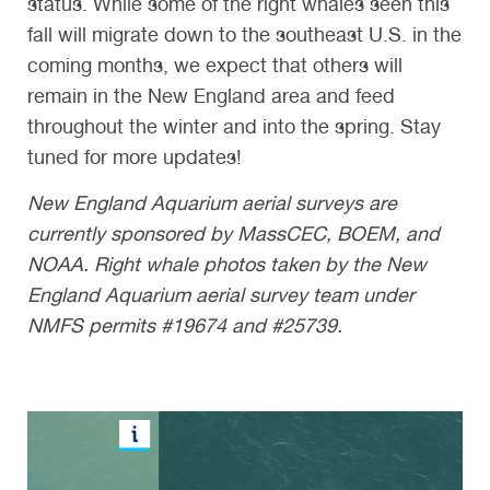
status. While some of the right whales seen this
fall will migrate down to the southeast U.S. in the
coming months, we expect that others will
remain in the New England area and feed
throughout the winter and into the spring. Stay
tuned for more updates!
N
ew England Aquarium
aerial surveys are
currently sponsored by
MassCEC
, BOEM, and
NOAA. Right whale photos taken by the
New
England Aquarium
aerial survey team under
NMFS permits #19674 and #25739.