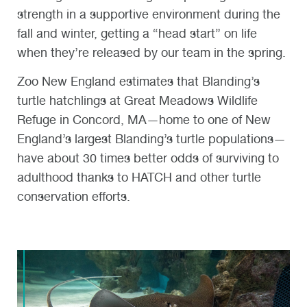
strength in a supportive environment during the
fall and winter, getting a “head start” on life
when they’re released by our team in the spring.
Zoo New England estimates that Blanding’s
turtle hatchlings at Great Meadows Wildlife
Refuge in Concord, MA—home to one of New
England’s largest Blanding’s turtle populations—
have about 30 times better odds of surviving to
adulthood thanks to HATCH and other turtle
conservation efforts.