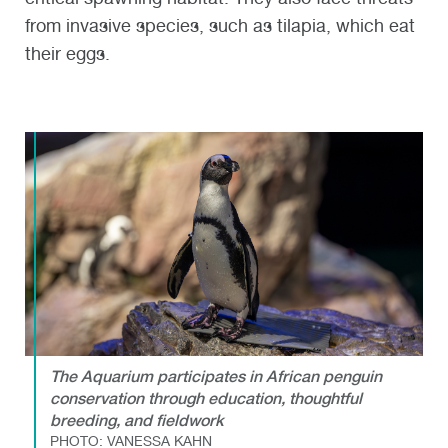
from invasive species, such as tilapia, which eat
their eggs.
The Aquarium participates in African penguin
conservation through education, thoughtful
breeding, and fieldwork
PHOTO: VANESSA KAHN