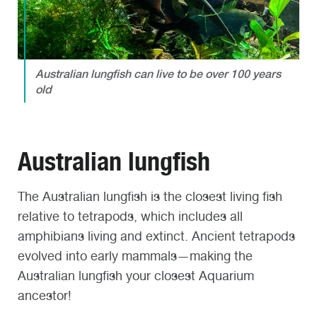
Australian lungfish can live to be over 100 years
old
Australian lungfish
The Australian lungfish is the closest living fish
relative to tetrapods, which includes all
amphibians living and extinct. Ancient tetrapods
evolved into early mammals—making the
Australian lungfish your closest Aquarium
ancestor!