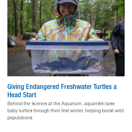
Giving Endangered Freshwater Turtles a
Head Start
Behind the scenes at the Aquarium, aquarists raise
baby turtles through their first winter, helping boost wild
populations.