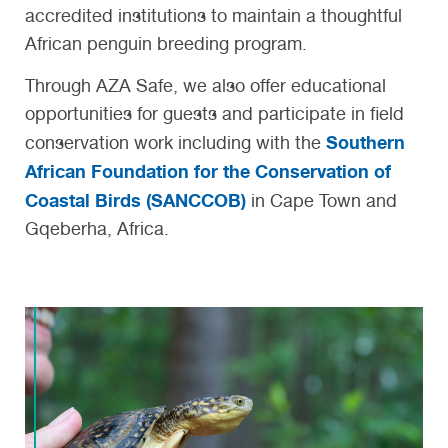
accredited institutions to maintain a thoughtful
African penguin breeding program.
Through AZA Safe, we also offer educational
opportunities for guests and participate in field
Southern
conservation work including with the
African Foundation for the Conservation of
Coastal Birds (SANCCOB)
in Cape Town and
Gqeberha, Africa.