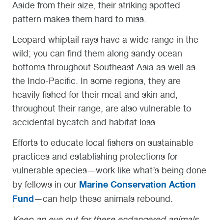
Aside from their size, their striking spotted
pattern makes them hard to miss.
Leopard whiptail rays have a wide range in the
wild; you can find them along sandy ocean
bottoms throughout Southeast Asia as well as
the Indo-Pacific. In some regions, they are
heavily fished for their meat and skin and,
throughout their range, are also vulnerable to
accidental bycatch and habitat loss.
Efforts to educate local fishers on sustainable
practices and establishing protections for
vulnerable species—work like what’s being done
Marine Conservation Action
by fellows in our
Fund
—can help these animals rebound.
Keep an eye out for these endangered animals