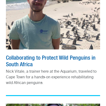
Collaborating to Protect Wild Penguins in
South Africa
Nick Vitale, a trainer here at the Aquarium, traveled to
Cape Town for a hands-on experience rehabilitating
wild African penguins.