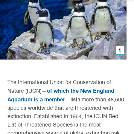
The International Union for Conservation of
of which the New England
Nature (IUCN)—
Aquarium is a member
—lists more than 48,600
species worldwide that are threatened with
extinction. Established in 1964, the ICUN Red
List of Threatened Species is the most
comprehensive source of global extinction risk