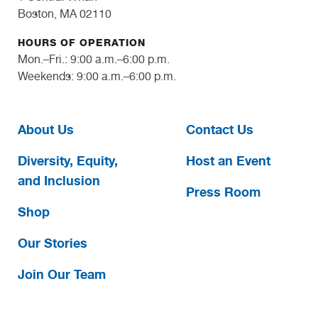
Boston, MA 02110
HOURS OF OPERATION
Mon.–Fri.: 9:00 a.m.–6:00 p.m.
Weekends: 9:00 a.m.–6:00 p.m.
About Us
Contact Us
Diversity, Equity,
Host an Event
and Inclusion
Press Room
Shop
Our Stories
Join Our Team