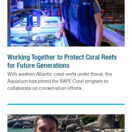
Working Together to Protect Coral Reefs
for Future Generations
With western Atlantic coral reefs under threat, the
Aquarium has joined the SAFE Coral program to
collaborate on conservation efforts.