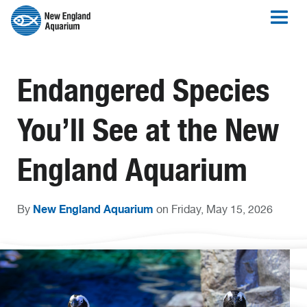
Endangered Species
You’ll See at the New
England Aquarium
New England Aquarium
By
on Friday, May 15, 2026