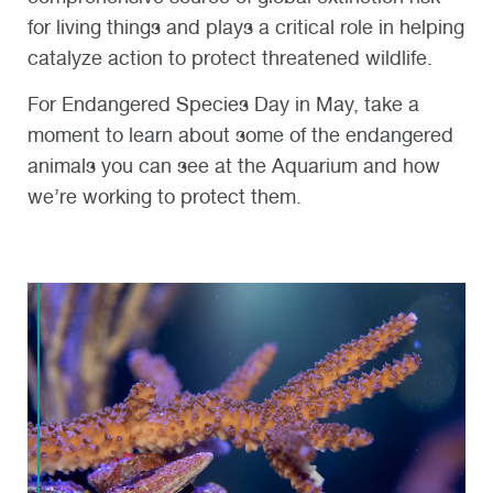
for living things and plays a critical role in helping
catalyze action to protect threatened wildlife.
For Endangered Species Day in May, take a
moment to learn about some of the endangered
animals you can see at the Aquarium and how
we’re working to protect them.