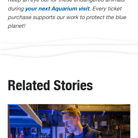
your next Aquarium visit
during
. Every ticket
purchase supports our work to protect the blue
planet!
Related Stories