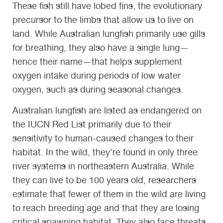
These fish still have lobed fins, the evolutionary
precursor to the limbs that allow us to live on
land. While Australian lungfish primarily use gills
for breathing, they also have a single lung—
hence their name—that helps supplement
oxygen intake during periods of low water
oxygen, such as during seasonal changes.
Australian lungfish are listed as endangered on
the IUCN Red List primarily due to their
sensitivity to human-caused changes to their
habitat. In the wild, they’re found in only three
river systems in northeastern Australia. While
they can live to be 100 years old, researchers
estimate that fewer of them in the wild are living
to reach breeding age and that they are losing
critical spawning habitat. They also face threats