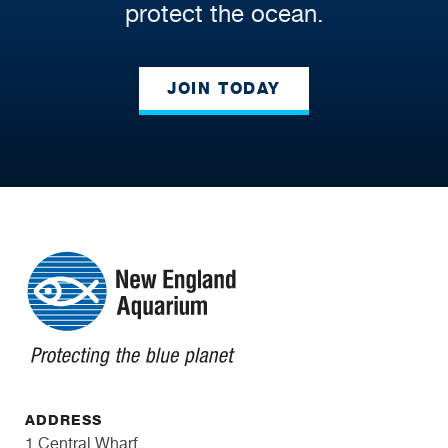
protect the ocean.
JOIN TODAY
ADDRESS
1 Central Wharf