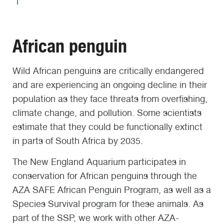
African penguin
Wild African penguins are critically endangered
and are experiencing an ongoing decline in their
population as they face threats from overfishing,
climate change, and pollution. Some scientists
estimate that they could be functionally extinct
in parts of South Africa by 2035.
The New England Aquarium participates in
conservation for African penguins through the
AZA SAFE African Penguin Program, as well as a
Species Survival program for these animals. As
part of the SSP, we work with other AZA-