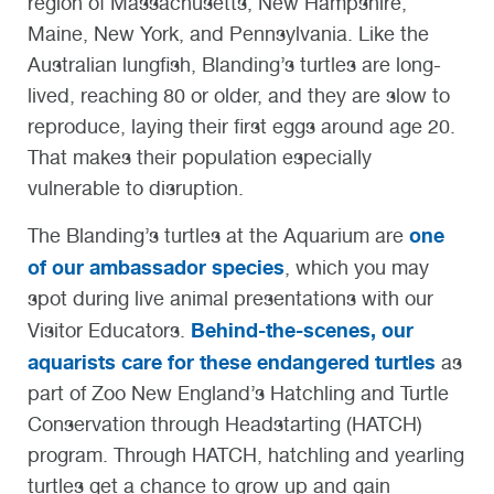
region of Massachusetts, New Hampshire,
Maine, New York, and Pennsylvania. Like the
Australian lungfish, Blanding’s turtles are long-
lived, reaching 80 or older, and they are slow to
reproduce, laying their first eggs around age 20.
That makes their population especially
vulnerable to disruption.
one
The Blanding’s turtles at the Aquarium are
of our ambassador species
, which you may
spot during live animal presentations with our
Behind-the-scenes, our
Visitor Educators.
aquarists care for these endangered turtles
as
part of Zoo New England’s Hatchling and Turtle
Conservation through Headstarting (HATCH)
program. Through HATCH, hatchling and yearling
turtles get a chance to grow up and gain