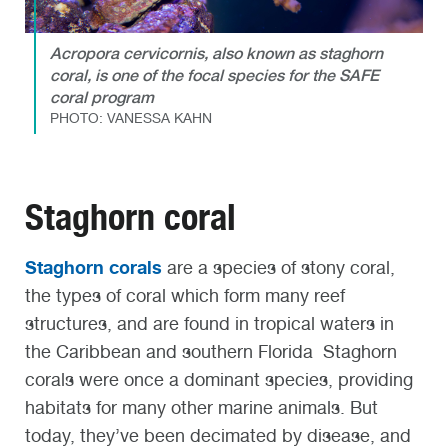
Acropora cervicornis, also known as staghorn
coral, is one of the focal species for the SAFE
coral program
PHOTO: VANESSA KAHN
Staghorn coral
Staghorn corals
are a species of stony coral,
the types of coral which form many reef
structures, and are found in tropical waters in
the Caribbean and southern Florida Staghorn
corals were once a dominant species, providing
habitats for many other marine animals. But
today, they’ve been decimated by disease, and