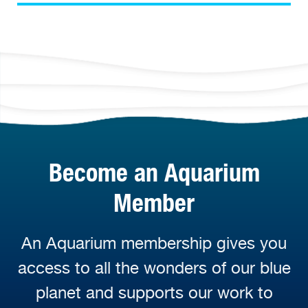
Become an Aquarium
Member
An Aquarium membership gives you
access to all the wonders of our blue
planet and supports our work to