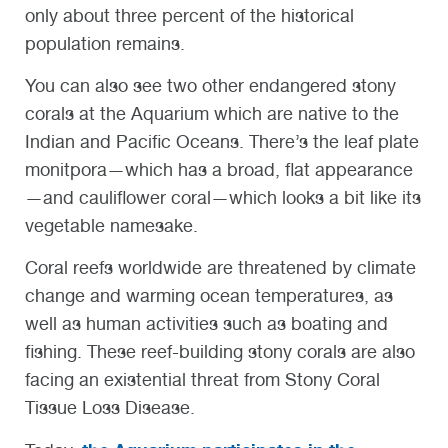
only about three percent of the historical
population remains.
You can also see two other endangered stony
corals at the Aquarium which are native to the
Indian and Pacific Oceans. There’s the leaf plate
monitpora—which has a broad, flat appearance
—and cauliflower coral—which looks a bit like its
vegetable namesake.
Coral reefs worldwide are threatened by climate
change and warming ocean temperatures, as
well as human activities such as boating and
fishing. These reef-building stony corals are also
facing an existential threat from Stony Coral
Tissue Loss Disease.