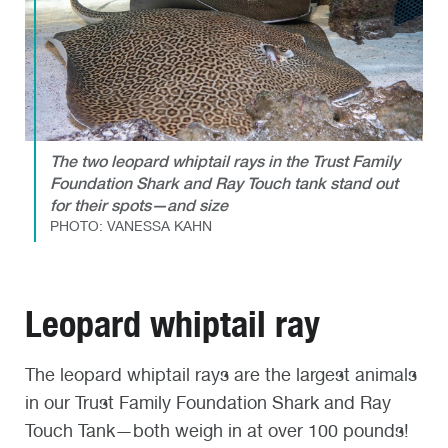
The two leopard whiptail rays in the Trust Family
Foundation Shark and Ray Touch tank stand out
for their spots—and size
PHOTO: VANESSA KAHN
Leopard whiptail ray
The leopard whiptail rays are the largest animals
in our Trust Family Foundation Shark and Ray
Touch Tank—both weigh in at over 100 pounds!