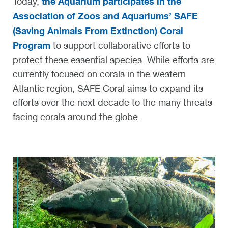
the Aquarium participates in the
Today,
Association of Zoos and Aquariums’ SAFE
(Saving Animals From Extinction) Coral
Program
to support collaborative efforts to
protect these essential species. While efforts are
currently focused on corals in the western
Atlantic region, SAFE Coral aims to expand its
efforts over the next decade to the many threats
facing corals around the globe.