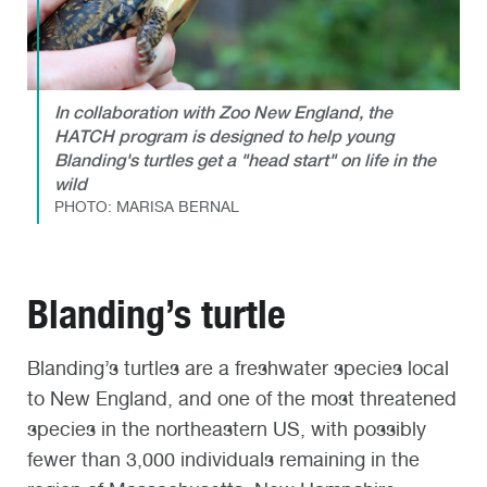
In collaboration with Zoo New England, the
HATCH program is designed to help young
Blanding's turtles get a "head start" on life in the
wild
PHOTO: MARISA BERNAL
Blanding’s turtle
Blanding’s turtles are a freshwater species local
to New England, and one of the most threatened
species in the northeastern US, with possibly
fewer than 3,000 individuals remaining in the