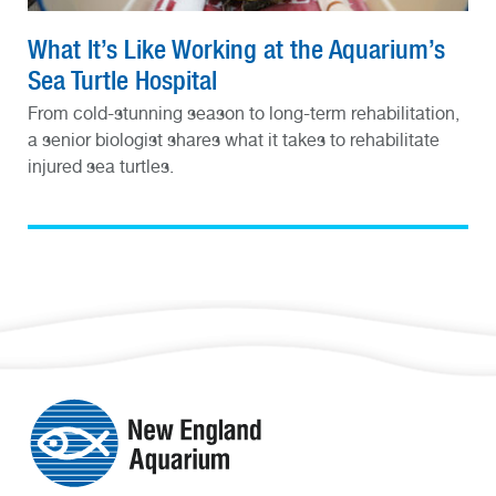
What It’s Like Working at the Aquarium’s
Sea Turtle Hospital
From cold-stunning season to long-term rehabilitation,
a senior biologist shares what it takes to rehabilitate
injured sea turtles.