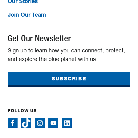
Our Stories
Join Our Team
Get Our Newsletter
Sign up to learn how you can connect, protect,
and explore the blue planet with us.
SUBSCRIBE
FOLLOW US