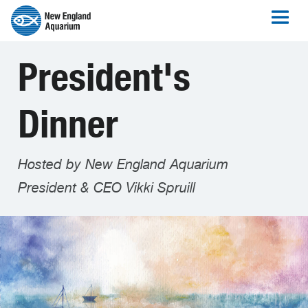
President's
Dinner
Hosted by New England Aquarium
President & CEO Vikki Spruill