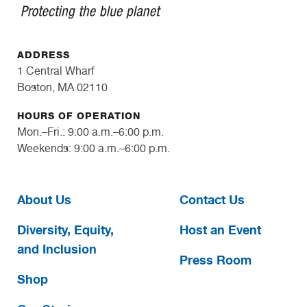
ADDRESS
1 Central Wharf
Boston, MA 02110
HOURS OF OPERATION
Mon.–Fri.: 9:00 a.m.–6:00 p.m.
Weekends: 9:00 a.m.–6:00 p.m.
About Us
Contact Us
Diversity, Equity,
Host an Event
and Inclusion
Press Room
Shop