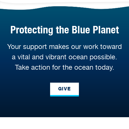
Protecting the Blue Planet
Your support makes our work toward
a vital and vibrant ocean possible.
Take action for the ocean today.
GIVE