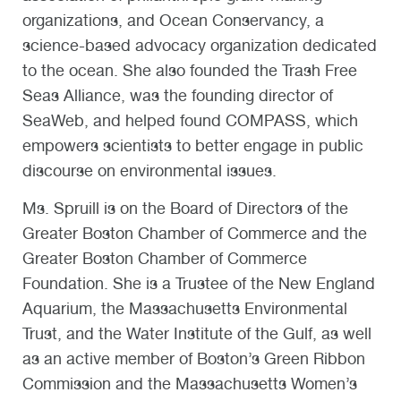
organizations, and Ocean Conservancy, a
science-based advocacy organization dedicated
to the ocean. She also founded the Trash Free
Seas Alliance, was the founding director of
SeaWeb, and helped found COMPASS, which
empowers scientists to better engage in public
discourse on environmental issues.
Ms. Spruill is on the Board of Directors of the
Greater Boston Chamber of Commerce and the
Greater Boston Chamber of Commerce
Foundation. She is a Trustee of the New England
Aquarium, the Massachusetts Environmental
Trust, and the Water Institute of the Gulf, as well
as an active member of Boston’s Green Ribbon
Commission and the Massachusetts Women’s