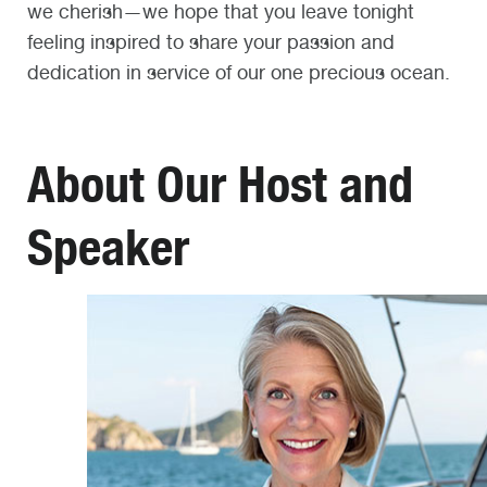
we cherish—we hope that you
leave
tonight
feeling inspired
to share your passion and
dedication in service of our one precious ocean.
About Our Host and
Speaker