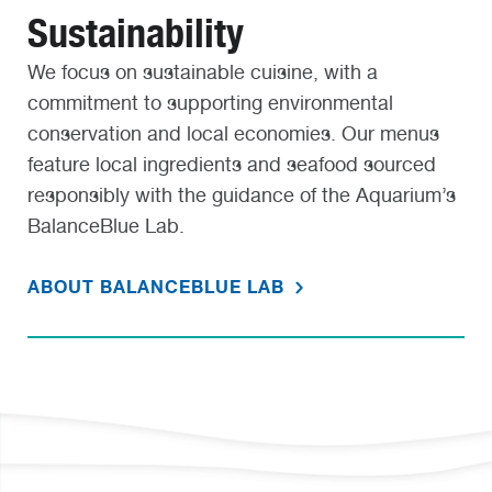
Sustainability
We focus on sustainable cuisine, with a
commitment to supporting environmental
conservation and local economies. Our menus
feature local ingredients and seafood sourced
responsibly with the guidance of the Aquarium’s
BalanceBlue Lab.
ABOUT BALANCEBLUE LAB