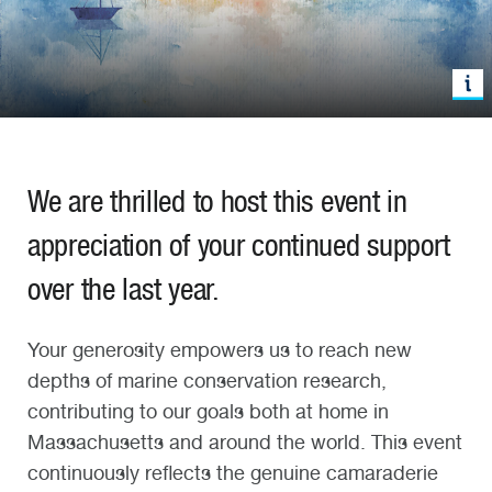
W
e
are thrilled to
host this
event in
appreciation
of your continued support
over the last yea
r.
Your generosity empowers us t
o
reach new
depths
of
marine conservation
research
,
contributing to our goals both at home in
Massachusetts and around the world.
This
event
continuously
reflects
the genuine camaraderie