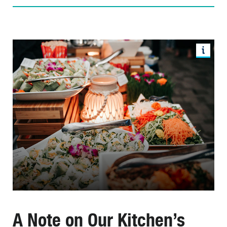
A Note on Our Kitchen’s