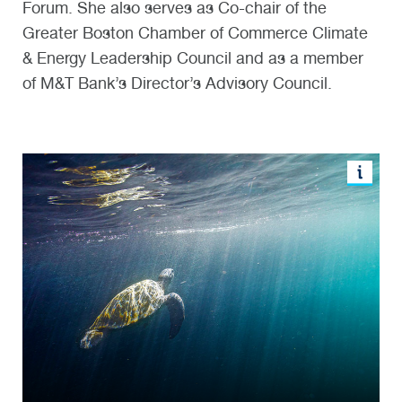
Forum. She also serves as Co-chair of the
Greater Boston Chamber of Commerce Climate
& Energy Leadership Council and as a member
of M&T Bank’s Director’s Advisory Council.