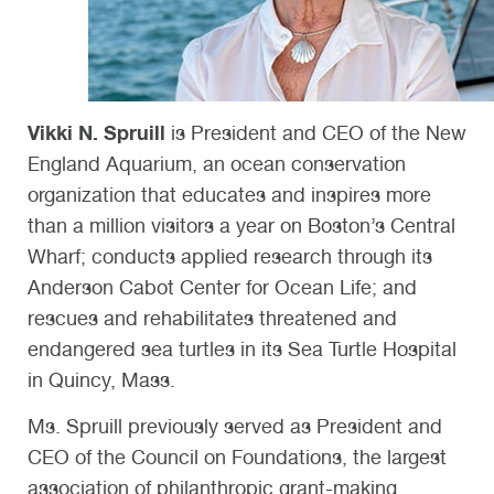
Vikki N. Spruill
is President and CEO of the New
England Aquarium, an ocean conservation
organization that educates and inspires more
than a million visitors a year on Boston’s Central
Wharf; conducts applied research through its
Anderson Cabot Center for Ocean Life; and
rescues and rehabilitates threatened and
endangered sea turtles in its Sea Turtle Hospital
in Quincy, Mass.
Ms. Spruill previously served as President and
CEO of the Council on Foundations, the largest
association of philanthropic grant-making