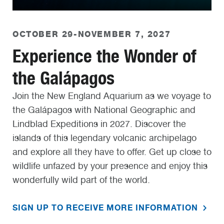
OCTOBER 29-NOVEMBER 7, 2027
Experience the Wonder of
the Galápagos
Join the New England Aquarium as we voyage to
the Galápagos with National Geographic and
Lindblad Expeditions in 2027. Discover the
islands of this legendary volcanic archipelago
and explore all they have to offer. Get up close to
wildlife unfazed by your presence and enjoy this
wonderfully wild part of the world.
SIGN UP TO RECEIVE MORE INFORMATION