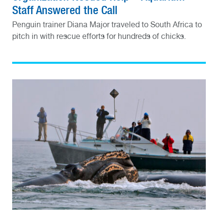
Staff Answered the Call
Penguin trainer Diana Major traveled to South Africa to
pitch in with rescue efforts for hundreds of chicks.