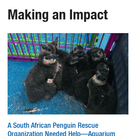
Making an Impact
A South African Penguin Rescue
Organization Needed Help—Aquarium