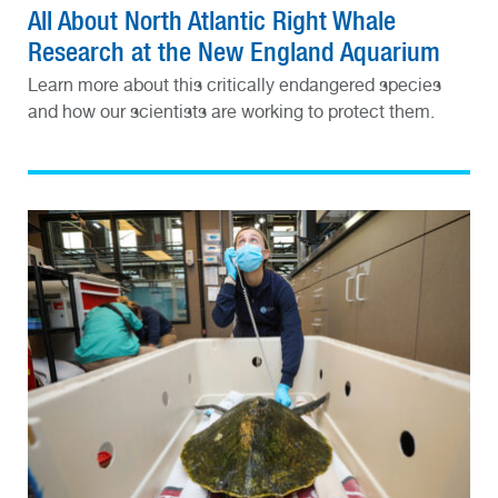
All About North Atlantic Right Whale
Research at the New England Aquarium
Learn more about this critically endangered species
and how our scientists are working to protect them.