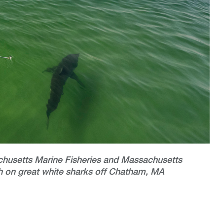
chusetts Marine Fisheries and Massachusetts
 on great white sharks off Chatham, MA