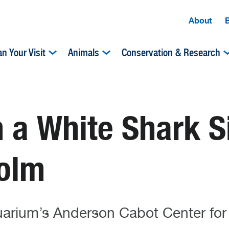
About
an Your Visit
Animals
Conservation & Research
 a White Shark S
olm
quarium’s Anderson Cabot Center for