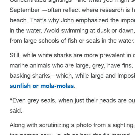
September
—often reflect where research is 
beach. That’s why John emphasized the import
in the water. Avoid swimming at dusk or dawn
from large schools of fish or seals in the water.
Still, while white sharks are more prevalent in
marine animals who are large, grey, have fin
basking sharks—which, while large and imposi
sunfish or mola-molas
.
“Even grey seals, when just their heads are ou
said.
Along with scrutinizing a photo from a sighting