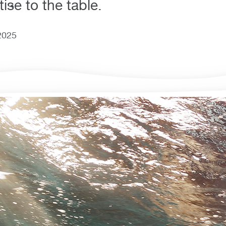
ise to the table.
2025