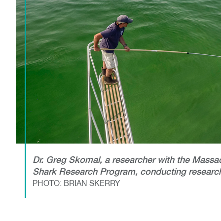
Dr. Greg Skomal, a researcher with the Massa
Shark Research Program, conducting research
PHOTO: BRIAN SKERRY