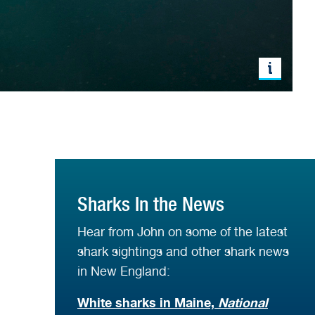
Sharks In the News
Hear from John on some of the latest
shark sightings and other shark news
in New England:
White sharks in Maine,
National