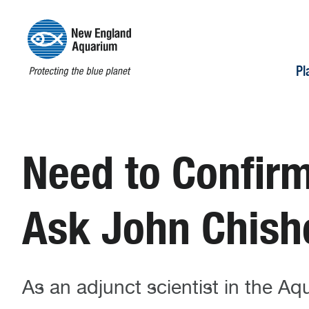
Pl
Need to Confirm
Ask John Chish
As an adjunct scientist in the A