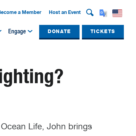
Become a Member
Host an Event
Engage
DONATE
TICKETS
ighting?
 Ocean Life, John brings