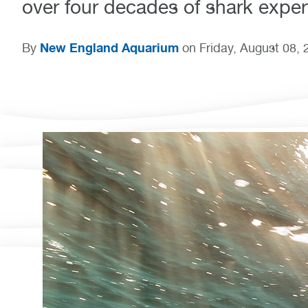
over four decades of shark expert
New England Aquarium
By
on Friday, August 08, 