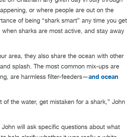
happening, or where people are out on the
ance of being “shark smart” any time you get
, when sharks are most active, and stay away
 our area, they also share the ocean with other
s, and splash. The most common mix-ups are
and ocean
ng, are harmless filter-feeders—
t of the water, get mistaken for a shark,” John
, John will ask specific questions about what