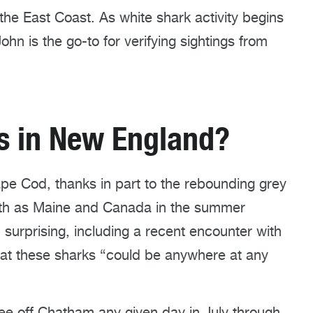
he East Coast. As white shark activity begins
hn is the go-to for verifying sightings from
ks in New England?
ape Cod, thanks in part to the rebounding grey
rth as Maine
and Canada
in the summer
urprising, including a recent encounter with
hat these sharks “could be anywhere at any
ee off Chatham any given day in July
through