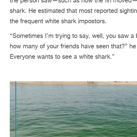
the person saw—such as how the fin moved—to 
shark. He estimated that most reported sighting
the frequent white shark impostors.
“Sometimes
I’m
trying to say, well, you saw a 
how many of your friends have seen that?” he s
Everyone wants to see a white shark.”