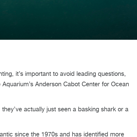
ing, it’s important to avoid leading questions,
the Aquarium’s Anderson Cabot Center for Ocean
they’ve actually just seen a basking shark or a
antic since the 1970s and has identified more