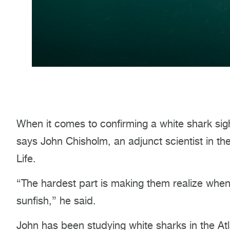
When it comes to confirming a white shark sight
says John Chisholm, an adjunct scientist in 
Life.
“The hardest part is making them realize when 
sunfish,” he said.
John has been studying white sharks in the Atl