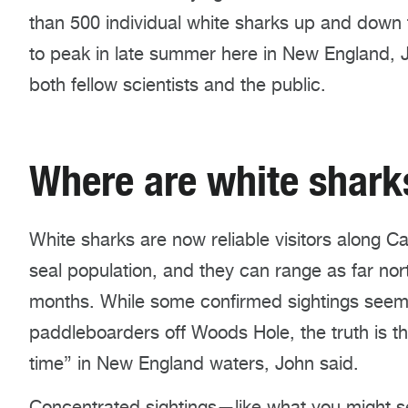
than 500 individual white sharks up and down t
to peak in late summer here in New England, Jo
both fellow scientists and the public.
Where are white shar
White sharks are now reliable visitors along C
seal population, and they can range as far no
months. While some confirmed sightings seem s
paddleboarders off Woods Hole, the truth is t
time” in New England waters, John said.
Concentrated sightings—like what you might s