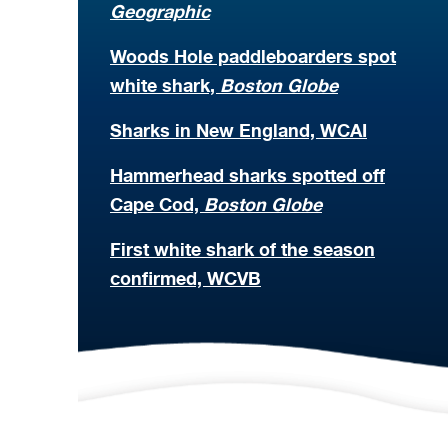
Geographic
Woods Hole paddleboarders spot
white shark,
Boston Globe
Sharks in New England, WCAI
Hammerhead sharks spotted off
Cape Cod,
Boston Globe
First white shark of the season
confirmed, WCVB