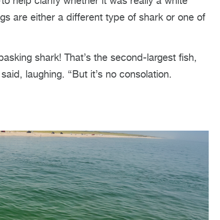
help clarify whether it was really a white
s are either a different type of shark or one of
basking shark! That’s the second-largest fish,
aid, laughing. “But it’s no consolation.